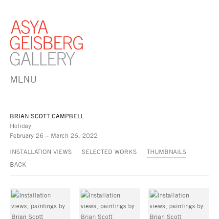
MENU
BRIAN SCOTT CAMPBELL
Holiday
February 26 – March 26, 2022
INSTALLATION VIEWS
SELECTED WORKS
THUMBNAILS
BACK