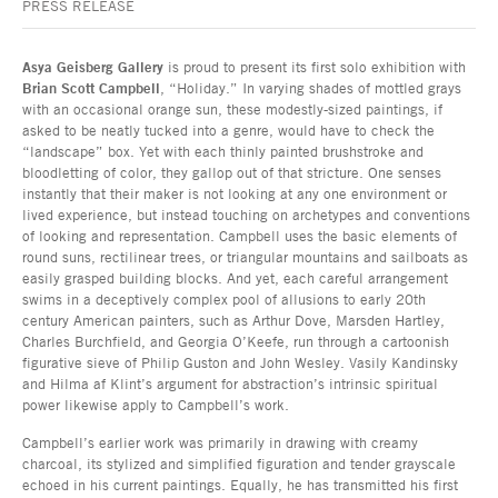
PRESS RELEASE
Asya Geisberg Gallery
is proud to present its first solo exhibition with
Brian Scott Campbell
, “Holiday.” In varying shades of mottled grays
with an occasional orange sun, these modestly-sized paintings, if
asked to be neatly tucked into a genre, would have to check the
“landscape” box. Yet with each thinly painted brushstroke and
bloodletting of color, they gallop out of that stricture. One senses
instantly that their maker is not looking at any one environment or
lived experience, but instead touching on archetypes and conventions
of looking and representation. Campbell uses the basic elements of
round suns, rectilinear trees, or triangular mountains and sailboats as
easily grasped building blocks. And yet, each careful arrangement
swims in a deceptively complex pool of allusions to early 20th
century American painters, such as Arthur Dove, Marsden Hartley,
Charles Burchfield, and Georgia O’Keefe, run through a cartoonish
figurative sieve of Philip Guston and John Wesley. Vasily Kandinsky
and Hilma af Klint’s argument for abstraction’s intrinsic spiritual
power likewise apply to Campbell’s work.
Campbell’s earlier work was primarily in drawing with creamy
charcoal, its stylized and simplified figuration and tender grayscale
echoed in his current paintings. Equally, he has transmitted his first