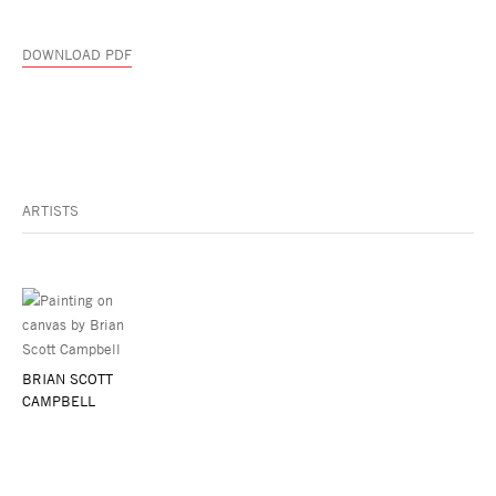
DOWNLOAD PDF
ARTISTS
BRIAN SCOTT
CAMPBELL