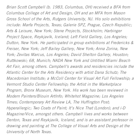
Brian Scott Campbell (b. 1983, Columbus, OH) received a BFA from
Columbus College of Art and Design, OH and an MFA from Mason
Gross School of the Arts, Rutgers University, NJ. His solo exhibitions
include: Marfa Projects, Texas; Galerie SPZ, Prague, Czech Republic;
Arts & Leisure, New York; Stene Projects, Stockholm; Harbinger
Project Space, Reykjavík, Iceland; Left Field Gallery, Los Angeles;
Dutton, New York. He participated in group exhibitions at Fredericks &
Freiser, New York; Jeff Bailey Gallery, New York; Anna Zorina, New
York; Zevitas Marcus, Los Angeles; David Shelton Gallery, Houston;
Ruttkowski; 68, Munich; NADA New York and Untitled Miami Beach
Art Fair, among others. Campbell's awards and residencies include the
Atlantic Center for the Arts Residency with artist Dana Schutz; The
Macedonian Institute; a McColl Center for Visual Art Full Fellowship; a
Vermont Studio Center Fellowship; the Artist in the Marketplace
Program, Bronx Museum, New York. His work has been reviewed in
Modern Painters/Blouin ArtInfo; Whitehot Magazine; Los Angeles
Times; Contemporary Art Review LA, The Huffington Post;
Hyperallergic; Two Coats of Paint; It’s Nice That (London); and i-D
Magazine/Vice, amongst others. Campbell lives and works between
Denton, Texas and Reykjavík, Iceland, and is an assistant professor in
drawing and painting at The College of Visual Arts and Design at the
University of North Texas.