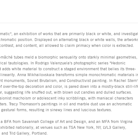
atic", an exhibition of works that are primarily black or white, and investiga
chromatic position. Displayed on alternating black or white walls, the artwork
 contrast, and content, all allowed to claim primacy when color is extracted.
r-mâché tubes meld a biomorphic sensuality onto starkly minimal geometries,
cal tautologies. In Rodrigo Valenzuela's photographic series "Hedonic
d adds white material to construct a staged environment that belies its three-
 linearity. Anna Mikhailovskaia transforms simple monochromatic materials i
t monuments, Soviet Brutalism, and Constructivist painting. In Rachel Stern'
f over-the-top decoration and color, is pared down into a mostly-black still-lif
r, suggesting life snuffed out, with blown out candles and dulled surfaces.
ssionist machoism or adolescent inky scribblings, with maniacal characters
sters. Tracy Thomason's paintings in oil and marble dust use an achromatic
r gestural forms, resulting in sinewy lines and luscious textures.
d a BFA from Savannah College of Art and Design, and an MFA from Virgina
hibited nationally, at venues such as TSA New York, NY, LVL3 Gallery,
and Tild Gallery, Portland.