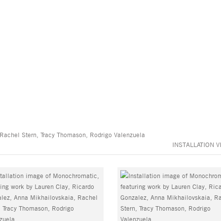
 Rachel Stern, Tracy Thomason, Rodrigo Valenzuela
INSTALLATION V