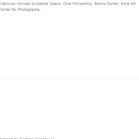
sidencies include Sculpture Space, Core Fellowship, Bemis Center, Kala Art
Center for Photography.