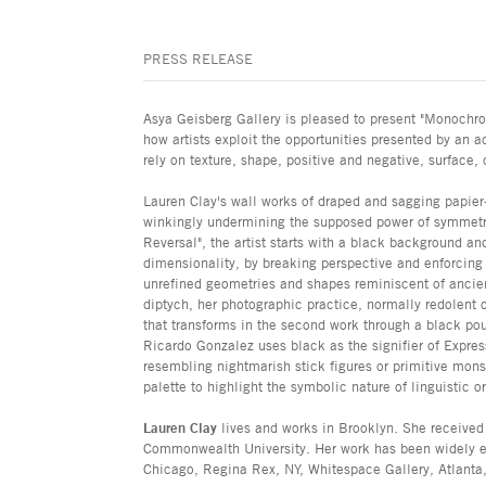
PRESS RELEASE
Asya Geisberg Gallery is pleased to present "Monochrom
how artists exploit the opportunities presented by an a
rely on texture, shape, positive and negative, surface,
Lauren Clay's wall works of draped and sagging papie
winkingly undermining the supposed power of symmetri
Reversal", the artist starts with a black background an
dimensionality, by breaking perspective and enforcing
unrefined geometries and shapes reminiscent of ancien
diptych, her photographic practice, normally redolent o
that transforms in the second work through a black pou
Ricardo Gonzalez uses black as the signifier of Expre
resembling nightmarish stick figures or primitive mon
palette to highlight the symbolic nature of linguistic o
Lauren Clay
lives and works in Brooklyn. She receive
Commonwealth University. Her work has been widely ex
Chicago, Regina Rex, NY, Whitespace Gallery, Atlanta, 