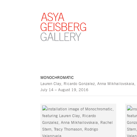
MONOCHROMATIC
Lauren Clay, Ricardo Gonzalez, Anna Mikhailovskaia,
July 14 – August 19, 2016