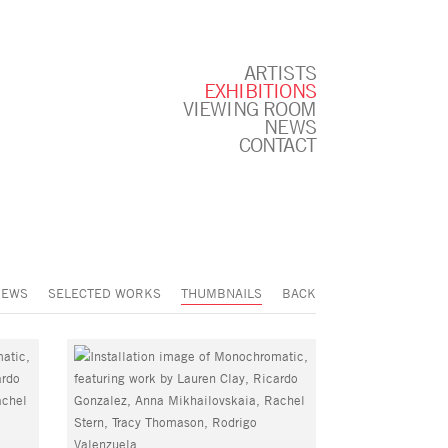
ARTISTS
EXHIBITIONS
VIEWING ROOM
NEWS
CONTACT
IEWS
SELECTED WORKS
THUMBNAILS
BACK