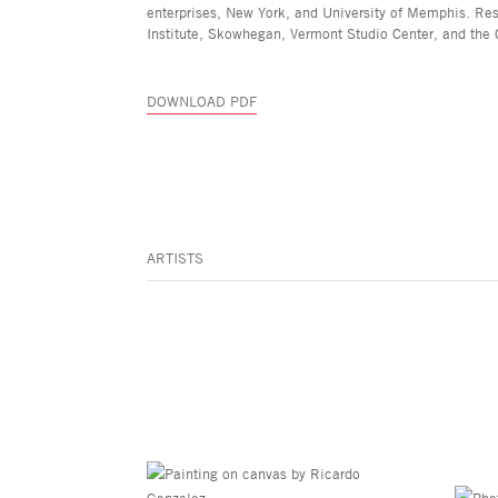
enterprises, New York, and University of Memphis. Re
Institute, Skowhegan, Vermont Studio Center, and the 
DOWNLOAD PDF
ARTISTS