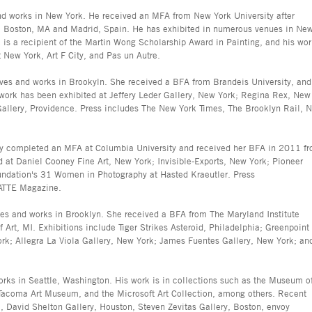
nd works in New York. He received an MFA from New York University after
, Boston, MA and Madrid, Spain. He has exhibited in numerous venues in Ne
is a recipient of the Martin Wong Scholarship Award in Painting, and his wo
 New York, Art F City, and Pas un Autre.
ives and works in Brookyln. She received a BFA from Brandeis University, and
ork has been exhibited at Jeffery Leder Gallery, New York; Regina Rex, New
Gallery, Providence. Press includes The New York Times, The Brooklyn Rail, 
ly completed an MFA at Columbia University and received her BFA in 2011 f
d at Daniel Cooney Fine Art, New York; Invisible-Exports, New York; Pioneer
undation's 31 Women in Photography at Hasted Kraeutler. Press
MATTE Magazine.
es and works in Brooklyn. She received a BFA from The Maryland Institute
rt, MI. Exhibitions include Tiger Strikes Asteroid, Philadelphia; Greenpoint
York; Allegra La Viola Gallery, New York; James Fuentes Gallery, New York; an
orks in Seattle, Washington. His work is in collections such as the Museum o
 Tacoma Art Museum, and the Microsoft Art Collection, among others. Recent
a, David Shelton Gallery, Houston, Steven Zevitas Gallery, Boston, envoy