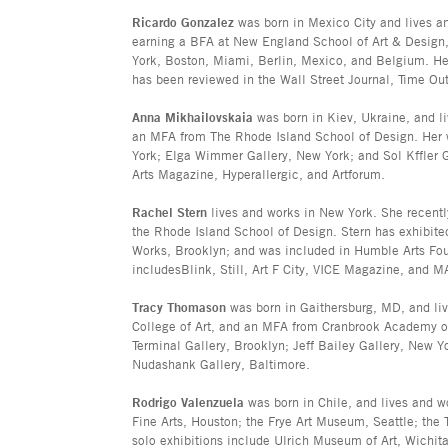
Ricardo Gonzalez
was born in Mexico City and lives a
earning a BFA at New England School of Art & Design
York, Boston, Miami, Berlin, Mexico, and Belgium. He 
has been reviewed in the Wall Street Journal, Time Out
Anna Mikhailovskaia
was born in Kiev, Ukraine, and l
an MFA from The Rhode Island School of Design. Her w
York; Elga Wimmer Gallery, New York; and Sol Kffler 
Arts Magazine, Hyperallergic, and Artforum.
Rachel Stern
lives and works in New York. She recent
the Rhode Island School of Design. Stern has exhibite
Works, Brooklyn; and was included in Humble Arts Fo
includesBlink, Still, Art F City, VICE Magazine, and 
Tracy Thomason
was born in Gaithersburg, MD, and liv
College of Art, and an MFA from Cranbrook Academy of A
Terminal Gallery, Brooklyn; Jeff Bailey Gallery, New 
Nudashank Gallery, Baltimore.
Rodrigo Valenzuela
was born in Chile, and lives and w
Fine Arts, Houston; the Frye Art Museum, Seattle; the
solo exhibitions include Ulrich Museum of Art, Wichit