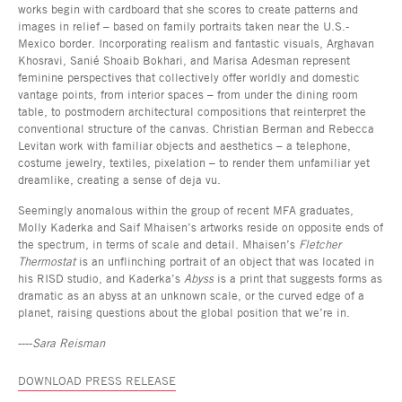
works begin with cardboard that she scores to create patterns and
images in relief – based on family portraits taken near the U.S.-
Mexico border. Incorporating realism and fantastic visuals, Arghavan
Khosravi, Sanié Shoaib Bokhari, and Marisa Adesman represent
feminine perspectives that collectively offer worldly and domestic
vantage points, from interior spaces – from under the dining room
table, to postmodern architectural compositions that reinterpret the
conventional structure of the canvas. Christian Berman and Rebecca
Levitan work with familiar objects and aesthetics – a telephone,
costume jewelry, textiles, pixelation – to render them unfamiliar yet
dreamlike, creating a sense of deja vu.
Seemingly anomalous within the group of recent MFA graduates,
Molly Kaderka and Saif Mhaisen’s artworks reside on opposite ends of
the spectrum, in terms of scale and detail. Mhaisen’s
Fletcher
Thermostat
is an unflinching portrait of an object that was located in
his RISD studio, and Kaderka’s
Abyss
is a print that suggests forms as
dramatic as an abyss at an unknown scale, or the curved edge of a
planet, raising questions about the global position that we’re in.
----
Sara Reisman
DOWNLOAD PRESS RELEASE