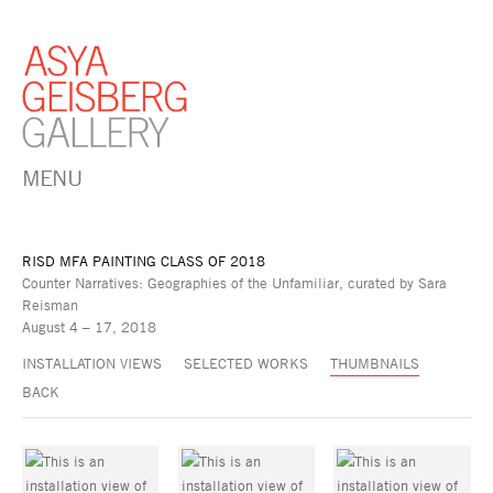
MENU
RISD MFA PAINTING CLASS OF 2018
Counter Narratives: Geographies of the Unfamiliar, curated by Sara
Reisman
August 4 – 17, 2018
INSTALLATION VIEWS
SELECTED WORKS
THUMBNAILS
BACK