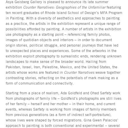
Asya Geisberg Gallery is pleased to announce its late summer
exhibition
Counter Narratives: Geographies of the Unfamiliar
featuring
ten recent graduates of Rhode Island School of Design’s MFA Program
in Painting. With a diversity of aesthetics and approaches to painting
as a practice, the artists in the exhibition represent a unique range of
possibilities afforded by painting. A number of artists in the exhibition
use photography as a starting point – referencing family photos,
images of quotidian objects and interiors – in order to document
origin stories, political struggle, and personal journeys that have led
to unexpected places and experiences. Some of the artworks in the
exhibition exploit photography to surrealistic ends, rendering unknown
landscapes to make sense of the broader world. Hailing from
Pakistan, Israel, Iran, Palestine, Mexico, and the United States, the
artists whose works are featured in
Counter Narratives
weave together
contrasting stories, reflecting on the potentials of mark making as a
form of communication and connectivity.
Starting from a place of realism, Ada Goldfeld and Ohad Sarfaty work
from photographs of family life – Goldfeld’s photographs are still lives
of her family – herself and her mother – in their home, and current
events, whereas Sarfaty is working from images of family members
from previous generations (as a form of indirect self-portraiture),
whose lives were shaped by forced migrations. Gina Gwen Palacios’
approach to painting is both conventional and experimental – several