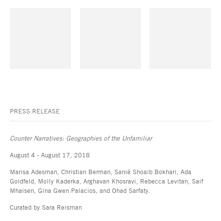
PRESS RELEASE
Counter Narratives: Geographies of the Unfamiliar
August 4 - August 17, 2018
Marisa Adesman, Christian Berman, Sanié Shoaib Bokhari, Ada
Goldfeld, Molly Kaderka, Arghavan Khosravi, Rebecca Levitan, Saif
Mhaisen, Gina Gwen Palacios, and Ohad Sarfaty.
Curated by Sara Reisman