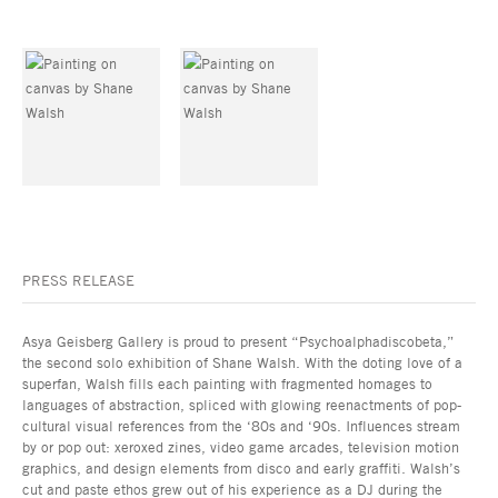
PRESS RELEASE
Asya Geisberg Gallery is proud to present “Psychoalphadiscobeta,”
the second solo exhibition of Shane Walsh. With the doting love of a
superfan, Walsh fills each painting with fragmented homages to
languages of abstraction, spliced with glowing reenactments of pop-
cultural visual references from the ‘80s and ‘90s. Influences stream
by or pop out: xeroxed zines, video game arcades, television motion
graphics, and design elements from disco and early graffiti. Walsh’s
cut and paste ethos grew out of his experience as a DJ during the