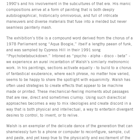
1990’s and his involvement in the subcultures of that era. His manic
compositions arrive at a form of painting that is both deeply
autobiographical, historically omnivorous, and full of intricate
maneuvers and diverse materials that fuse into a melded but never
seamless painterly mash.
The exhibition’s title is a compound word derived from the chorus of a
1978 Parliament song “Aqua Boogie,” itself a lengthy paean of funk,
and was sampled by Cypress Hill in their 1991 song
“Psychobetabuckdown.” Intoned as “psycho - alpha - disco - beta” -
we experience an aural incantation of Walsh’s similarly metronomic
work. In his paintings, sections activate equally - to build to a chorus
of fantastical exuberance, where each phrase, no matter how varied,
seems to be happy to share the spotlight with equanimity. Walsh has
often used strategies to create effects that appear to be machine
made or printed. These mechanical-feeling moments abut passages
that are raw, direct and sometimes clumsy. Using such dialectical
approaches becomes a way to mix ideologies and create discord in a
way that is both physical and intellectual, a way to entertain divergent
desires to control, to invent, or to relive.
Walsh is an exemplar of the delicate dance of the generation that can
shamelessly turn to a phone or computer to reconfigure, sample, cut
and paste, and yet keep true to the physicality and excitement of the