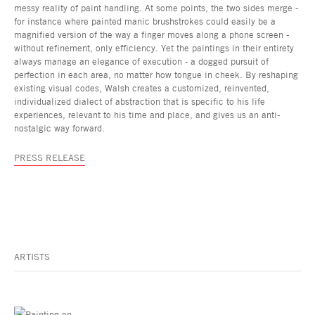
messy reality of paint handling. At some points, the two sides merge -
for instance where painted manic brushstrokes could easily be a
magnified version of the way a finger moves along a phone screen -
without refinement, only efficiency. Yet the paintings in their entirety
always manage an elegance of execution - a dogged pursuit of
perfection in each area, no matter how tongue in cheek. By reshaping
existing visual codes, Walsh creates a customized, reinvented,
individualized dialect of abstraction that is specific to his life
experiences, relevant to his time and place, and gives us an anti-
nostalgic way forward.
PRESS RELEASE
ARTISTS