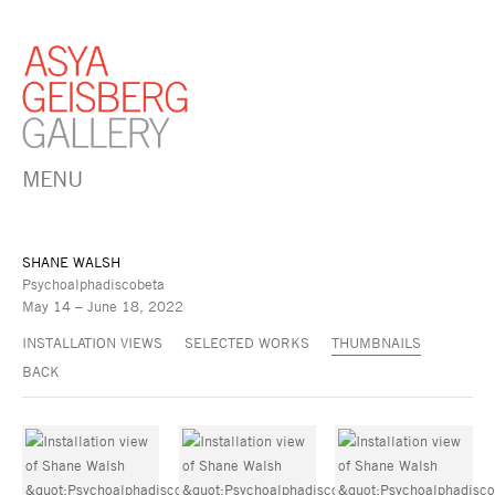
MENU
SHANE WALSH
Psychoalphadiscobeta
May 14 – June 18, 2022
INSTALLATION VIEWS
SELECTED WORKS
THUMBNAILS
BACK