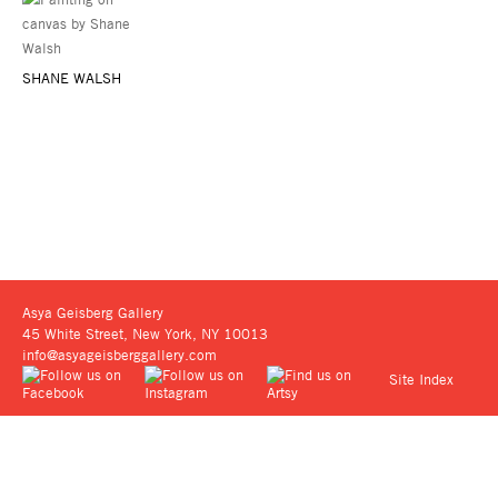
SHANE WALSH
Asya Geisberg Gallery
45 White Street, New York, NY 10013
info@asyageisberggallery.com
Site Index