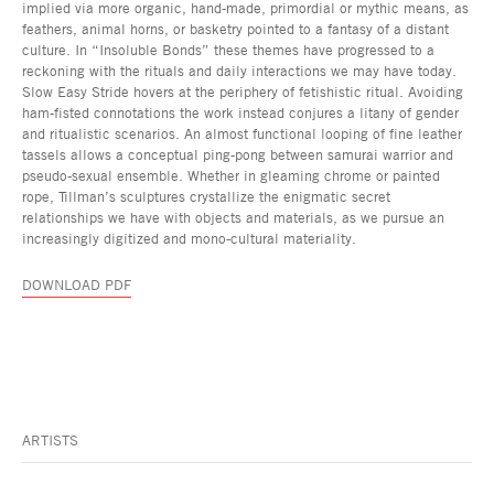
implied via more organic, hand-made, primordial or mythic means, as
feathers, animal horns, or basketry pointed to a fantasy of a distant
culture. In “Insoluble Bonds” these themes have progressed to a
reckoning with the rituals and daily interactions we may have today.
Slow Easy Stride hovers at the periphery of fetishistic ritual. Avoiding
ham-fisted connotations the work instead conjures a litany of gender
and ritualistic scenarios. An almost functional looping of fine leather
tassels allows a conceptual ping-pong between samurai warrior and
pseudo-sexual ensemble. Whether in gleaming chrome or painted
rope, Tillman’s sculptures crystallize the enigmatic secret
relationships we have with objects and materials, as we pursue an
increasingly digitized and mono-cultural materiality.
DOWNLOAD PDF
ARTISTS