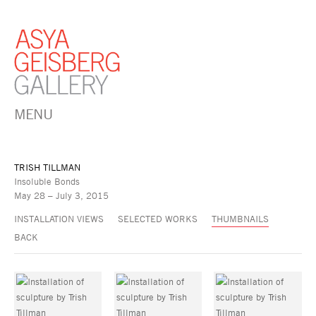
MENU
TRISH TILLMAN
Insoluble Bonds
May 28 – July 3, 2015
INSTALLATION VIEWS
SELECTED WORKS
THUMBNAILS
BACK