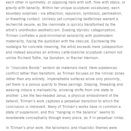
each other in symmetry, or opposing hard with soft, flow with stasis, or
gravity with banality. Within her unique sculptural vocabulary, each
boundary surprises - via attraction, repulsion, symbiosis, permeation,
or thwarting contact. Unlikely yet compelling bedfellows warrant a
recherché oeuvre, as the inanimate is quickly transformed by the
artist’s unorthodox aestheticism. Evading stylistic categorization,
Tillman conflates a post-minimalist sensibility with postmodern
materiality, fusing the quotidian with the obscure. Eschewing the
nostalgia for concrete meaning, the artist exceeds mere juxtaposition
and instead assumes an entirely carte-blanche sculptural cannon not
unlike Richard Tuttle, Isa Genzken, or Rachel Harrison.
In “Insoluble Bonds” seldom do materials meld. Here substances
conflict rather than transform, as Tillman focuses on the liminal zones
rather than any entirety. Impenetrable surfaces allow only proximity,
yet there is a porous quality to these pairings. Draping, threading and
weaving induce a malleability, allowing shifts from one state to
another. Like the two-headed Janus, a physical embodiment of the
betwixt, Tillman’s work captures a perpetual transition to which the
conclusion is irrelevant. Many of Tillman’s works have in common a
state of suspension, and this “hanging in the balance” seems to
reverberate conceptually through every piece, as if in perpetual limbo.
In Tillman’s prior work, the talismanic and ritualistic themes were