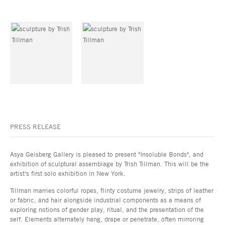
PRESS RELEASE
Asya Geisberg Gallery is pleased to present "Insoluble Bonds", and
exhibition of sculptural assemblage by Trish Tillman. This will be the
artist's first solo exhibition in New York.
Tillman marries colorful ropes, flinty costume jewelry, strips of leather
or fabric, and hair alongside industrial components as a means of
exploring notions of gender play, ritual, and the presentation of the
self. Elements alternately hang, drape or penetrate, often mirroring