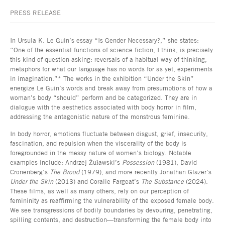
PRESS RELEASE
In Ursula K. Le Guin’s essay “Is Gender Necessary?,” she states:
“One of the essential functions of science fiction, I think, is precisely
this kind of question-asking: reversals of a habitual way of thinking,
metaphors for what our language has no words for as yet, experiments
in imagination.”* The works in the exhibition “Under the Skin”
energize Le Guin’s words and break away from presumptions of how a
woman’s body “should” perform and be categorized. They are in
dialogue with the aesthetics associated with body horror in film,
addressing the antagonistic nature of the monstrous feminine.
In body horror, emotions fluctuate between disgust, grief, insecurity,
fascination, and repulsion when the viscerality of the body is
foregrounded in the messy nature of women’s biology. Notable
examples include: Andrzej Żuławski’s
Possession
(1981), David
Cronenberg’s
The Brood
(1979), and more recently Jonathan Glazer’s
Under the Skin
(2013) and Coralie Fargeat’s
The Substance
(2024).
These films, as well as many others, rely on our perception of
femininity as reaffirming the vulnerability of the exposed female body.
We see transgressions of bodily boundaries by devouring, penetrating,
spilling contents, and destruction—transforming the female body into