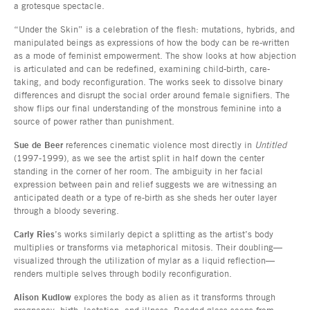
a grotesque spectacle.
“Under the Skin” is a celebration of the flesh: mutations, hybrids, and
manipulated beings as expressions of how the body can be re-written
as a mode of feminist empowerment. The show looks at how abjection
is articulated and can be redefined, examining child-birth, care-
taking, and body reconfiguration. The works seek to dissolve binary
differences and disrupt the social order around female signifiers. The
show flips our final understanding of the monstrous feminine into a
source of power rather than punishment.
Sue de Beer
references cinematic violence most directly in
Untitled
(1997-1999), as we see the artist split in half down the center
standing in the corner of her room. The ambiguity in her facial
expression between pain and relief suggests we are witnessing an
anticipated death or a type of re-birth as she sheds her outer layer
through a bloody severing.
Carly Ries
’s works similarly depict a splitting as the artist’s body
multiplies or transforms via metaphorical mitosis. Their doubling—
visualized through the utilization of mylar as a liquid reflection—
renders multiple selves through bodily reconfiguration.
Alison Kudlow
explores the body as alien as it transforms through
pregnancy, birth, lactation, and illness. Beaded glass seeps from