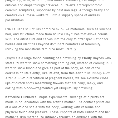
orifices and drops through crevices in life-size anthropomorphic
ceramic sculptures, supported by cast iron legs. Although fleshy and
creature-like, these works fall into a slippery space of endless
possibilities.
Eva Tellie
r’s sculptures combine skin-like materials, such as silicone,
hair, and structures made from hollow clay tubes that evoke porous
skin. The artist cuts and carves into the clay to offer speculation for
bodies and identities beyond dominant narratives of femininity,
invoking the monstrous feminine most literally.
Origin I
is a large tondo painting of a crowning by
Clarity Haynes
who
states: “I want to show something coming out, instead of coming in. I
want to show blood and gore as part of the body, as part of the
darkness of life’s entry, like its exit, from this earth.” In
Infinity Birth
Altar
, a 36-fold repetition of pregnant bodies, we see extreme close
ups of crotch shots resembling flowers that are hairy, leaky, and
oozing with blood—fragmented yet ubiquitously crowning.
Katherine Hubbard
’s unique experimental silver gelatin prints are
made in collaboration with the artist’s mother. The contact prints are
at a one-to-one scale with the body, working with vaseline and
physical touch and pressure. These imprints of both Hubbard and her
mother’s skin materialize intimacy through an embrace with the