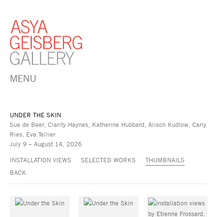
MENU
UNDER THE SKIN
Sue de Beer, Clarity Haynes, Katherine Hubbard, Alison Kudlow, Carly
Ries, Eva Tellier
July 9 – August 14, 2026
INSTALLATION VIEWS
SELECTED WORKS
THUMBNAILS
BACK