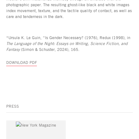
photographic paper. The resulting ghost-like black and white images
index movement, texture, and the tactile quality of contact, as well as
care and tenderness in the dark.
*Ursula K. Le Guin, “Is Gender Necessary? (1976), Redux (1998), in
The Language of the Night: Essays on Writing, Science Fiction, and
Fantasy
(Simon & Schuster, 2024), 165.
DOWNLOAD PDF
PRESS