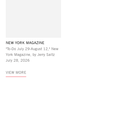
NEW YORK MAGAZINE
"To-Do July 29-August 12," New
York Magazine, by Jerry Saltz
July 28, 2026
VIEW MORE