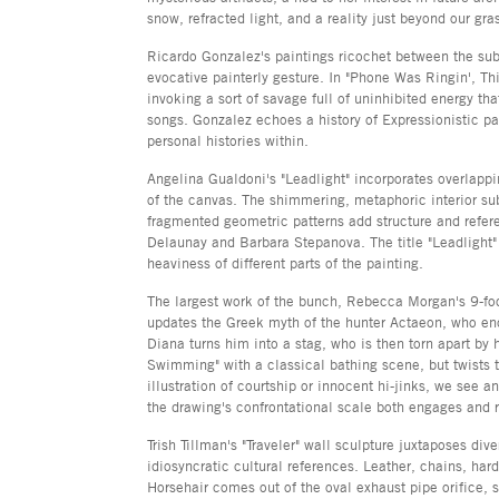
snow, refracted light, and a reality just beyond our gra
Ricardo Gonzalez's paintings ricochet between the subl
evocative painterly gesture. In "Phone Was Ringin', T
invoking a sort of savage full of uninhibited energy that
songs. Gonzalez echoes a history of Expressionistic p
personal histories within.
Angelina Gualdoni's "Leadlight" incorporates overlapp
of the canvas. The shimmering, metaphoric interior sub
fragmented geometric patterns add structure and refer
Delaunay and Barbara Stepanova. The title "Leadlight" 
heaviness of different parts of the painting.
The largest work of the bunch, Rebecca Morgan's 9-foo
updates the Greek myth of the hunter Actaeon, who e
Diana turns him into a stag, who is then torn apart b
Swimming" with a classical bathing scene, but twists t
illustration of courtship or innocent hi-jinks, we see 
the drawing's confrontational scale both engages and r
Trish Tillman's "Traveler" wall sculpture juxtaposes div
idiosyncratic cultural references. Leather, chains, ha
Horsehair comes out of the oval exhaust pipe orifice,