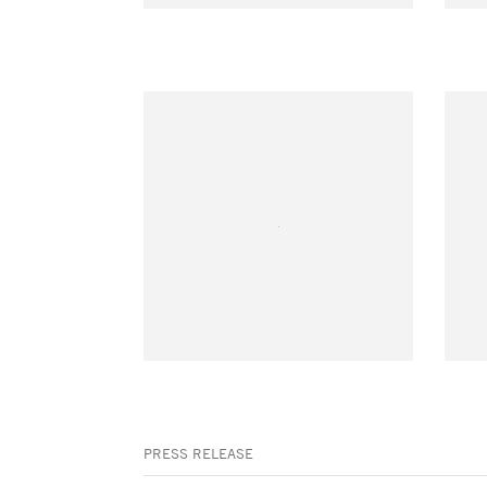
PRESS RELEASE