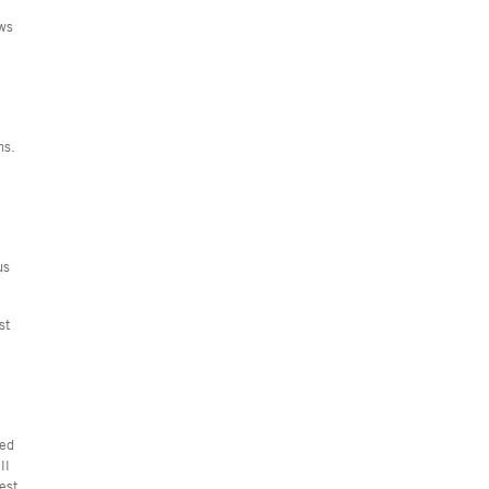
ews
ns.
us
st
ted
ll
est