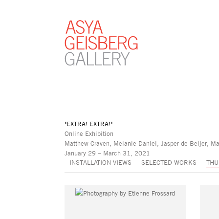
"EXTRA! EXTRA!"
Online Exhibition
Matthew Craven, Melanie Daniel, Jasper de Beijer, Ma
January 29 – March 31, 2021
INSTALLATION VIEWS
SELECTED WORKS
THU