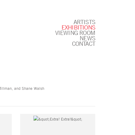
ARTISTS
EXHIBITIONS
VIEWING ROOM
NEWS
CONTACT
 Tillman, and Shane Walsh