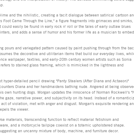
sp.
ime and the nihilistic, creating a tacit dialogue between satirical cartoon a
his Foot Came Through the Line," a figure fragments into grimaces and smirks,
 could easily be found in early rock n' roll or the tales of early outlaw blues
ainters, and adds a sense of humor and his former life as a musician to embed
ing pours and variegated pattern caused by paint pushing through from the ba
sumes the decorative and utilitarian items that build our everyday lives, whil
ence wallpaper, textiles, and early-20th century women artists such as Sonia
refers to stained glass framing, which is mimicked in the lightness and
t hyper-detailed pencil drawing "Panty Stealers (After Diana and Actaeon)"
ncounters Diana and her handmaidens bathing nude. Angered at being observe
y his own hunting dogs. Morgan updates the innocence of Norman Rockwell's "
he gaze, narrative power, and subjectivity on its head. Instead of a romantici
an act of violation, met with anger and disgust. Morgan's exquisite rendering a
epels the viewer.
erse materials, transcending function to reflect material fetishism and
rdware, and a motorcycle tailpipe coexist on a totemic upholstered shape.
 suggesting an uncanny mixture of body, machine, and furniture decor.