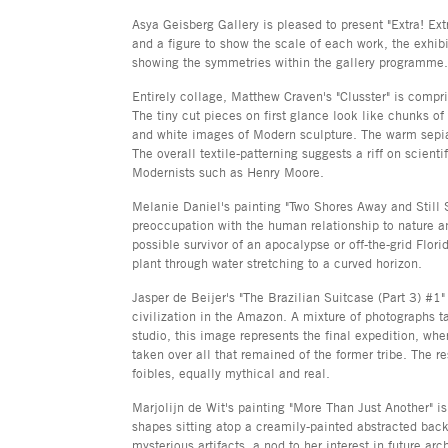
Asya Geisberg Gallery is pleased to present "Extra! Extr
and a figure to show the scale of each work, the exhibi
showing the symmetries within the gallery programme.
Entirely collage, Matthew Craven's "Clusster" is compr
The tiny cut pieces on first glance look like chunks of
and white images of Modern sculpture. The warm sepia 
The overall textile-patterning suggests a riff on scienti
Modernists such as Henry Moore.
Melanie Daniel's painting "Two Shores Away and Still S
preoccupation with the human relationship to nature a
possible survivor of an apocalypse or off-the-grid Flor
plant through water stretching to a curved horizon.
Jasper de Beijer's "The Brazilian Suitcase (Part 3) #1" 
civilization in the Amazon. A mixture of photographs ta
studio, this image represents the final expedition, wh
taken over all that remained of the former tribe. The
foibles, equally mythical and real.
Marjolijn de Wit's painting "More Than Just Another" 
shapes sitting atop a creamily-painted abstracted ba
mysterious artifacts, a nod to her interest in future a