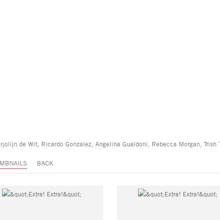
rjolijn de Wit, Ricardo Gonzalez, Angelina Gualdoni, Rebecca Morgan, Trish
MBNAILS
BACK