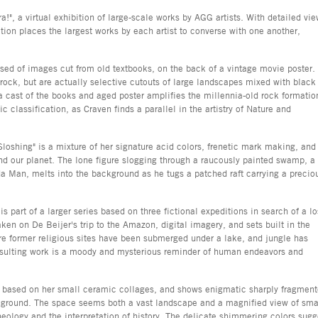
a!", a virtual exhibition of large-scale works by AGG artists. With detailed vi
tion places the largest works by each artist to converse with one another,
ised of images cut from old textbooks, on the back of a vintage movie poster.
 rock, but are actually selective cutouts of large landscapes mixed with black
cast of the books and aged poster amplifies the millennia-old rock formatio
fic classification, as Craven finds a parallel in the artistry of Nature and
loshing" is a mixture of her signature acid colors, frenetic mark making, and
nd our planet. The lone figure slogging through a raucously painted swamp, a
ida Man, melts into the background as he tugs a patched raft carrying a precio
is part of a larger series based on three fictional expeditions in search of a lo
ken on De Beijer's trip to the Amazon, digital imagery, and sets built in the
ere former religious sites have been submerged under a lake, and jungle has
 resulting work is a moody and mysterious reminder of human endeavors and
is based on her small ceramic collages, and shows enigmatic sharply fragmen
ckground. The space seems both a vast landscape and a magnified view of sma
rcheology and the interpretation of history. The delicate shimmering colors sugg