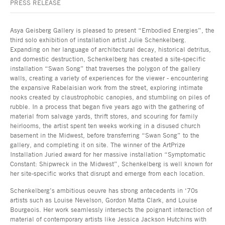
PRESS RELEASE
Asya Geisberg Gallery is pleased to present “Embodied Energies”, the
third solo exhibition of installation artist Julie Schenkelberg.
Expanding on her language of architectural decay, historical detritus,
and domestic destruction, Schenkelberg has created a site-specific
installation “Swan Song” that traverses the polygon of the gallery
walls, creating a variety of experiences for the viewer - encountering
the expansive Rabelaisian work from the street, exploring intimate
nooks created by claustrophobic canopies, and stumbling on piles of
rubble. In a process that began five years ago with the gathering of
material from salvage yards, thrift stores, and scouring for family
heirlooms, the artist spent ten weeks working in a disused church
basement in the Midwest, before transferring “Swan Song” to the
gallery, and completing it on site. The winner of the ArtPrize
Installation Juried award for her massive installation “Symptomatic
Constant: Shipwreck in the Midwest”, Schenkelberg is well known for
her site-specific works that disrupt and emerge from each location.
Schenkelberg’s ambitious oeuvre has strong antecedents in ‘70s
artists such as Louise Nevelson, Gordon Matta Clark, and Louise
Bourgeois. Her work seamlessly intersects the poignant interaction of
material of contemporary artists like Jessica Jackson Hutchins with