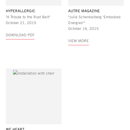
HYPERALLERGIC
AUTRE MAGAZINE
"A Tribute to the Rust Belt"
"Julie Schenkelberg 'Embodied
October 21, 2015
Energies'"
October 16, 2015
DOWNLOAD PDF
VIEW MORE
WE HEART