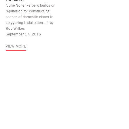
"Julie Schenkelberg builds on
reputation for constructing
scenes of domestic chaos in
staggering installation...", by
Rob Wilkes
September 17, 2015
VIEW MORE
Asya Geisberg Gallery
45 White Street, New York, NY 10013
info@asyageisberggallery.com