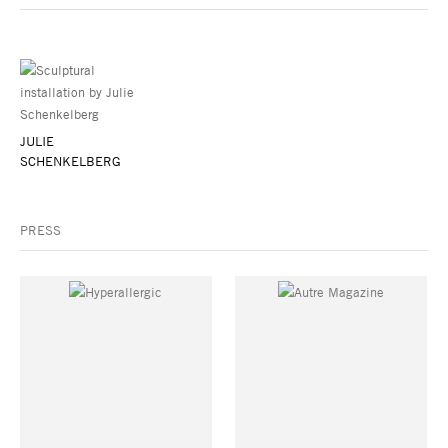
JULIE
SCHENKELBERG
PRESS