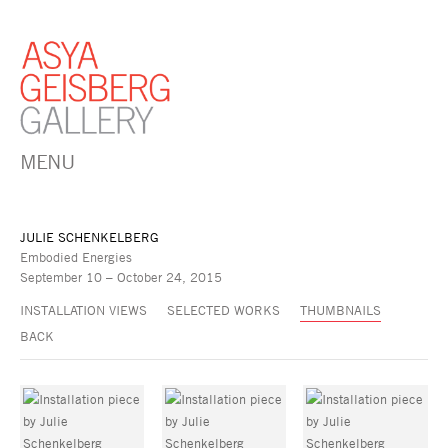
MENU
JULIE SCHENKELBERG
Embodied Energies
September 10 – October 24, 2015
INSTALLATION VIEWS
SELECTED WORKS
THUMBNAILS
BACK