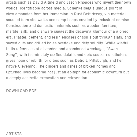
artists such as David Altmejd and Jason Rhoades who invent their own
worlds, identifiable across media. Schenkelberg’s unique point of
view emanates from her immersion in Rust Belt decay, via material
sourced from sidewalks and scrap heaps created by industrial demise.
Construction and domestic materials such as wooden furniture,
marble, silk, and dishware suggest the decaying glamour of a gloried
era. Plaster, cement, and resin encases or spills out through slats, and
sawed cuts and drilled holes overtake and defy solidity. While wistful
in its references of discarded and abandoned wreckage, “Swan
Song”, with its minutely crafted details and epic scope, nonetheless
gives hope of rebirth for cities such as Detroit, Pittsburgh, and her
native Cleveland. The cinders and ashes of broken homes and
upturned lives become not just an epitaph for economic downturn but
a deeply aesthetic excavation and reinvention.
DOWNLOAD PDF
ARTISTS