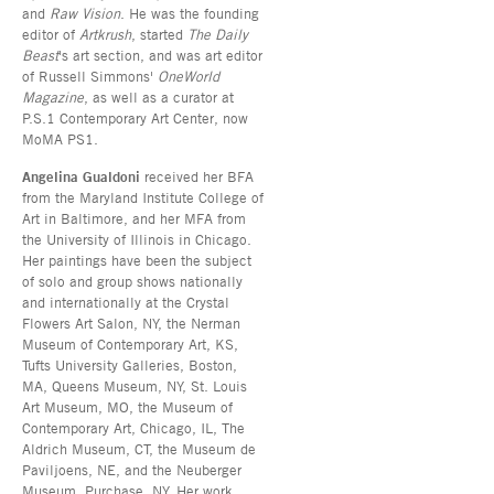
and
Raw Vision
. He was the founding
editor of
Artkrush
, started
The Daily
Beast
's art section, and was art editor
of Russell Simmons'
OneWorld
Magazine
, as well as a curator at
P.S.1 Contemporary Art Center, now
MoMA PS1.
Angelina Gualdoni
received her BFA
from the Maryland Institute College of
Art in Baltimore, and her MFA from
the University of Illinois in Chicago.
Her paintings have been the subject
of solo and group shows nationally
and internationally at the Crystal
Flowers Art Salon, NY, the Nerman
Museum of Contemporary Art, KS,
Tufts University Galleries, Boston,
MA, Queens Museum, NY, St. Louis
Art Museum, MO, the Museum of
Contemporary Art, Chicago, IL, The
Aldrich Museum, CT, the Museum de
Paviljoens, NE, and the Neuberger
Museum, Purchase, NY. Her work