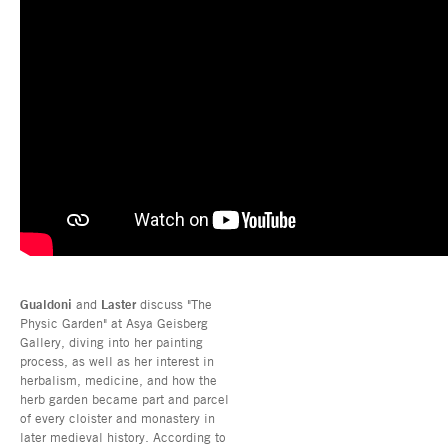
Gualdoni
and
Laster
discuss "The
Physic Garden" at Asya Geisberg
Gallery, diving into her painting
process, as well as her interest in
herbalism, medicine, and how the
herb garden became part and parcel
of every cloister and monastery in
later medieval history. According to