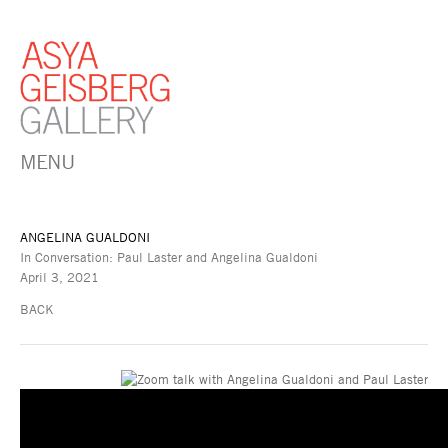
MENU
ANGELINA GUALDONI
In Conversation: Paul Laster and Angelina Gualdoni
April 3, 2021
BACK