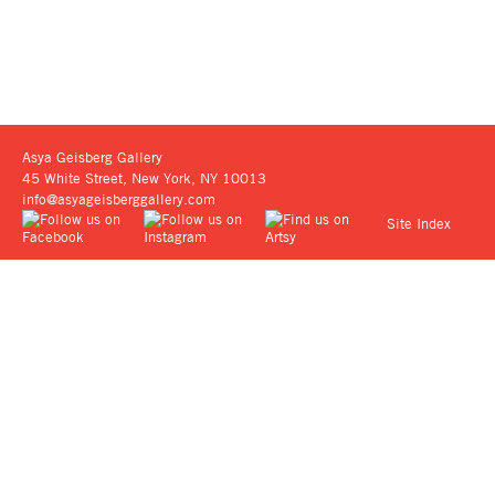
Asya Geisberg Gallery
45 White Street, New York, NY 10013
info@asyageisberggallery.com
Site Index