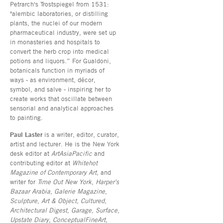
Petrarch's Trostspiegel from 1531:
"alembic laboratories, or distilling
plants, the nuclei of our modern
pharmaceutical industry, were set up
in monasteries and hospitals to
convert the herb crop into medical
potions and liquors.” For Gualdoni,
botanicals function in myriads of
ways - as environment, décor,
symbol, and salve - inspiring her to
create works that oscillate between
sensorial and analytical approaches
to painting.
Paul Laster
is a writer, editor, curator,
artist and lecturer. He is the New York
desk editor at
ArtAsiaPacific
and
contributing editor at
Whitehot
Magazine of Contemporary Art
, and
writer for
Time Out New York
,
Harper's
Bazaar Arabia
,
Galerie Magazine
,
Sculpture
,
Art & Object
,
Cultured
,
Architectural Digest
,
Garage
,
Surface
,
Upstate Diary
,
ConceptualFineArt
,