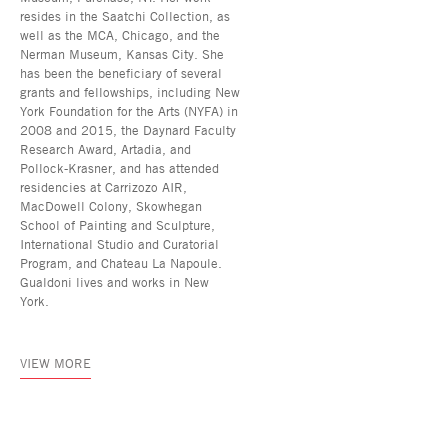
resides in the Saatchi Collection, as
well as the MCA, Chicago, and the
Nerman Museum, Kansas City. She
has been the beneficiary of several
grants and fellowships, including New
York Foundation for the Arts (NYFA) in
2008 and 2015, the Daynard Faculty
Research Award, Artadia, and
Pollock-Krasner, and has attended
residencies at Carrizozo AIR,
MacDowell Colony, Skowhegan
School of Painting and Sculpture,
International Studio and Curatorial
Program, and Chateau La Napoule.
Gualdoni lives and works in New
York.
VIEW MORE