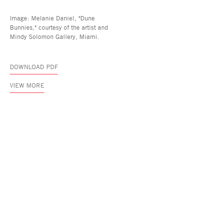
Image: Melanie Daniel, "Dune
Bunnies," courtesy of the artist and
Mindy Solomon Gallery, Miami.
DOWNLOAD PDF
VIEW MORE