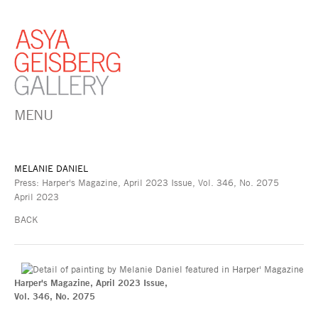
MENU
MELANIE DANIEL
Press: Harper's Magazine, April 2023 Issue, Vol. 346, No. 2075
April 2023
BACK
Harper's Magazine, April 2023 Issue,
Vol. 346, No. 2075