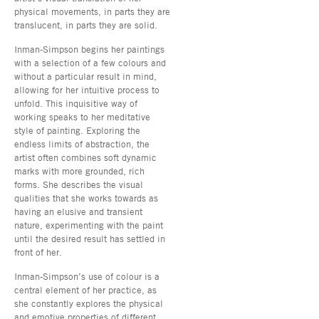
physical movements, in parts they are
translucent, in parts they are solid.
Inman-Simpson begins her paintings
with a selection of a few colours and
without a particular result in mind,
allowing for her intuitive process to
unfold. This inquisitive way of
working speaks to her meditative
style of painting. Exploring the
endless limits of abstraction, the
artist often combines soft dynamic
marks with more grounded, rich
forms. She describes the visual
qualities that she works towards as
having an elusive and transient
nature, experimenting with the paint
until the desired result has settled in
front of her.
Inman-Simpson’s use of colour is a
central element of her practice, as
she constantly explores the physical
and emotive properties of different