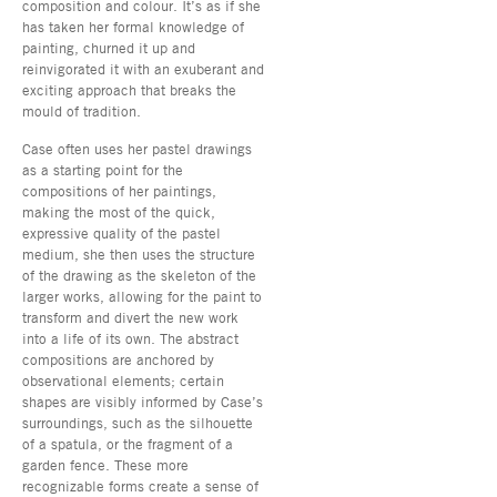
composition and colour. It’s as if she
has taken her formal knowledge of
painting, churned it up and
reinvigorated it with an exuberant and
exciting approach that breaks the
mould of tradition.
Case often uses her pastel drawings
as a starting point for the
compositions of her paintings,
making the most of the quick,
expressive quality of the pastel
medium, she then uses the structure
of the drawing as the skeleton of the
larger works, allowing for the paint to
transform and divert the new work
into a life of its own. The abstract
compositions are anchored by
observational elements; certain
shapes are visibly informed by Case’s
surroundings, such as the silhouette
of a spatula, or the fragment of a
garden fence. These more
recognizable forms create a sense of