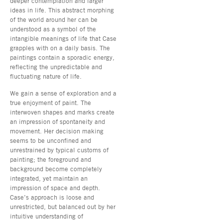
deeper contemplation and larger
ideas in life. This abstract morphing
of the world around her can be
understood as a symbol of the
intangible meanings of life that Case
grapples with on a daily basis. The
paintings contain a sporadic energy,
reflecting the unpredictable and
fluctuating nature of life.
We gain a sense of exploration and a
true enjoyment of paint. The
interwoven shapes and marks create
an impression of spontaneity and
movement. Her decision making
seems to be unconfined and
unrestrained by typical customs of
painting; the foreground and
background become completely
integrated, yet maintain an
impression of space and depth.
Case’s approach is loose and
unrestricted, but balanced out by her
intuitive understanding of