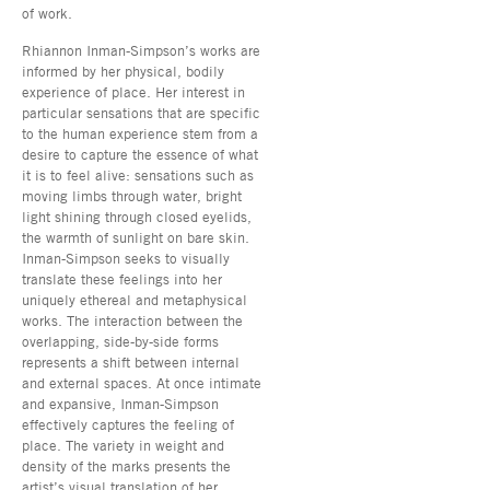
of work.
Rhiannon Inman-Simpson’s works are
informed by her physical, bodily
experience of place. Her interest in
particular sensations that are specific
to the human experience stem from a
desire to capture the essence of what
it is to feel alive: sensations such as
moving limbs through water, bright
light shining through closed eyelids,
the warmth of sunlight on bare skin.
Inman-Simpson seeks to visually
translate these feelings into her
uniquely ethereal and metaphysical
works. The interaction between the
overlapping, side-by-side forms
represents a shift between internal
and external spaces. At once intimate
and expansive, Inman-Simpson
effectively captures the feeling of
place. The variety in weight and
density of the marks presents the
artist’s visual translation of her