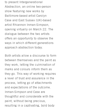
to present Intergenerational
Abstraction, an online two-person
show featuring new works by
Baltimore-based artist Carolyn
Case and East Sussex (UK)-based
artist Rhiannon Inman-Simpson,
opening virtually on March 22. The
dialogue between the two artists
offers an opportunity to observe the
ways in which different generations
approach abstraction today.
Both artists allow a discourse to form
between themselves and the paint as
they work, letting the culmination of
marks and colours inform them as
they go. This way of working requires
a level of trust and assurance in the
process, letting go of attachments
and expectations of the outcome.
Inman-Simpson and Case are
thoughtful and considerate with the
paint, without being precious,
resulting in a captivating, bold body