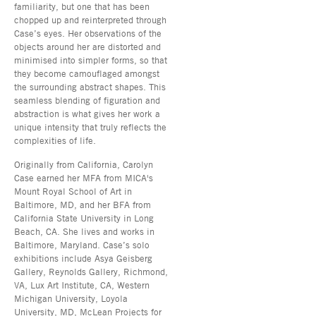
familiarity, but one that has been
chopped up and reinterpreted through
Case’s eyes. Her observations of the
objects around her are distorted and
minimised into simpler forms, so that
they become camouflaged amongst
the surrounding abstract shapes. This
seamless blending of figuration and
abstraction is what gives her work a
unique intensity that truly reflects the
complexities of life.
Originally from California, Carolyn
Case earned her MFA from MICA's
Mount Royal School of Art in
Baltimore, MD, and her BFA from
California State University in Long
Beach, CA. She lives and works in
Baltimore, Maryland. Case’s solo
exhibitions include Asya Geisberg
Gallery, Reynolds Gallery, Richmond,
VA, Lux Art Institute, CA, Western
Michigan University, Loyola
University, MD, McLean Projects for