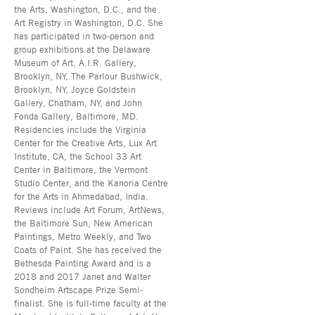
the Arts, Washington, D.C., and the
Art Registry in Washington, D.C. She
has participated in two-person and
group exhibitions at the Delaware
Museum of Art, A.I.R. Gallery,
Brooklyn, NY, The Parlour Bushwick,
Brooklyn, NY, Joyce Goldstein
Gallery, Chatham, NY, and John
Fonda Gallery, Baltimore, MD.
Residencies include the Virginia
Center for the Creative Arts, Lux Art
Institute, CA, the School 33 Art
Center in Baltimore, the Vermont
Studio Center, and the Kanoria Centre
for the Arts in Ahmedabad, India.
Reviews include Art Forum, ArtNews,
the Baltimore Sun, New American
Paintings, Metro Weekly, and Two
Coats of Paint. She has received the
Bethesda Painting Award and is a
2018 and 2017 Janet and Walter
Sondheim Artscape Prize Semi-
finalist. She is full-time faculty at the