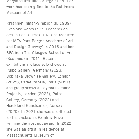
Maryland Institute College of Art. Her
work has been gifted to the Baltimore
Museum of Art.
Rhiannon Inman-Simpson (b. 1989)
lives and works in St. Leonards-on-
Sea in East Sussex, UK. She received
her MFA from Bergen Academy of Art
and Design (Norway) in 2016 and her
BFA from The Glasgow School of Art
(Scotland) in 2011. Recent
exhibitions include solo shows at
Pulpo Gallery, Germany (2023),
Bobinska Brownlee Gallery, London
(2022), Cadet Capela, Paris (2021)
and group shows at Taymour Grahne
Projects, London (2023), Pulpo
Gallery, Germany (2022) and
Hordaland Kunstsenter, Norway
(2020). In 2021 she was shortlisted
for the Jackson’s Painting Prize,
winning the abstract award. In 2022
she was an artist in residence at
Massachusetts Museum of