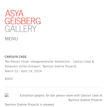
MENU
CAROLYN CASE
Two-Person Show: Intergenerational Abstraction : Carolyn Case &
Rhiannon Inman-Simpson, Taymour Grahne Projects
March 22 - April 19, 2024
BACK
Taymour Grahne Projects is pleased