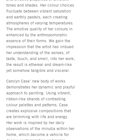
tones and shades. Her colour choices
fluctuate between vibrant saturation
and earthly pastels, each creating
atmospheres of varying temperatures.
The emotive quality of her colours in
enhanced by the anthropomorphic
essence of their forms. We gain the
impression that the artist has imbued
her understanding of the senses, of
taste, touch, and smell, into her work;
the result is ethereal and dream-like
yet somehow tangible and visceral.
Carolyn Case’ new body of works
demonstrates her dynamic and playful
approach to painting. Using vibrant,
ribbon-like strands of contrasting
colour palettes and patterns, Case
creates explosive compositions that
are brimming with life and energy.
Her work is inspired by her daily
observations of the minutia within her
home, which become a vehicle for