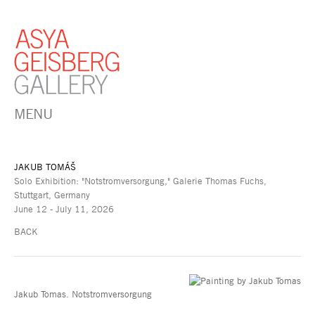
MENU
JAKUB TOMÁŠ
Solo Exhibition: "Notstromversorgung," Galerie Thomas Fuchs,
Stuttgart, Germany
June 12 - July 11, 2026
BACK
Jakub Tomas. Notstromversorgung