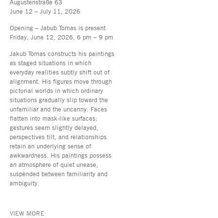
Augustenstraße 63
June 12 – July 11, 2026
Opening – Jabub Tomas is present
Friday, June 12, 2026, 6 pm – 9 pm
Jakub Tomas constructs his paintings
as staged situations in which
everyday realities subtly shift out of
alignment. His figures move through
pictorial worlds in which ordinary
situations gradually slip toward the
unfamiliar and the uncanny. Faces
flatten into mask-like surfaces;
gestures seem slightly delayed,
perspectives tilt, and relationships
retain an underlying sense of
awkwardness. His paintings possess
an atmosphere of quiet unease,
suspended between familiarity and
ambiguity.
VIEW MORE