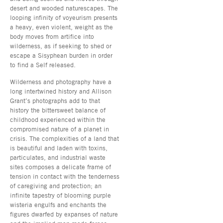
desert and wooded naturescapes. The
looping infinity of voyeurism presents
a heavy, even violent, weight as the
body moves from artifice into
wilderness, as if seeking to shed or
escape a Sisyphean burden in order
to find a Self released.
Wilderness and photography have a
long intertwined history and Allison
Grant’s photographs add to that
history the bittersweet balance of
childhood experienced within the
compromised nature of a planet in
crisis. The complexities of a land that
is beautiful and laden with toxins,
particulates, and industrial waste
sites composes a delicate frame of
tension in contact with the tenderness
of caregiving and protection; an
infinite tapestry of blooming purple
wisteria engulfs and enchants the
figures dwarfed by expanses of nature