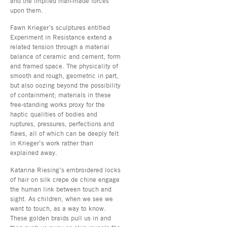
and the implied man-made forces
upon them.
Fawn Krieger’s sculptures entitled
Experiment in Resistance extend a
related tension through a material
balance of ceramic and cement, form
and framed space. The physicality of
smooth and rough, geometric in part,
but also oozing beyond the possibility
of containment; materials in these
free-standing works proxy for the
haptic qualities of bodies and
ruptures, pressures, perfections and
flaws, all of which can be deeply felt
in Krieger’s work rather than
explained away.
Katarina Riesing’s embroidered locks
of hair on silk crepe de chine engage
the human link between touch and
sight. As children, when we see we
want to touch, as a way to know.
These golden braids pull us in and