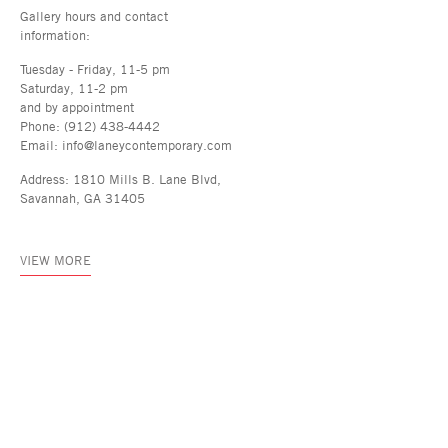
Gallery hours and contact
information:
Tuesday - Friday, 11-5 pm
Saturday, 11-2 pm
and by appointment
Phone: (912) 438-4442
Email: info@laneycontemporary.com
Address: 1810 Mills B. Lane Blvd,
Savannah, GA 31405
VIEW MORE