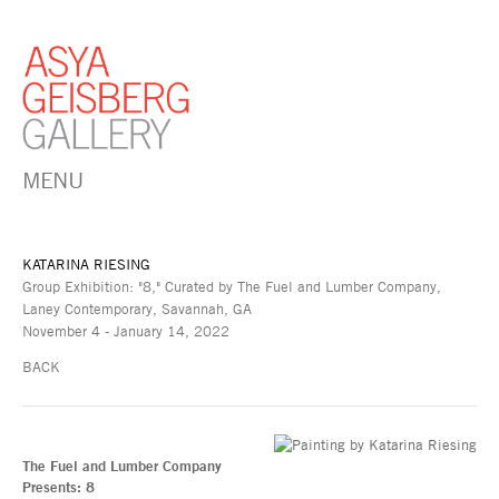
MENU
KATARINA RIESING
Group Exhibition: "8," Curated by The Fuel and Lumber Company,
Laney Contemporary, Savannah, GA
November 4 - January 14, 2022
BACK
The Fuel and Lumber Company
Presents: 8