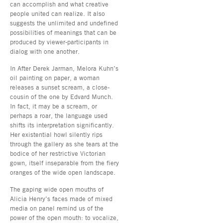
can accomplish and what creative
people united can realize. It also
suggests the unlimited and undefined
possibilities of meanings that can be
produced by viewer-participants in
dialog with one another.
In After Derek Jarman, Melora Kuhn’s
oil painting on paper, a woman
releases a sunset scream, a close-
cousin of the one by Edvard Munch.
In fact, it may be a scream, or
perhaps a roar, the language used
shifts its interpretation significantly.
Her existential howl silently rips
through the gallery as she tears at the
bodice of her restrictive Victorian
gown, itself inseparable from the fiery
oranges of the wide open landscape.
The gaping wide open mouths of
Alicia Henry’s faces made of mixed
media on panel remind us of the
power of the open mouth: to vocalize,