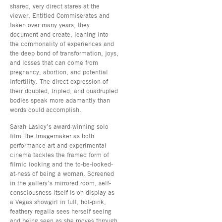
shared, very direct stares at the
viewer. Entitled Commiserates and
taken over many years, they
document and create, leaning into
the commonality of experiences and
the deep bond of transformation, joys,
and losses that can come from
pregnancy, abortion, and potential
infertility. The direct expression of
their doubled, tripled, and quadrupled
bodies speak more adamantly than
words could accomplish.
Sarah Lasley’s award-winning solo
film The Imagemaker as both
performance art and experimental
cinema tackles the framed form of
filmic looking and the to-be-looked-
at-ness of being a woman. Screened
in the gallery’s mirrored room, self-
consciousness itself is on display as
a Vegas showgirl in full, hot-pink,
feathery regalia sees herself seeing
and being seen as she moves through