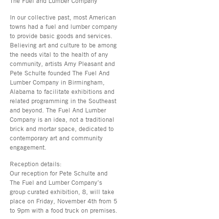
The Fuel and Lumber Company
In our collective past, most American
towns had a fuel and lumber company
to provide basic goods and services.
Believing art and culture to be among
the needs vital to the health of any
community, artists Amy Pleasant and
Pete Schulte founded The Fuel And
Lumber Company in Birmingham,
Alabama to facilitate exhibitions and
related programming in the Southeast
and beyond. The Fuel And Lumber
Company is an idea, not a traditional
brick and mortar space, dedicated to
contemporary art and community
engagement.
Reception details:
Our reception for Pete Schulte and
The Fuel and Lumber Company’s
group curated exhibition, 8, will take
place on Friday, November 4th from 5
to 9pm with a food truck on premises.