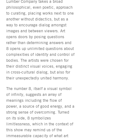
Lumber Company takes a broad
philosophical, even poetic, approach
to curating, placing works next to one
another without didactics, but as a
way to encourage dialog amongst
images and between viewers. Art
opens doors by posing questions
rather than determining answers and
8 opens up unlimited questions about
complexities of identity and control of
bodies. The artists were chosen for
their distinct visual voices, engaging
in cross-cultural dialog, but also for
their unexpectedly united harmony.
The number 8, itself a visual symbol
of infinity, suggests an array of
meanings including the flow of
power, a source of good energy, and a
strong sense of overcoming. Turned
on its side, 8 symbolizes
limitlessness, which in the context of
this show may remind us of the
immeasurable capacity of what art