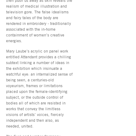
then push us away as skin reveals the
realism of medical illustration and
television gore. The false idealisms
and fairy tales of the body are
rendered in embroidery - traditionally
associated with the in-home
containment of women’s creative
energies.
Mary Laube’s acrylic on panel work
entitled Attendant provides a chilling
subtext linking a number of ideas in
the exhibition which insinuate a
watchful eye: an internalized sense of
being seen, a centuries-old
voyeurism, frames or limitations
placed upon the female-identifying
subject, or the outside control of
bodies all of which are resisted in
works that convey the limitless
visions of artists’ voices, fiercely
independent and then also, as
needed, united.