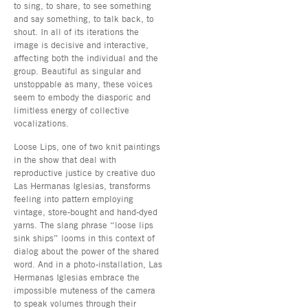
to sing, to share, to see something
and say something, to talk back, to
shout. In all of its iterations the
image is decisive and interactive,
affecting both the individual and the
group. Beautiful as singular and
unstoppable as many, these voices
seem to embody the diasporic and
limitless energy of collective
vocalizations.
Loose Lips, one of two knit paintings
in the show that deal with
reproductive justice by creative duo
Las Hermanas Iglesias, transforms
feeling into pattern employing
vintage, store-bought and hand-dyed
yarns. The slang phrase “loose lips
sink ships” looms in this context of
dialog about the power of the shared
word. And in a photo-installation, Las
Hermanas Iglesias embrace the
impossible muteness of the camera
to speak volumes through their