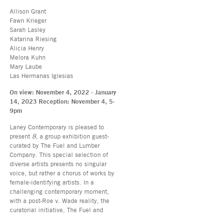
Allison Grant
Fawn Krieger
Sarah Lasley
Katarina Riesing
Alicia Henry
Melora Kuhn
Mary Laube
Las Hermanas Iglesias
On view: November 4, 2022 - January
14, 2023 Reception: November 4, 5-
9pm
Laney Contemporary is pleased to
present
8
, a group exhibition guest-
curated by The Fuel and Lumber
Company. This special selection of
diverse artists presents no singular
voice, but rather a chorus of works by
female-identifying artists. In a
challenging contemporary moment,
with a post-Roe v. Wade reality, the
curatorial initiative, The Fuel and