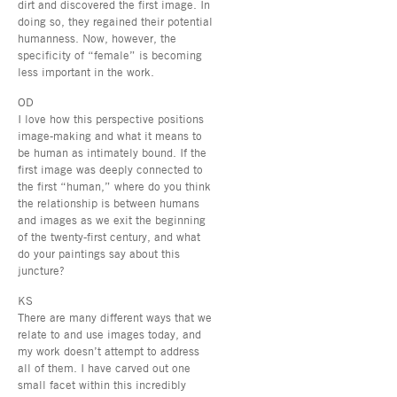
dirt and discovered the first image. In
doing so, they regained their potential
humanness. Now, however, the
specificity of “female” is becoming
less important in the work.
OD
I love how this perspective positions
image-making and what it means to
be human as intimately bound. If the
first image was deeply connected to
the first “human,” where do you think
the relationship is between humans
and images as we exit the beginning
of the twenty-first century, and what
do your paintings say about this
juncture?
KS
There are many different ways that we
relate to and use images today, and
my work doesn’t attempt to address
all of them. I have carved out one
small facet within this incredibly