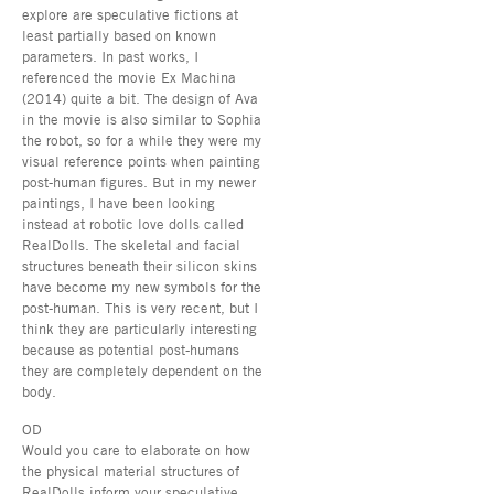
explore are speculative fictions at
least partially based on known
parameters. In past works, I
referenced the movie Ex Machina
(2014) quite a bit. The design of Ava
in the movie is also similar to Sophia
the robot, so for a while they were my
visual reference points when painting
post-human figures. But in my newer
paintings, I have been looking
instead at robotic love dolls called
RealDolls. The skeletal and facial
structures beneath their silicon skins
have become my new symbols for the
post-human. This is very recent, but I
think they are particularly interesting
because as potential post-humans
they are completely dependent on the
body.
OD
Would you care to elaborate on how
the physical material structures of
RealDolls inform your speculative