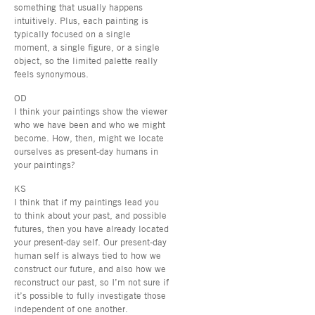
something that usually happens
intuitively. Plus, each painting is
typically focused on a single
moment, a single figure, or a single
object, so the limited palette really
feels synonymous.
OD
I think your paintings show the viewer
who we have been and who we might
become. How, then, might we locate
ourselves as present-day humans in
your paintings?
KS
I think that if my paintings lead you
to think about your past, and possible
futures, then you have already located
your present-day self. Our present-day
human self is always tied to how we
construct our future, and also how we
reconstruct our past, so I’m not sure if
it’s possible to fully investigate those
independent of one another.