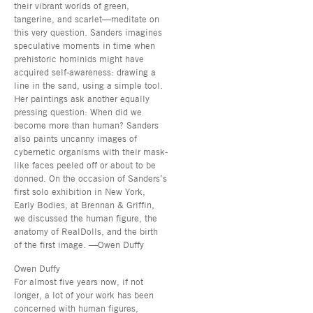
their vibrant worlds of green,
tangerine, and scarlet—meditate on
this very question. Sanders imagines
speculative moments in time when
prehistoric hominids might have
acquired self-awareness: drawing a
line in the sand, using a simple tool.
Her paintings ask another equally
pressing question: When did we
become more than human? Sanders
also paints uncanny images of
cybernetic organisms with their mask-
like faces peeled off or about to be
donned. On the occasion of Sanders’s
first solo exhibition in New York,
Early Bodies, at Brennan & Griffin,
we discussed the human figure, the
anatomy of RealDolls, and the birth
of the first image. —Owen Duffy
Owen Duffy
For almost five years now, if not
longer, a lot of your work has been
concerned with human figures,