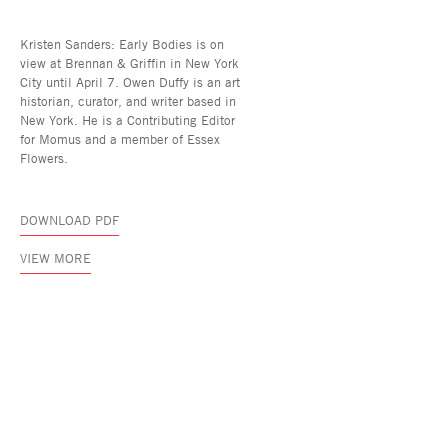
Kristen Sanders: Early Bodies is on
view at Brennan & Griffin in New York
City until April 7. Owen Duffy is an art
historian, curator, and writer based in
New York. He is a Contributing Editor
for Momus and a member of Essex
Flowers.
DOWNLOAD PDF
VIEW MORE