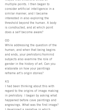
multiple points. I then began to
consider artificial intelligence in a
similar manner, and I became
interested in also exploring the
threshold beyond the human. A body
is constructed, and at which point
does a self become aware?
OD
While addressing the question of the
human, and when that being begins
and ends, your prehistoric/hominid
subjects also examine the role of
gender in the history of art. Can you
elaborate on how your paintings
reframe art’s origin stories?
KS
I had been thinking about this with
regard to the origins of image making
in prehistory. I began by asking what
happened before cave paintings and
engravings. What was the first image?
I developed a narrative in which