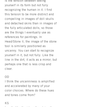
is the tension between seeing
yourself in its form but not fully
recognizing the human in it. I find
this tension to be more distinct and
compelling in images of doll skulls
and detached skins than in images of
the fully articulated dolls, so those
are the things I eventually use as
references for paintings. In
Head/Stone II, the image of the stone
tool is similarly positioned as
uncanny. You can start to recognize
yourself in it, but not fully. Like the
line in the dirt, it acts as a mirror, but
perhaps one that is less crisp and
clear.
OD
I think the uncanniness is amplified
and accelerated by many of your
color choices. Where do these hues
and tones come from?
KS