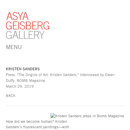
MENU
KRISTEN SANDERS
Press: "The Origins of Art: Kristen Sanders," Interviewed by Owen
Duffy, BOMB Magazine
March 29, 2019
BACK
How did we become human? Kristen
Sanders’s fluorescent paintings—with