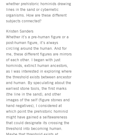
whether prehistoric hominids drawing
lines in the sand or cybernetic
organisms. How are these different
subjects connected?
Kristen Sanders
Whether it’s a pre-human figure or a
post-human figure, it’s always
circling around the human. And for
me, these different figures are mirrors
of each other. I began with just
hominids, extinct human ancestors,
as I was interested in exploring where
the threshold exists between ancestor
and human. By speculating about the
earliest stone tools, the first marks
(the line in the sand), and other
images of the self (figure stones and
hand negatives), I considered at
which point the prehistoric hominid
might have gained a selfawareness
that could designate its crossing the
threshold into becoming human.
Maybe that threshold exists at