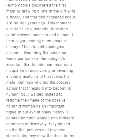
Homo habilis discovered the first
mark by drawing a line in the dirt with
a finger, and that this happened about
1.6 million years ago. This moment
also felt like a potential transition
point between ancestor and human. I
then began reading more about a
history of bias in anthropological
research. One thing that stuck out
was a particular anthropologist’s
assertion that female hominids were
incapable of discovering or inventing
anything useful, and that it was the
male hominids who led the species
across that threshold into becoming
human. So, I wanted instead to
reframe the image of the passive
hominid woman as an important
figure in our evolutionary history. I
painted hominid women into different
narratives of discovery: they picked
up the first pebbles and invented
stone tools; they drew the lines in the