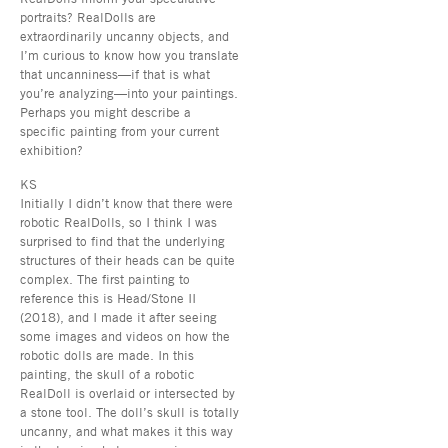
portraits? RealDolls are
extraordinarily uncanny objects, and
I’m curious to know how you translate
that uncanniness—if that is what
you’re analyzing—into your paintings.
Perhaps you might describe a
specific painting from your current
exhibition?
KS
Initially I didn’t know that there were
robotic RealDolls, so I think I was
surprised to find that the underlying
structures of their heads can be quite
complex. The first painting to
reference this is Head/Stone II
(2018), and I made it after seeing
some images and videos on how the
robotic dolls are made. In this
painting, the skull of a robotic
RealDoll is overlaid or intersected by
a stone tool. The doll’s skull is totally
uncanny, and what makes it this way