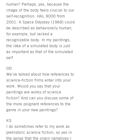
human? Perhaps, yes, because the
image of the body feels crucial to our
self-recognition. HAL 9000 from
2001: A Space Odyssey (1968) could
be described as behaviorally human,
for example, but lacked a
recognizable body. In my paintings,
the idea of a simulated body is just
as important as that of the simulated
self.
OD
We’ve talked about how references to
science-fiction films enter into your
work. Would you say that your
paintings are works of science
fiction? And can you discuss some of
the more poignant references to the
genre in your new paintings?
KS
I do sometimes refer to my work as
prehistoric science fiction, so yes in
the sense that the origin narratives I