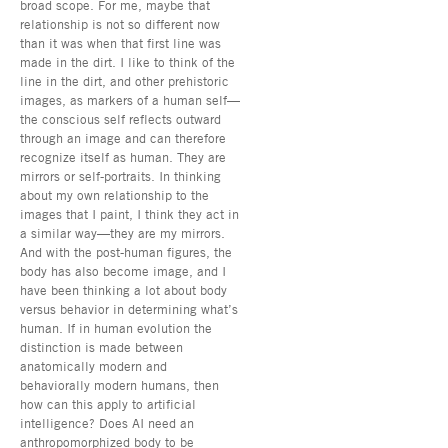
broad scope. For me, maybe that
relationship is not so different now
than it was when that first line was
made in the dirt. I like to think of the
line in the dirt, and other prehistoric
images, as markers of a human self—
the conscious self reflects outward
through an image and can therefore
recognize itself as human. They are
mirrors or self-portraits. In thinking
about my own relationship to the
images that I paint, I think they act in
a similar way—they are my mirrors.
And with the post-human figures, the
body has also become image, and I
have been thinking a lot about body
versus behavior in determining what’s
human. If in human evolution the
distinction is made between
anatomically modern and
behaviorally modern humans, then
how can this apply to artificial
intelligence? Does AI need an
anthropomorphized body to be