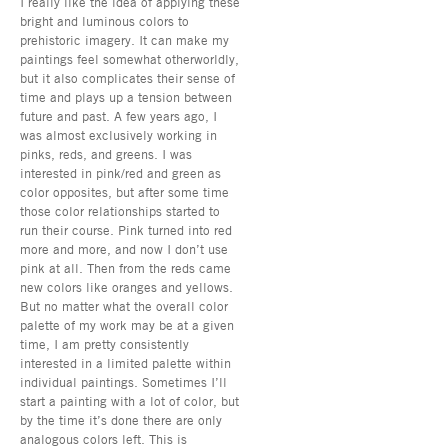
I really like the idea of applying these
bright and luminous colors to
prehistoric imagery. It can make my
paintings feel somewhat otherworldly,
but it also complicates their sense of
time and plays up a tension between
future and past. A few years ago, I
was almost exclusively working in
pinks, reds, and greens. I was
interested in pink/red and green as
color opposites, but after some time
those color relationships started to
run their course. Pink turned into red
more and more, and now I don’t use
pink at all. Then from the reds came
new colors like oranges and yellows.
But no matter what the overall color
palette of my work may be at a given
time, I am pretty consistently
interested in a limited palette within
individual paintings. Sometimes I’ll
start a painting with a lot of color, but
by the time it’s done there are only
analogous colors left. This is