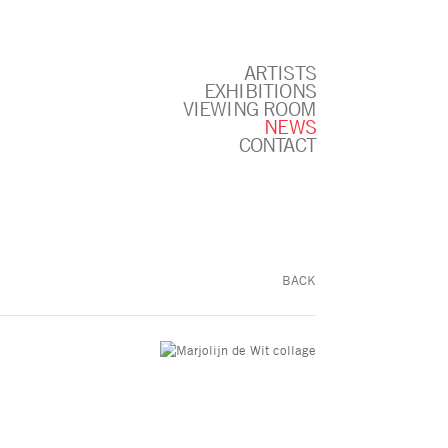
ARTISTS
EXHIBITIONS
VIEWING ROOM
NEWS
CONTACT
BACK