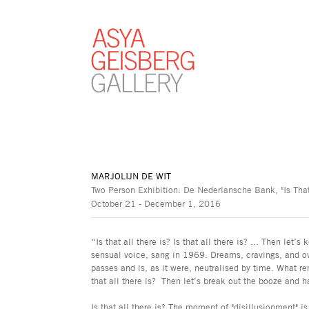
MARJOLIJN DE WIT
Two Person Exhibition: De Nederlansche Bank, "Is That
October 21 - December 1, 2016
“Is that all there is? Is that all there is? ... Then let
sensual voice, sang in 1969. Dreams, cravings, and o
passes and is, as it were, neutralised by time. What re
that all there is? Then let’s break out the booze and h
Is that all there is? The moment of "disillusionment" i