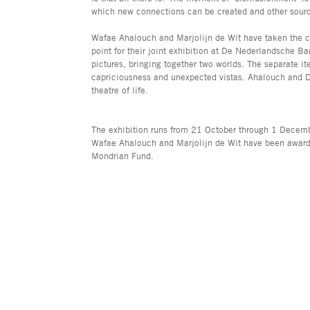
which new connections can be created and other sour
Wafae Ahalouch and Marjolijn de Wit have taken the con
point for their joint exhibition at De Nederlandsche Ba
pictures, bringing together two worlds. The separate it
capriciousness and unexpected vistas. Ahalouch and De 
theatre of life.
The exhibition runs from 21 October through 1 Decemb
Wafae Ahalouch and Marjolijn de Wit have been awarde
Mondrian Fund.