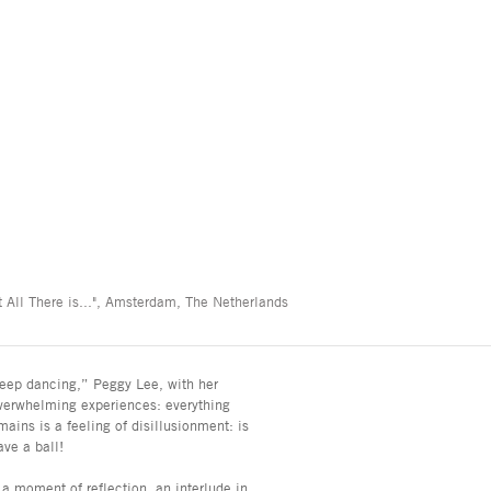
 All There is...", Amsterdam, The Netherlands
’s keep dancing,” Peggy Lee, with her
verwhelming experiences: everything
mains is a feeling of disillusionment: is
ave a ball!
s a moment of reflection, an interlude in