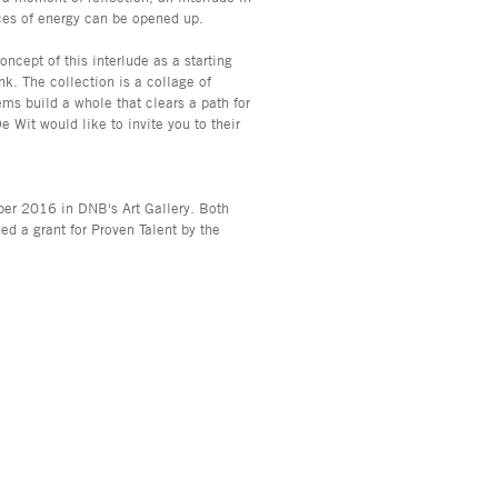
ces of energy can be opened up.
cept of this interlude as a starting
nk. The collection is a collage of
ems build a whole that clears a path for
Wit would like to invite you to their
er 2016 in DNB's Art Gallery. Both
d a grant for Proven Talent by the