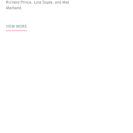
Richard Prince, Lola Dupre, and Mat
Maitland.
VIEW MORE