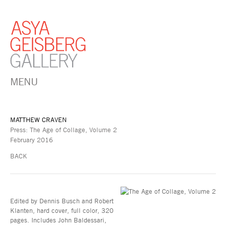
MENU
MATTHEW CRAVEN
Press: The Age of Collage, Volume 2
February 2016
BACK
Edited by Dennis Busch and Robert
Klanten, hard cover, full color, 320
pages. Includes John Baldessari,