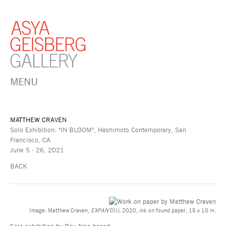
MENU
MATTHEW CRAVEN
Solo Exhibition: "IN BLOOM", Hashimoto Contemporary, San
Francisco, CA
June 5 - 26, 2021
BACK
Image: Matthew Craven,
EXPAN'D)))
, 2020, ink on found paper, 15 x 10 in.
Solo exhibition by Bay Area-based