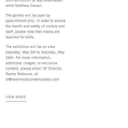
artist Matthew Craven.
The gallery will be open by
appointment only. In order to ensure
the health and safety of visitors and
staff, please note that masks are
required for entry.
The exhibition will be on view
Saturday, May 5th to Saturday, May
26th. For more information,
additional images, or exclusive
content, please email SF Director,
Dasha Matsuura, at
sf@hashimotocontemporary.com
VIEW MORE