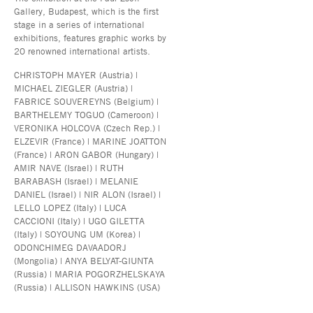
Gallery, Budapest, which is the first
stage in a series of international
exhibitions, features graphic works by
20 renowned international artists.
CHRISTOPH MAYER (Austria) |
MICHAEL ZIEGLER (Austria) |
FABRICE SOUVEREYNS (Belgium) |
BARTHELEMY TOGUO (Cameroon) |
VERONIKA HOLCOVA (Czech Rep.) |
ELZEVIR (France) | MARINE JOATTON
(France) | ARON GABOR (Hungary) |
AMIR NAVE (Israel) | RUTH
BARABASH (Israel) | MELANIE
DANIEL (Israel) | NIR ALON (Israel) |
LELLO LOPEZ (Italy) | LUCA
CACCIONI (Italy) | UGO GILETTA
(Italy) | SOYOUNG UM (Korea) |
ODONCHIMEG DAVAADORJ
(Mongolia) | ANYA BELYAT-GIUNTA
(Russia) | MARIA POGORZHELSKAYA
(Russia) | ALLISON HAWKINS (USA)