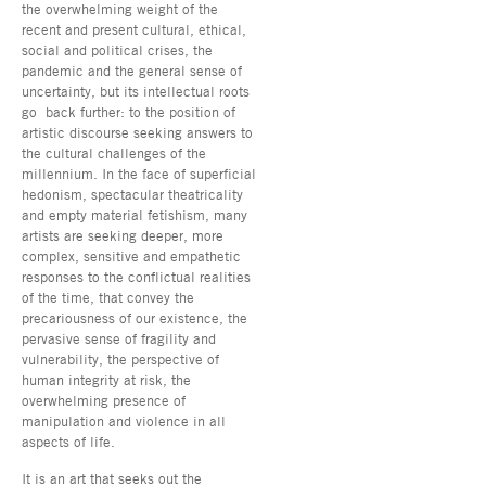
the overwhelming weight of the
recent and present cultural, ethical,
social and political crises, the
pandemic and the general sense of
uncertainty, but its intellectual roots
go back further: to the position of
artistic discourse seeking answers to
the cultural challenges of the
millennium. In the face of superficial
hedonism, spectacular theatricality
and empty material fetishism, many
artists are seeking deeper, more
complex, sensitive and empathetic
responses to the conflictual realities
of the time, that convey the
precariousness of our existence, the
pervasive sense of fragility and
vulnerability, the perspective of
human integrity at risk, the
overwhelming presence of
manipulation and violence in all
aspects of life.
It is an art that seeks out the