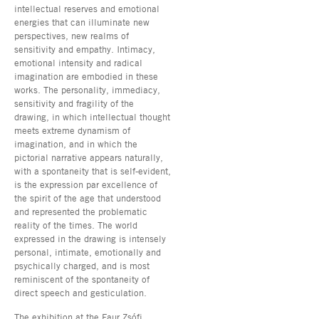
intellectual reserves and emotional
energies that can illuminate new
perspectives, new realms of
sensitivity and empathy. Intimacy,
emotional intensity and radical
imagination are embodied in these
works. The personality, immediacy,
sensitivity and fragility of the
drawing, in which intellectual thought
meets extreme dynamism of
imagination, and in which the
pictorial narrative appears naturally,
with a spontaneity that is self-evident,
is the expression par excellence of
the spirit of the age that understood
and represented the problematic
reality of the times. The world
expressed in the drawing is intensely
personal, intimate, emotionally and
psychically charged, and is most
reminiscent of the spontaneity of
direct speech and gesticulation.
The exhibition at the Faur Zsófi