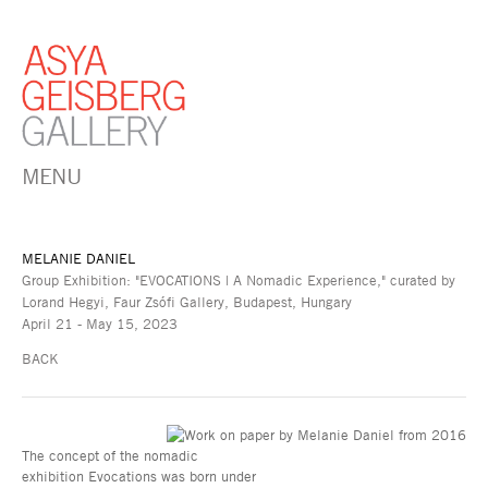
MENU
MELANIE DANIEL
Group Exhibition: "EVOCATIONS | A Nomadic Experience," curated by
Lorand Hegyi, Faur Zsófi Gallery, Budapest, Hungary
April 21 - May 15, 2023
BACK
The concept of the nomadic
exhibition Evocations was born under