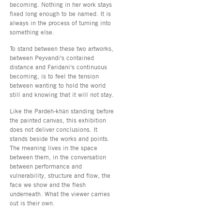
becoming. Nothing in her work stays
fixed long enough to be named. It is
always in the process of turning into
something else.
To stand between these two artworks,
between Peyvandi's contained
distance and Faridani's continuous
becoming, is to feel the tension
between wanting to hold the world
still and knowing that it will not stay.
Like the Pardeh-khān standing before
the painted canvas, this exhibition
does not deliver conclusions. It
stands beside the works and points.
The meaning lives in the space
between them, in the conversation
between performance and
vulnerability, structure and flow, the
face we show and the flesh
underneath. What the viewer carries
out is their own.