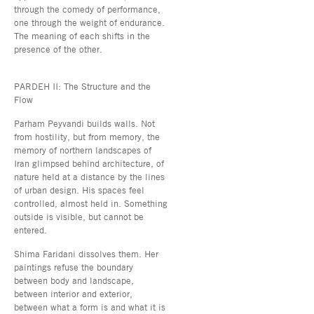
through the comedy of performance,
one through the weight of endurance.
The meaning of each shifts in the
presence of the other.
PARDEH II: The Structure and the
Flow
Parham Peyvandi builds walls. Not
from hostility, but from memory, the
memory of northern landscapes of
Iran glimpsed behind architecture, of
nature held at a distance by the lines
of urban design. His spaces feel
controlled, almost held in. Something
outside is visible, but cannot be
entered.
Shima Faridani dissolves them. Her
paintings refuse the boundary
between body and landscape,
between interior and exterior,
between what a form is and what it is