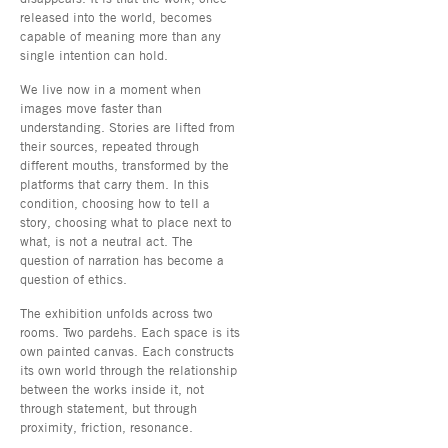
released into the world, becomes
capable of meaning more than any
single intention can hold.
We live now in a moment when
images move faster than
understanding. Stories are lifted from
their sources, repeated through
different mouths, transformed by the
platforms that carry them. In this
condition, choosing how to tell a
story, choosing what to place next to
what, is not a neutral act. The
question of narration has become a
question of ethics.
The exhibition unfolds across two
rooms. Two pardehs. Each space is its
own painted canvas. Each constructs
its own world through the relationship
between the works inside it, not
through statement, but through
proximity, friction, resonance.