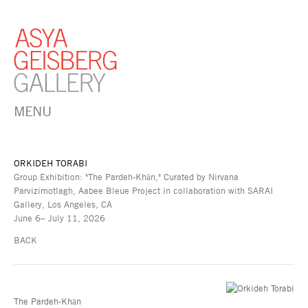
MENU
ORKIDEH TORABI
Group Exhibition: "The Pardeh-Khān," Curated by Nirvana
Parvizimotlagh, Aabee Bleue Project in collaboration with SARAI
Gallery, Los Angeles, CA
June 6– July 11, 2026
BACK
The Pardeh-Khān