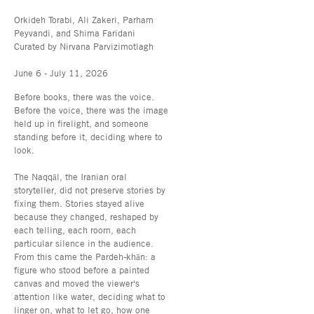
Orkideh Torabi, Ali Zakeri, Parham
Peyvandi, and Shima Faridani
Curated by Nirvana Parvizimotlagh
June 6 - July 11, 2026
Before books, there was the voice.
Before the voice, there was the image
held up in firelight, and someone
standing before it, deciding where to
look.
The Naqqāl, the Iranian oral
storyteller, did not preserve stories by
fixing them. Stories stayed alive
because they changed, reshaped by
each telling, each room, each
particular silence in the audience.
From this came the Pardeh-khān: a
figure who stood before a painted
canvas and moved the viewer's
attention like water, deciding what to
linger on, what to let go, how one