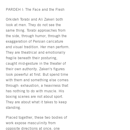
PARDEH I: The Face and the Flesh
Orkideh Torabi and Ali Zakeri both
look at men. They do not see the
same thing. Torabi approaches from
the side, through humor, through the
exaggeration of Persian caricature
and visual tradition. Her men perform.
They are theatrical and emotionally
fragile beneath their posturing,
caught mid-gesture in the theater of
their own authority. Zakeri's figures
look powerful at first. But spend time
with them and something else comes
through: exhaustion, a heaviness that
has nothing to do with muscle. His
boxing scenes are not about sport.
They are about what it takes to keep
standing.
Placed together, these two bodies of
work expose masculinity from
opposite directions at once, one