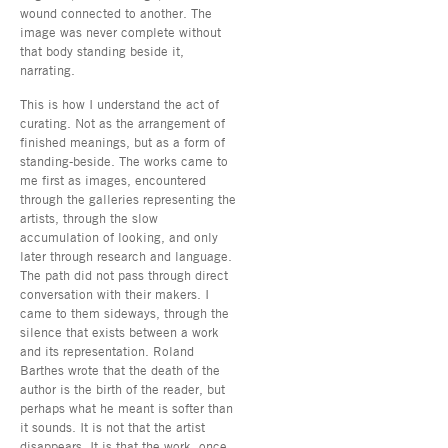
wound connected to another. The
image was never complete without
that body standing beside it,
narrating.
This is how I understand the act of
curating. Not as the arrangement of
finished meanings, but as a form of
standing-beside. The works came to
me first as images, encountered
through the galleries representing the
artists, through the slow
accumulation of looking, and only
later through research and language.
The path did not pass through direct
conversation with their makers. I
came to them sideways, through the
silence that exists between a work
and its representation. Roland
Barthes wrote that the death of the
author is the birth of the reader, but
perhaps what he meant is softer than
it sounds. It is not that the artist
disappears. It is that the work, once