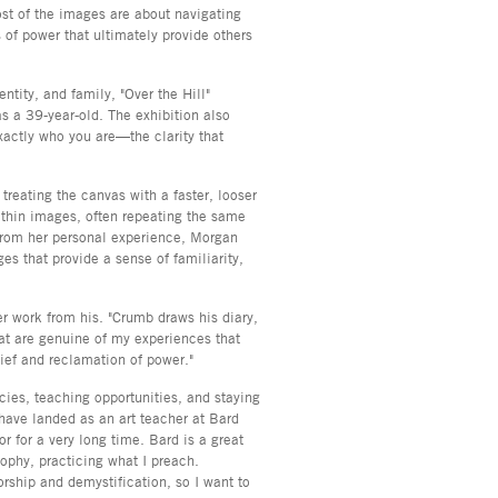
ost of the images are about navigating
 of power that ultimately provide others
entity, and family, "Over the Hill"
s a 39-year-old. The exhibition also
xactly who you are—the clarity that
 treating the canvas with a faster, looser
thin images, often repeating the same
from her personal experience, Morgan
s that provide a sense of familiarity,
er work from his. "Crumb draws his diary,
at are genuine of my experiences that
ief and reclamation of power."
ncies, teaching opportunities, and staying
have landed as an art teacher at Bard
r for a very long time. Bard is a great
sophy, practicing what I preach.
rship and demystification, so I want to