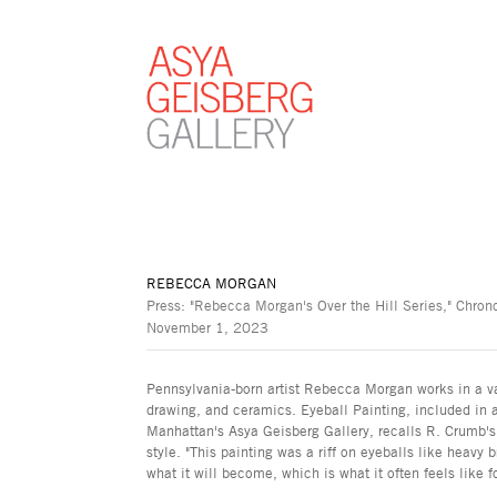
REBECCA MORGAN
Press: "Rebecca Morgan's Over the Hill Series," Chro
November 1, 2023
Pennsylvania-born artist Rebecca Morgan works in a va
drawing, and ceramics. Eyeball Painting, included in a 
Manhattan's Asya Geisberg Gallery, recalls R. Crumb's
style. "This painting was a riff on eyeballs like heavy 
what it will become, which is what it often feels like 