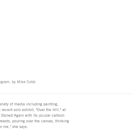
nogram, by Mike Cobb
riety of media including painting,
recent solo exhibit, "Over the Hill," at
 Stoned Again with its jocular cartoon
breasts, pouring over the canvas, thinking
for me," she says.