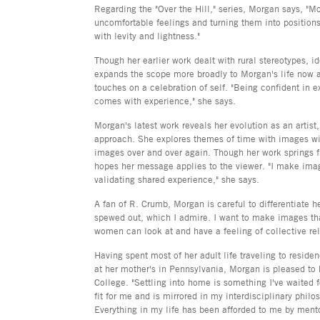
Regarding the "Over the Hill," series, Morgan says, "M
uncomfortable feelings and turning them into positions
with levity and lightness."
Though her earlier work dealt with rural stereotypes, id
expands the scope more broadly to Morgan's life now a
touches on a celebration of self. "Being confident in e
comes with experience," she says.
Morgan's latest work reveals her evolution as an artist,
approach. She explores themes of time with images wi
images over and over again. Though her work springs 
hopes her message applies to the viewer. "I make image
validating shared experience," she says.
A fan of R. Crumb, Morgan is careful to differentiate h
spewed out, which I admire. I want to make images th
women can look at and have a feeling of collective rel
Having spent most of her adult life traveling to reside
at her mother's in Pennsylvania, Morgan is pleased to 
College. "Settling into home is something I've waited fo
fit for me and is mirrored in my interdisciplinary philo
Everything in my life has been afforded to me by mento