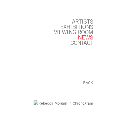
ARTISTS
EXHIBITIONS
VIEWING ROOM
NEWS
CONTACT
BACK