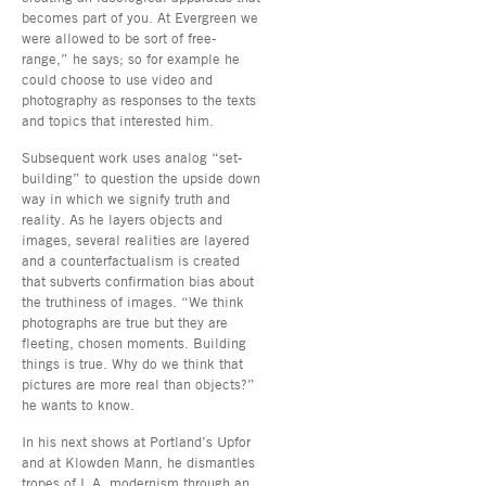
becomes part of you. At Evergreen we
were allowed to be sort of free-
range,” he says; so for example he
could choose to use video and
photography as responses to the texts
and topics that interested him.
Subsequent work uses analog “set-
building” to question the upside down
way in which we signify truth and
reality. As he layers objects and
images, several realities are layered
and a counterfactualism is created
that subverts confirmation bias about
the truthiness of images. “We think
photographs are true but they are
fleeting, chosen moments. Building
things is true. Why do we think that
pictures are more real than objects?”
he wants to know.
In his next shows at Portland’s Upfor
and at Klowden Mann, he dismantles
tropes of L.A. modernism through an