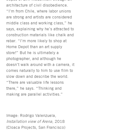
architecture of civil disobedience.
“I’m from Chile, where labor unions
are strong and artists are considered
middle class and working class,” he
says, explaining why he’s attracted to
construction materials like chalk and
rebar. “I’m more likely to shop at
Home Depot than an art supply
store!” But he is ultimately a
photographer, and although he
doesn’t walk around with a camera, it
comes naturally to him to use film to
slow down and describe the world.
“There are valuable life lessons
there,” he says. “Thinking and
making are parallel activities.”
Image: Rodrigo Valenzuela,
Installation view of Arena
, 2018
(Cloaca Projects, San Francisco)