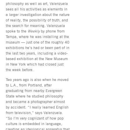
philosophy as well as art, Valenzuela
sees all his activities as elements in
a larger investigation about the nature
of reality, the possibility of truth, and
the search for meaning. Valenzuela
spoke to the
Weekly
by phone from
Tampa, where he was installing at the
museum — just one of the roughly 40
exhibitions he’s had or been part of in
the last two years, including a video-
based exhibition at the New Museum
in New York which had closed just
the week before.
Two years ago is also when he moved
to L.A., from Portland, after
graduating from nearby Evergreen
State where he studied philosophy
and became a photographer almost
by accident. “I really learned English
from television,” says Valenzuela.
“So I’m very cognizant of how pop
culture is embedded in language,
creating an ideological apparatus that