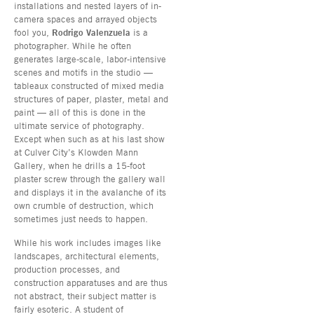
installations and nested layers of in-
camera spaces and arrayed objects
fool you,
Rodrigo Valenzuela
is a
photographer. While he often
generates large-scale, labor-intensive
scenes and motifs in the studio —
tableaux constructed of mixed media
structures of paper, plaster, metal and
paint — all of this is done in the
ultimate service of photography.
Except when such as at his last show
at Culver City’s Klowden Mann
Gallery, when he drills a 15-foot
plaster screw through the gallery wall
and displays it in the avalanche of its
own crumble of destruction, which
sometimes just needs to happen.
While his work includes images like
landscapes, architectural elements,
production processes, and
construction apparatuses and are thus
not abstract, their subject matter is
fairly esoteric. A student of