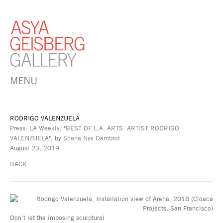
MENU
RODRIGO VALENZUELA
Press: LA Weekly, "BEST OF L.A. ARTS: ARTIST RODRIGO
VALENZUELA", by Shana Nys Dambrot
August 23, 2019
BACK
Don’t let the imposing sculptural