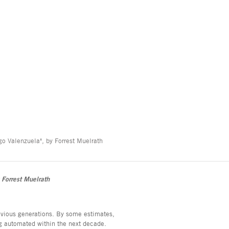
o Valenzuela", by Forrest Muelrath
 Forrest Muelrath
evious generations. By some estimates,
ing automated within the next decade.