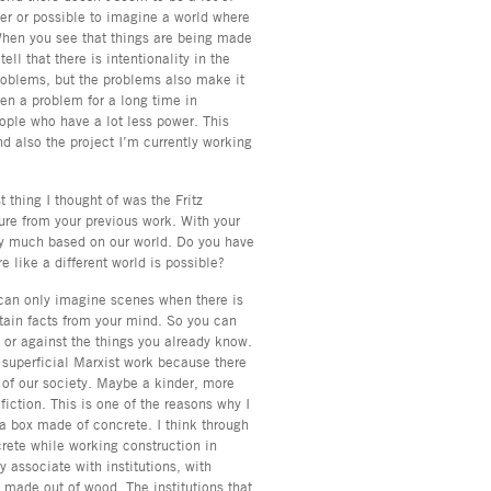
ier or possible to imagine a world where
When you see that things are being made
ell that there is intentionality in the
problems, but the problems also make it
een a problem for a long time in
eople who have a lot less power. This
 also the project I’m currently working
 thing I thought of was the Fritz
ure from your previous work. With your
very much based on our world. Do you have
e like a different world is possible?
u can only imagine scenes when there is
rtain facts from your mind. So you can
 or against the things you already know.
g superficial Marxist work because there
 of our society. Maybe a kinder, more
iction. This is one of the reasons why I
h a box made of concrete. I think through
crete while working construction in
y associate with institutions, with
l made out of wood. The institutions that