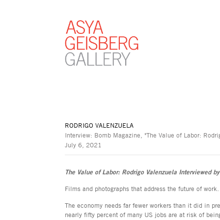
RODRIGO VALENZUELA
Interview: Bomb Magazine, "The Value of Labor: Rodrig
July 6, 2021
The Value of Labor: Rodrigo Valenzuela Interviewed by
Films and photographs that address the future of work.
The economy needs far fewer workers than it did in pr
nearly fifty percent of many US jobs are at risk of be