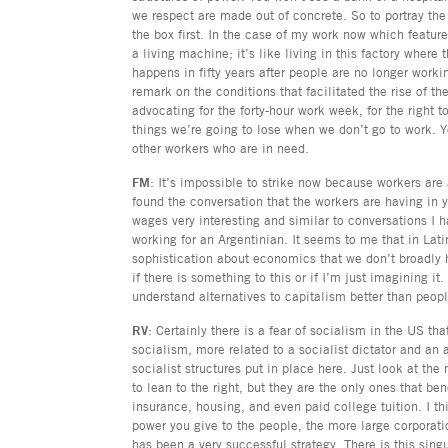
we respect are made out of concrete. So to portray the f
the box first. In the case of my work now which feature
a living machine; it’s like living in this factory where
happens in fifty years after people are no longer workin
remark on the conditions that facilitated the rise of 
advocating for the forty-hour work week, for the right
things we’re going to lose when we don’t go to work. Y
other workers who are in need.
FM
: It’s impossible to strike now because workers are
found the conversation that the workers are having in 
wages very interesting and similar to conversations I h
working for an Argentinian. It seems to me that in Lati
sophistication about economics that we don’t broadly 
if there is something to this or if I’m just imagining i
understand alternatives to capitalism better than peop
RV
: Certainly there is a fear of socialism in the US tha
socialism, more related to a socialist dictator and an a
socialist structures put in place here. Just look at the 
to lean to the right, but they are the only ones that ben
insurance, housing, and even paid college tuition. I th
power you give to the people, the more large corporati
has been a very successful strategy. There is this sing