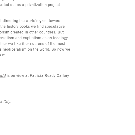
arted out as a privatization project
 directing the world’s gaze toward
 the history books we find speculative
rorism created in other countries. But
iberalism and capitalism as an ideology
her we like it or not, one of the most
e neoliberalism on the world. So now we
n it.
rld
is on view at Patricia Ready Gallery
k City.