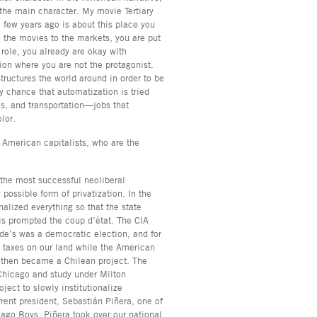
 the main character. My movie Tertiary
 few years ago is about this place you
 the movies to the markets, you are put
 role, you already are okay with
ion where you are not the protagonist.
tructures the world around in order to be
y chance that automatization is tried
es, and transportation—jobs that
olor.
s American capitalists, who are the
f the most successful neoliberal
possible form of privatization. In the
lized everything so that the state
his prompted the coup d’état. The CIA
de’s was a democratic election, and for
g taxes on our land while the American
then became a Chilean project. The
Chicago and study under Milton
ect to slowly institutionalize
rrent president, Sebastián Piñera, one of
cago Boys. Piñera took over our national