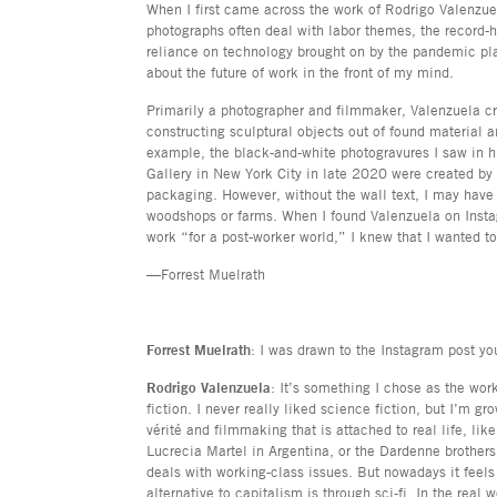
When I first came across the work of Rodrigo Valenzue
photographs often deal with labor themes, the record
reliance on technology brought on by the pandemic pla
about the future of work in the front of my mind.
Primarily a photographer and filmmaker, Valenzuela c
constructing sculptural objects out of found material 
example, the black-and-white photogravures I saw in hi
Gallery in New York City in late 2020 were created by
packaging. However, without the wall text, I may hav
woodshops or farms. When I found Valenzuela on Inst
work “for a post-worker world,” I knew that I wanted t
—Forrest Muelrath
Forrest Muelrath
: I was drawn to the Instagram post y
Rodrigo Valenzuela
: It’s something I chose as the wor
fiction. I never really liked science fiction, but I’m gr
vérité and filmmaking that is attached to real life, li
Lucrecia Martel in Argentina, or the Dardenne brother
deals with working-class issues. But nowadays it feels
alternative to capitalism is through sci-fi. In the real 