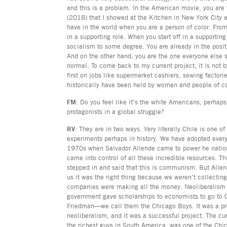
and this is a problem. In the American movie, you are
(2018) that I showed at the Kitchen in New York City a
have in the world when you are a person of color. From
in a supporting role. When you start off in a supporting
socialism to some degree. You are already in the posit
And on the other hand, you are the one everyone else s
normal. To come back to my current project, it is not b
first on jobs like supermarket cashiers, sewing factori
historically have been held by women and people of c
FM
: Do you feel like it’s the white Americans, perhap
protagonists in a global struggle?
RV
: They are in two ways. Very literally Chile is one o
experiments perhaps in history. We have adopted every 
1970s when Salvador Allende came to power he nationa
came into control of all these incredible resources. T
stepped in and said that this is communism. But Allen
us it was the right thing because we weren’t collectin
companies were making all the money. Neoliberalism 
government gave scholarships to economists to go to 
Friedman—we call them the Chicago Boys. It was a proj
neoliberalism, and it was a successful project. The cu
the richest guys in South America, was one of the Chi