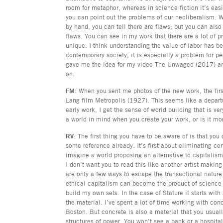
room for metaphor, whereas in science fiction it’s eas
you can point out the problems of our neoliberalism. 
by hand, you can tell there are flaws; but you can also t
flaws. You can see in my work that there are a lot of 
unique. I think understanding the value of labor has b
contemporary society; it is especially a problem for p
gave me the idea for my video The Unwaged (2017) and
on.
FM
: When you sent me photos of the new work, the first
Lang film Metropolis (1927). This seems like a depart
early work, I get the sense of world building that is 
a world in mind when you create your work, or is it mor
RV
: The first thing you have to be aware of is that yo
some reference already. It’s first about eliminating ce
imagine a world proposing an alternative to capitalism
I don’t want you to read this like another artist makin
are only a few ways to escape the transactional nature
ethical capitalism can become the product of science f
build my own sets. In the case of Stature it starts wit
the material. I’ve spent a lot of time working with con
Boston. But concrete is also a material that you usuall
structures of power. You won’t see a bank or a hospita