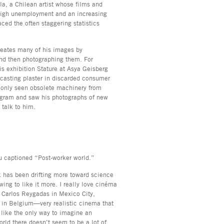
la, a Chilean artist whose films and
-high unemployment and an increasing
ced the often staggering statistics
reates many of his images by
and then photographing them. For
s exhibition Stature at Asya Geisberg
 casting plaster in discarded consumer
e only seen obsolete machinery from
agram and saw his photographs of new
o talk to him.
ou captioned “Post-worker world.”
k has been drifting more toward science
owing to like it more. I really love cinéma
ke Carlos Reygadas in Mexico City,
s in Belgium—very realistic cinema that
 like the only way to imagine an
world there doesn’t seem to be a lot of