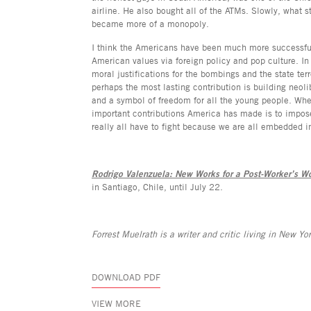
airline. He also bought all of the ATMs. Slowly, what st
became more of a monopoly.
I think the Americans have been much more successful
American values via foreign policy and pop culture. In
moral justifications for the bombings and the state ter
perhaps the most lasting contribution is building neol
and a symbol of freedom for all the young people. Whet
important contributions America has made is to impos
really all have to fight because we are all embedded i
Rodrigo Valenzuela: New Works for a Post-Worker’s Wo
in Santiago, Chile, until July 22.
Forrest Muelrath is a writer and critic living in New Yor
DOWNLOAD PDF
VIEW MORE