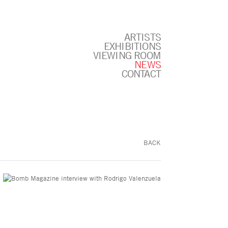
ARTISTS
EXHIBITIONS
VIEWING ROOM
NEWS
CONTACT
BACK