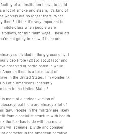
eeling of an institution I have to build
s a lot of smoke and steam, it’s kind of
 the workers are no longer there. What
g there? I think it’s very important to
the middle-class when people were
 to sit-down, for minimum wage. These are
ou’re not going to know if there are
 already so divided in the gig economy. I
your video Prole (2015) about labor and
ave observed or participated in while
n America there is a base level of
have in the United States. I’m wondering
t. Do Latin Americans inherently
le born in the United States?
t is more of a cartoon version of
utocracy; but there are already a lot of
military. People in the military are likely
efit from a socialist structure with health
ink the fear has to do with the more
ons will struggle. Divide and conquer
ular character in the American narrative,