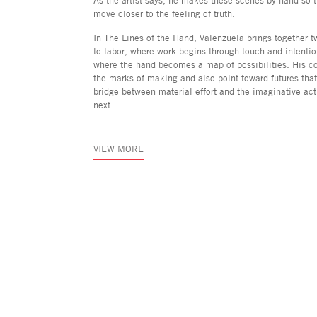
move closer to the feeling of truth.
In The Lines of the Hand, Valenzuela brings together 
to labor, where work begins through touch and intentio
where the hand becomes a map of possibilities. His c
the marks of making and also point toward futures th
bridge between material effort and the imaginative ac
next.
VIEW MORE
Asya Geisberg Gallery
45 White Street, New York