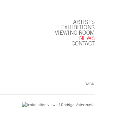
ARTISTS
EXHIBITIONS
VIEWING ROOM
NEWS
CONTACT
BACK