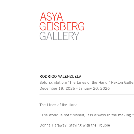
RODRIGO VALENZUELA
Solo Exhibition: "The Lines of the Hand," Hexton Galle
December 19, 2025 - January 20, 2026
The Lines of the Hand
“The world is not finished, it is always in the making.
Donna Haraway, Staying with the Trouble