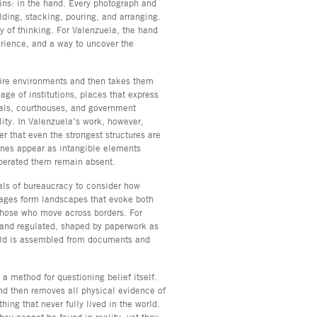
ins: in the hand. Every photograph and
lding, stacking, pouring, and arranging.
 of thinking. For Valenzuela, the hand
erience, and a way to uncover the
tire environments and then takes them
ge of institutions, places that express
als, courthouses, and government
lity. In Valenzuela’s work, however,
that even the strongest structures are
nes appear as intangible elements
operated them remain absent.
als of bureaucracy to consider how
ages form landscapes that evoke both
 those who move across borders. For
nd regulated, shaped by paperwork as
rld is assembled from documents and
a method for questioning belief itself.
and then removes all physical evidence of
ng that never fully lived in the world.
ey cannot be found in reality, yet they