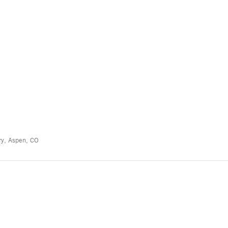
ry, Aspen, CO
”