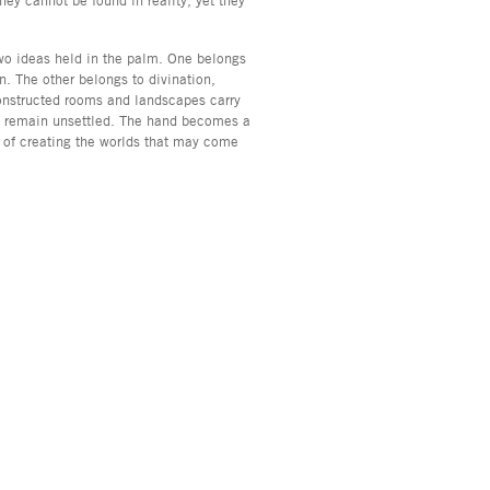
two ideas held in the palm. One belongs
n. The other belongs to divination,
onstructed rooms and landscapes carry
at remain unsettled. The hand becomes a
t of creating the worlds that may come
, NY 10013
info@asyageisberggallery.com