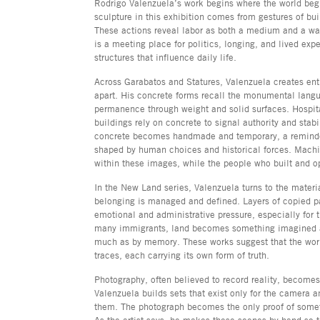
Rodrigo Valenzuela’s work begins where the world beg
sculpture in this exhibition comes from gestures of bui
These actions reveal labor as both a medium and a way
is a meeting place for politics, longing, and lived exp
structures that influence daily life.
Across Garabatos and Statures, Valenzuela creates en
apart. His concrete forms recall the monumental langua
permanence through weight and solid surfaces. Hospit
buildings rely on concrete to signal authority and stabi
concrete becomes handmade and temporary, a reminder 
shaped by human choices and historical forces. Machi
within these images, while the people who built and 
In the New Land series, Valenzuela turns to the materi
belonging is managed and defined. Layers of copied p
emotional and administrative pressure, especially for
many immigrants, land becomes something imagined a
much as by memory. These works suggest that the wo
traces, each carrying its own form of truth.
Photography, often believed to record reality, becomes 
Valenzuela builds sets that exist only for the camera 
them. The photograph becomes the only proof of somethi
As the artist says, he makes these scenes by hand so th