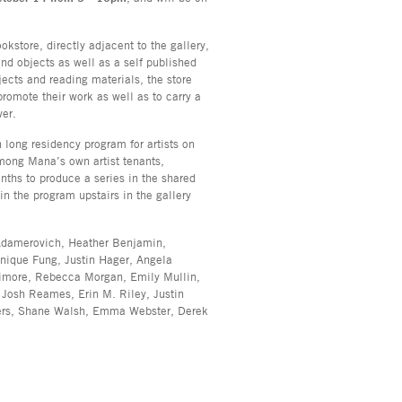
okstore, directly adjacent to the gallery,
and objects as well as a self published
jects and reading materials, the store
promote their work as well as to carry a
ver.
h long residency program for artists on
mong Mana’s own artist tenants,
onths to produce a series in the shared
n the program upstairs in the gallery
 Adamerovich, Heather Benjamin,
ique Fung, Justin Hager, Angela
imore, Rebecca Morgan, Emily Mullin,
 Josh Reames, Erin M. Riley, Justin
ers, Shane Walsh, Emma Webster, Derek