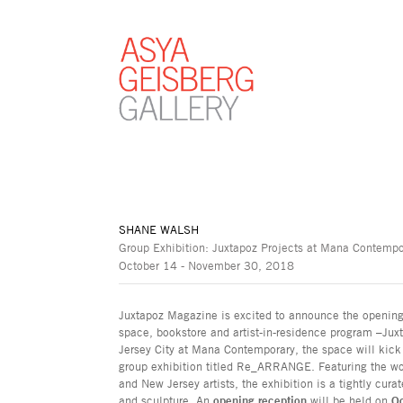
SHANE WALSH
Group Exhibition: Juxtapoz Projects at Mana Contemp
October 14 - November 30, 2018
Juxtapoz Magazine is excited to announce the opening o
space, bookstore and artist-in-residence program –Juxta
Jersey City at Mana Contemporary, the space will kick
group exhibition titled Re_ARRANGE. Featuring the wor
and New Jersey artists, the exhibition is a tightly cu
and sculpture. An
opening reception
will be held on
O