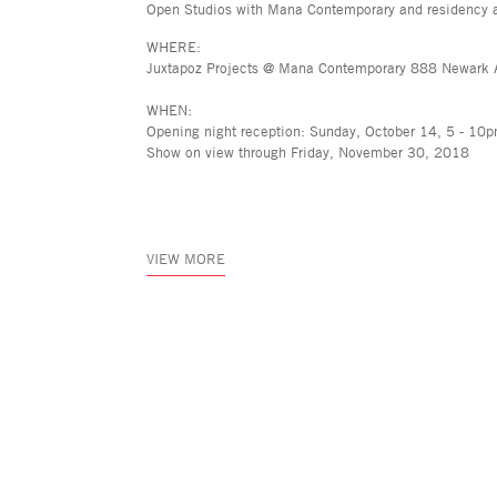
Open Studios with Mana Contemporary and residency a
WHERE:
Juxtapoz Projects @ Mana Contemporary 888 Newark 
WHEN:
Opening night reception: Sunday, October 14, 5 - 10
Show on view through Friday, November 30, 2018
VIEW MORE
Asya Geisberg Gallery
45 White Street, New York