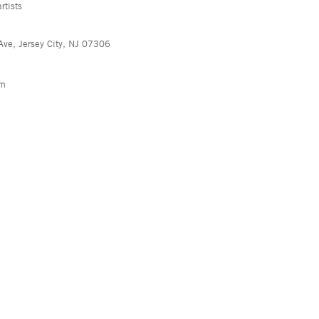
rtists
Ave, Jersey City, NJ 07306
pm
, NY 10013
info@asyageisberggallery.com