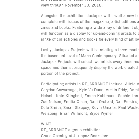
view through November 30, 2018.
Alongside the exhibition, Juxtapoz will unveil a new bo
complete with issues of the magazine, artist editions 
zines and books. Featuring a wide array of different ob
will function as a display for up-and-coming artists to 
range of collectibles and books for every kind of art lo
Lastly, Juxtapoz Projects will be rotating a three-mont
the basement level of Mana Contemporary. Situated a
Juxtapoz Projects will select two artists every three m
space and then subsequently display the work created i
portion of the project.
Participating artists in RE_ARRANGE include: Alicia
Corydon Cowansage, Kyle Vu-Dunn, Austin Eddy, Domin
Heisch, Kate Klingbeil, Emma Kohlmann, Sophie Larr
Zoe Nelson, Emilia Olsen, Dani Orchard, Dan Perkins,
Cole Smith, Sarah Slappey, Kevin Umaña, Paul Wack
Weisberg, Brian Willmont, Bryce Wymer
WHAT:
RE_ARRANGE a group exhibition
Grand Opening of Juxtapoz Bookstore