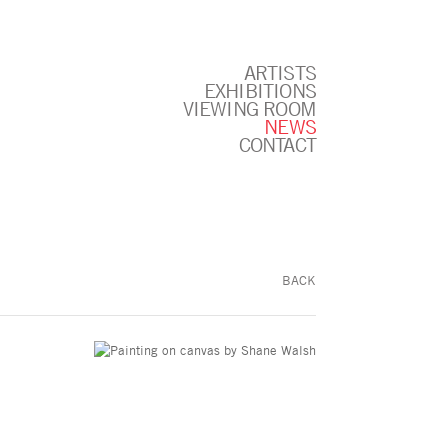
ARTISTS
EXHIBITIONS
VIEWING ROOM
NEWS
CONTACT
BACK