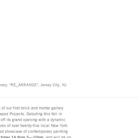
orary, "RE_ARRANGE", Jersey City, NJ
f our first brick and mortar gallery
poz Projects. Debuting this fall in
 off its grand opening with a dynamic
ks of over twenty-five local New York
rated showcase of contemporary painting
ctober 14 from 5—10pm
, and will be on