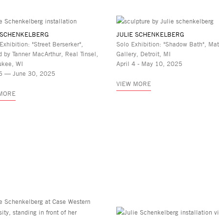
 SCHENKELBERG
JULIE SCHENKELBERG
Exhibition: "Street Berserker",
Solo Exhibition: "Shadow Bath", Mat
d by Tanner MacArthur, Real Tinsel,
Gallery, Detroit, MI
ukee, WI
April 4 - May 10, 2025
6 — June 30, 2025
VIEW MORE
 MORE