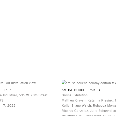
E FAIR
AMUSE-BOUCHE PART 3
a Industrial, 535 W. 28th Street
Online Exhibition
 F3
Matthew Craven, Katarina Riesing, 
 – 7, 2022
Kelly, Shane Walsh, Rebecca Morg
Ricardo Gonzalez, Julie Schenkelbe
November 25 – December 31, 202