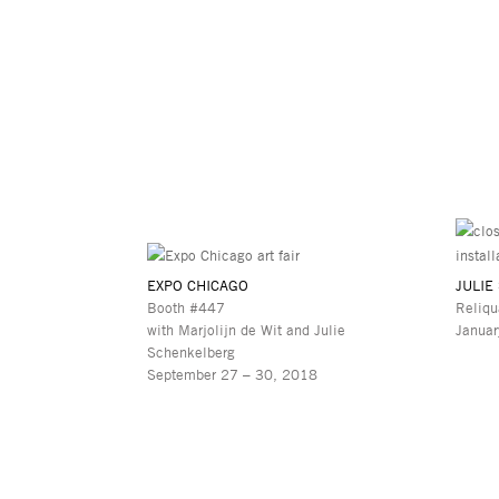
EXPO CHICAGO
JULIE
Booth #447
Reliqu
with Marjolijn de Wit and Julie
Januar
Schenkelberg
September 27 – 30, 2018