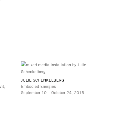
JULIE SCHENKELBERG
it,
Embodied Energies
September 10 – October 24, 2015