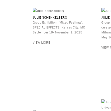
JULIE SCHENKELBERG
JULIE
Group Exhibition: "Mixed Feelings",
Group 
SPECIAL EFFECTS, Kansas City, MO
curate
September 19- November 1, 2025
Milwa
May 1
VIEW MORE
VIEW