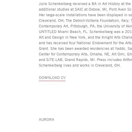
Julie Schenkelberg received a BA in Art History at the
additional studies at SAIC at Oxbow, MI, Pont Aven Sch
Her large-scale installations have been displayed in so
Cleveland, OH; The Detroit-Volterra Foundation, Italy
Contemporary Art, Pittsburgh, PA; the University of Ak
UNTITLED Miami Beach, FL. Schenkelberg was a 2019 fi
Art and Design in New York, and the Knight Arts Challe
and has received four National Endowment for the Art
Grant. She has been awarded residencies at Yaddo, Sar
Center for Contemporary Arts, Omaha, NE, Art Omi, Gh
and SiTE:LAB, Grand Rapids, MI. Press includes Artfo
Schenkelberg lives and works in Cleveland, OH.
DOWNLOAD CV
AURORA