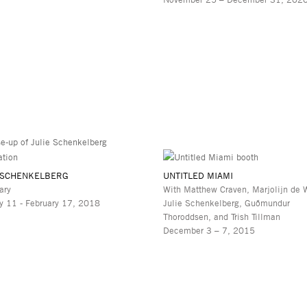
 SCHENKELBERG
UNTITLED MIAMI
ary
With Matthew Craven, Marjolijn de W
y 11 - February 17, 2018
Julie Schenkelberg, Guðmundur
Thoroddsen, and Trish Tillman
December 3 – 7, 2015