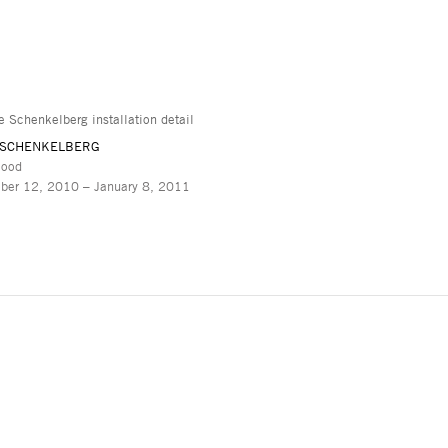
 SCHENKELBERG
lood
ber 12, 2010 – January 8, 2011