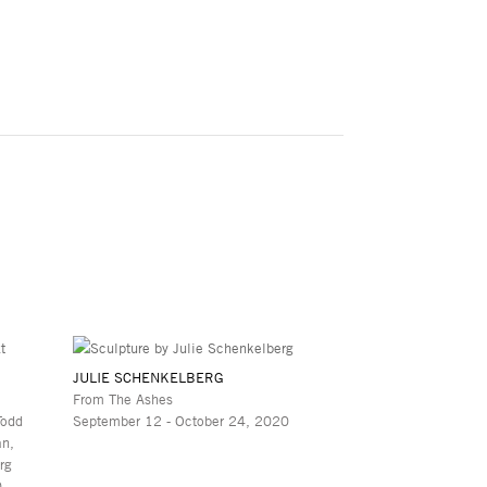
JULIE SCHENKELBERG
From The Ashes
Todd
September 12 - October 24, 2020
an,
rg
0