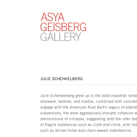
JULIE SCHENKELBERG
Julie Schenkelberg grew up in the post-industrial lands
dishware, textiles, and marble, combined with concrete
engage with the American Rust Belt's legacy of aban
subversions, the work aggressively disrupts cohesion w
premonitions of collapse, suggesting both the utter des
of fragile substances such as cloth and china, with in
such as drilled holes and chain-sawed indentations.