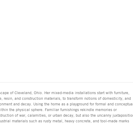
cape of Cleveland, Ohio. Her mixed-media installations start with furniture,
, resin, and construction materials, to transform notions of domesticity, and
donment and decay. Using the home as a playground for formal and conceptua
ithin the physical sphere. Familiar furnishings rekindle memories or
truction of war, calamities, or urban decay, but also the uncanny juxtapositio
dustrial materials such as rusty metal, heavy concrete, and tool-made marks