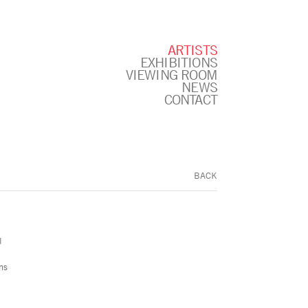
ARTISTS
EXHIBITIONS
VIEWING ROOM
NEWS
CONTACT
BACK
l
ns