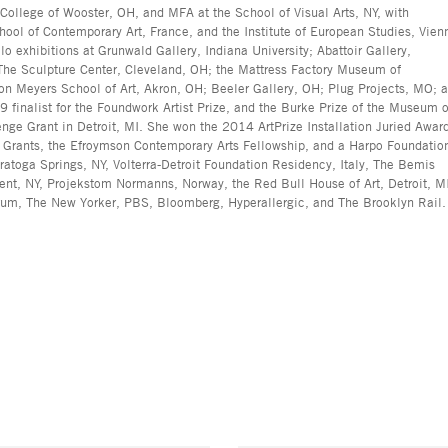
 College of Wooster, OH, and MFA at the School of Visual Arts, NY, with
ool of Contemporary Art, France, and the Institute of European Studies, Vien
lo exhibitions at Grunwald Gallery, Indiana University; Abattoir Gallery,
; The Sculpture Center, Cleveland, OH; the Mattress Factory Museum of
ron Meyers School of Art, Akron, OH; Beeler Gallery, OH; Plug Projects, MO; 
nalist for the Foundwork Artist Prize, and the Burke Prize of the Museum o
nge Grant in Detroit, MI. She won the 2014 ArtPrize Installation Juried Awar
s Grants, the Efroymson Contemporary Arts Fellowship, and a Harpo Foundatio
atoga Springs, NY, Volterra-Detroit Foundation Residency, Italy, The Bemis
ent, NY, Projekstom Normanns, Norway, the Red Bull House of Art, Detroit, M
rum, The New Yorker, PBS, Bloomberg, Hyperallergic, and The Brooklyn Rail.