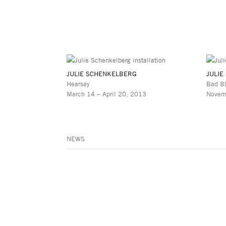
JULIE SCHENKELBERG
JULIE
Hearsay
Bad B
March 14 – April 20, 2013
Novem
NEWS