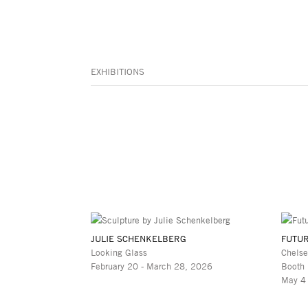
EXHIBITIONS
JULIE SCHENKELBERG
FUTUR
Looking Glass
Chelse
February 20 - March 28, 2026
Booth
May 4