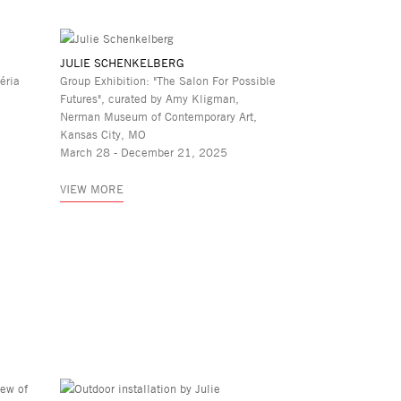
JULIE SCHENKELBERG
éria
Group Exhibition: "The Salon For Possible
Futures", curated by Amy Kligman,
Nerman Museum of Contemporary Art,
Kansas City, MO
March 28 - December 21, 2025
VIEW MORE