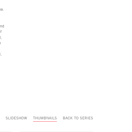
na.
and
f
d,
n
I,
SLIDESHOW
THUMBNAILS
BACK TO SERIES