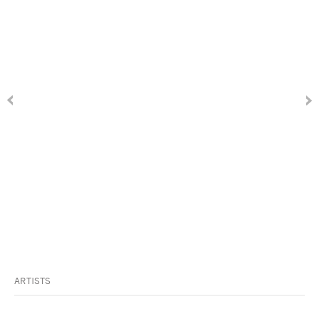
ARTISTS