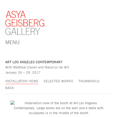
MENU
ART LOS ANGELES CONTEMPORARY
With Matthew Craven and Marjolijn de Wit
January 26 – 29, 2017
INSTALLATION VIEWS
SELECTED WORKS
THUMBNAILS
BACK