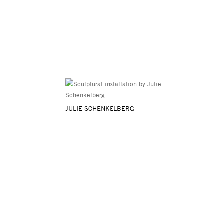
JULIE SCHENKELBERG
Asya Geisberg Gallery
45 White Street, New York