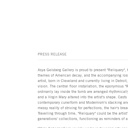
PRESS RELEASE
Asya Geisberg Gallery is proud to present "Reliquary", 
themes of American decay, and the accompanying loss 
artist, born in Cleveland and currently living in Detro
vision. The central floor installation, the eponymous "
ordinarily lay inside the tomb are arranged rhythmicall
and a Virgin Mary altered into the artist's shape. Casts
contemporary cuneiform and Modernism's stacking and re
messy reality of striving for perfections, the hair's 
Travelling through time, "Reliquary" could be the artist
generations' collections, functioning as reminders of a