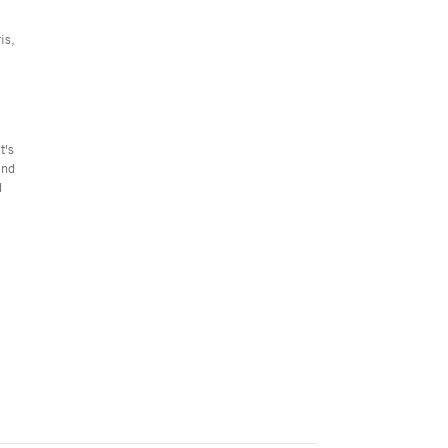
is,
t's
end
d