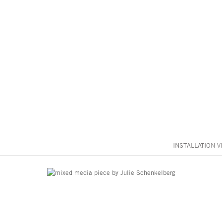
INSTALLATION V