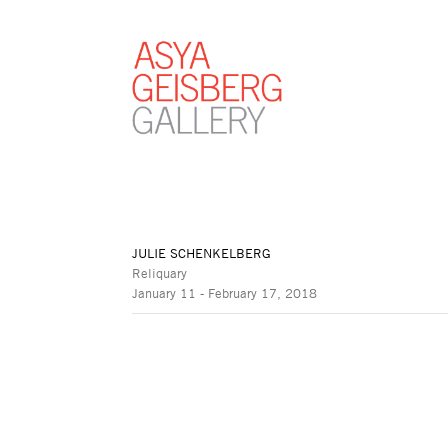
JULIE SCHENKELBERG
Reliquary
January 11 - February 17, 2018