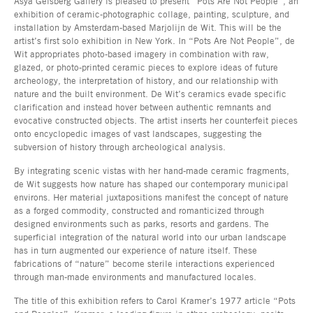
Asya Geisberg Gallery is pleased to present “Pots Are Not People”, an
exhibition of ceramic-photographic collage, painting, sculpture, and
installation by Amsterdam-based Marjolijn de Wit. This will be the
artist’s first solo exhibition in New York. In “Pots Are Not People”, de
Wit appropriates photo-based imagery in combination with raw,
glazed, or photo-printed ceramic pieces to explore ideas of future
archeology, the interpretation of history, and our relationship with
nature and the built environment. De Wit’s ceramics evade specific
clarification and instead hover between authentic remnants and
evocative constructed objects. The artist inserts her counterfeit pieces
onto encyclopedic images of vast landscapes, suggesting the
subversion of history through archeological analysis.
By integrating scenic vistas with her hand-made ceramic fragments,
de Wit suggests how nature has shaped our contemporary municipal
environs. Her material juxtapositions manifest the concept of nature
as a forged commodity, constructed and romanticized through
designed environments such as parks, resorts and gardens. The
superficial integration of the natural world into our urban landscape
has in turn augmented our experience of nature itself. These
fabrications of “nature” become sterile interactions experienced
through man-made environments and manufactured locales.
The title of this exhibition refers to Carol Kramer’s 1977 article “Pots