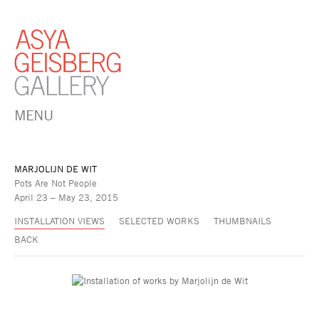
MENU
MARJOLIJN DE WIT
Pots Are Not People
April 23 – May 23, 2015
INSTALLATION VIEWS
SELECTED WORKS
THUMBNAILS
BACK