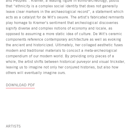
and Peoples”. Kramer, a leading figure in ethno-archeology, posits
that “ethnicity is a complex social identity that does not generally
leave clear markers in the archaeological record”, a statement which
acts as a catalyst for de Wit’s oeuvre. The artist’s fabricated remnants
play homage to Kramer’s sentiment that archeological discoveries
signify diverse and complex notions of economy and locale, as
opposed to assuming a more static idea of culture. De Wit’s ceramic
components reference contemporary architecture as well as evoking
the ancient and historicized. Ultimately, her collaged aesthetic fuses
modern and traditional materials to concoct a meta-archeological
compendium of our modern world. By providing only pieces of a
whole, the artist shifts between historical purveyor and visual trickster,
leaving us to imagine not only her conjured histories, but also how
others will eventually imagine ours.
DOWNLOAD PDF
ARTISTS