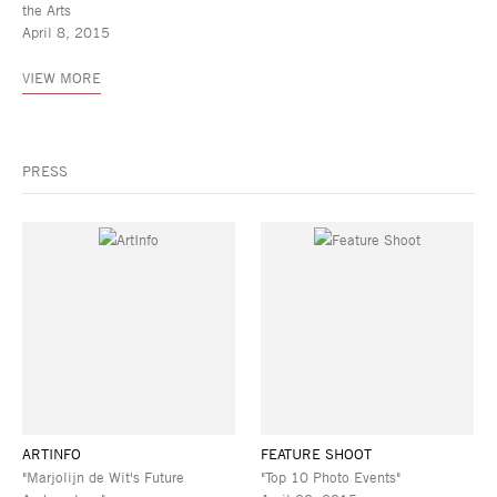
the Arts
April 8, 2015
VIEW MORE
PRESS
ARTINFO
FEATURE SHOOT
"Marjolijn de Wit's Future
"Top 10 Photo Events"