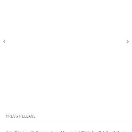
PRESS RELEASE