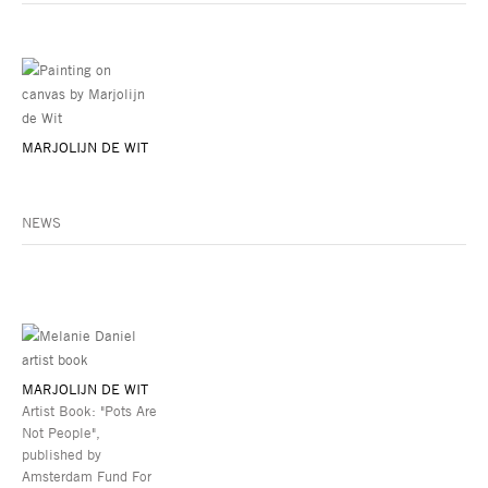
MARJOLIJN DE WIT
NEWS
MARJOLIJN DE WIT
Artist Book: "Pots Are
Not People",
published by
Amsterdam Fund For