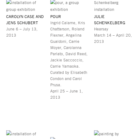
CAROLYN CASE AND
POUR
JULIE
JENS SCHUBERT
Ingrid Calame, Kris
SCHENKELBERG
June 6 – July 13,
Chatterson, Roland
Hearsay
2013
Flexner, Angelina
March 14 – April 20,
Gualdoni, Carrie
2013
Moyer, Carolanna
Parlato, David Reed,
Jackie Saccoccio,
Carrie Yamaoka.
Curated by Elisabeth
Condon and Carol
Prusa.
April 25 – June 1,
2013