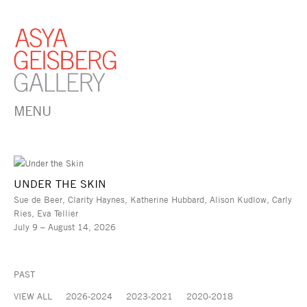
MENU
UNDER THE SKIN
Sue de Beer, Clarity Haynes, Katherine Hubbard, Alison Kudlow, Carly
Ries, Eva Tellier
July 9 – August 14, 2026
PAST
VIEW ALL
2026-2024
2023-2021
2020-2018