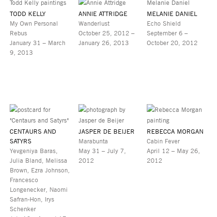
TODD KELLY
ANNIE ATTRIDGE
MELANIE DANIEL
My Own Personal
Wanderlust
Echo Shield
Rebus
October 25, 2012 –
September 6 –
January 31 – March
January 26, 2013
October 20, 2012
9, 2013
CENTAURS AND
JASPER DE BEIJER
REBECCA MORGAN
SATYRS
Marabunta
Cabin Fever
Yevgeniya Baras,
May 31 – July 7,
April 12 – May 26,
Julia Bland, Melissa
2012
2012
Brown, Ezra Johnson,
Francesco
Longenecker, Naomi
Safran-Hon, Irys
Schenker