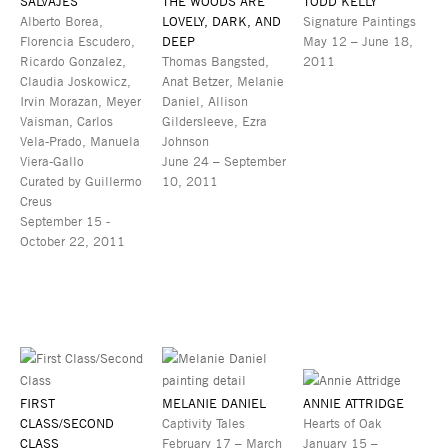
SALVAJES
THE WOODS ARE
TODD KELLY
Alberto Borea,
LOVELY, DARK, AND
Signature Paintings
Florencia Escudero,
DEEP
May 12 – June 18,
Ricardo Gonzalez,
Thomas Bangsted,
2011
Claudia Joskowicz,
Anat Betzer, Melanie
Irvin Morazan, Meyer
Daniel, Allison
Vaisman, Carlos
Gildersleeve, Ezra
Vela-Prado, Manuela
Johnson
Viera-Gallo
June 24 – September
Curated by Guillermo
10, 2011
Creus
September 15 -
October 22, 2011
FIRST
MELANIE DANIEL
ANNIE ATTRIDGE
CLASS/SECOND
Captivity Tales
Hearts of Oak
CLASS
February 17 – March
January 15 –