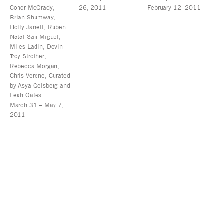
Conor McGrady,
26, 2011
February 12, 2011
Brian Shumway,
Holly Jarrett, Ruben
Natal San-Miguel,
Miles Ladin, Devin
Troy Strother,
Rebecca Morgan,
Chris Verene, Curated
by Asya Geisberg and
Leah Oates.
March 31 – May 7,
2011
Asya Geisberg Gallery