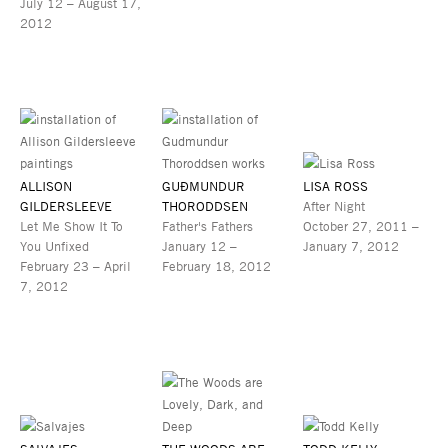
July 12 – August 17,
2012
ALLISON
GUÐMUNDUR
LISA ROSS
GILDERSLEEVE
THORODDSEN
After Night
Let Me Show It To
Father's Fathers
October 27, 2011 –
You Unfixed
January 12 –
January 7, 2012
February 23 – April
February 18, 2012
7, 2012