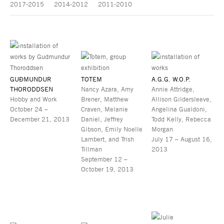
2017-2015
2014-2012
2011-2010
GUÐMUNDUR
TOTEM
A.G.G. W.O.P.
THORODDSEN
Nancy Azara, Amy
Annie Attridge,
Hobby and Work
Brener, Matthew
Allison Gildersleeve,
October 24 –
Craven, Melanie
Angelina Gualdoni,
December 21, 2013
Daniel, Jeffrey
Todd Kelly, Rebecca
Gibson, Emily Noelle
Morgan
Lambert, and Trish
July 17 – August 16,
Tillman
2013
September 12 –
October 19, 2013