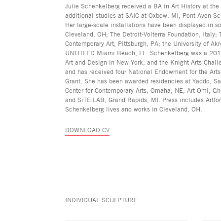
Julie Schenkelberg received a BA in Art History at the
additional studies at SAIC at Oxbow, MI, Pont Aven Sch
Her large-scale installations have been displayed in so
Cleveland, OH; The Detroit-Volterra Foundation, Italy
Contemporary Art, Pittsburgh, PA; the University of Ak
UNTITLED Miami Beach, FL. Schenkelberg was a 2019 fi
Art and Design in New York, and the Knight Arts Challe
and has received four National Endowment for the Art
Grant. She has been awarded residencies at Yaddo, Sar
Center for Contemporary Arts, Omaha, NE, Art Omi, Gh
and SiTE:LAB, Grand Rapids, MI. Press includes Artfo
Schenkelberg lives and works in Cleveland, OH.
DOWNLOAD CV
INDIVIDUAL SCULPTURE