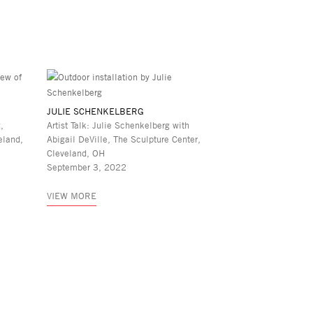
JULIE SCHENKELBERG
,
Artist Talk: Julie Schenkelberg with
eland,
Abigail DeVille, The Sculpture Center,
Cleveland, OH
September 3, 2022
VIEW MORE