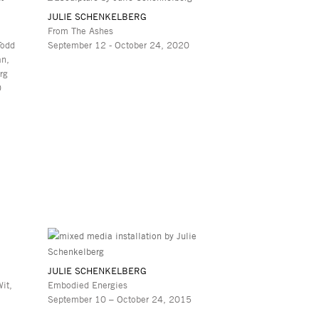
JULIE SCHENKELBERG
From The Ashes
Todd
September 12 - October 24, 2020
an,
rg
0
JULIE SCHENKELBERG
it,
Embodied Energies
September 10 – October 24, 2015