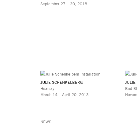
September 27 – 30, 2018
JULIE SCHENKELBERG
JULIE
Hearsay
Bad B
March 14 – April 20, 2013
Novem
NEWS