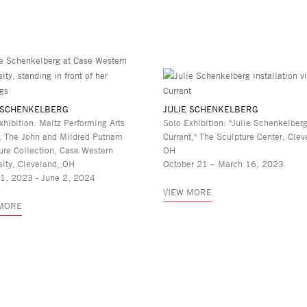
 SCHENKELBERG
JULIE SCHENKELBERG
xhibition: Maltz Performing Arts
Solo Exhibition: "Julie Schenkelberg
, The John and Mildred Putnam
Currant," The Sculpture Center, Clev
ure Collection, Case Western
OH
sity, Cleveland, OH
October 21 – March 16, 2023
21, 2023 - June 2, 2024
VIEW MORE
 MORE