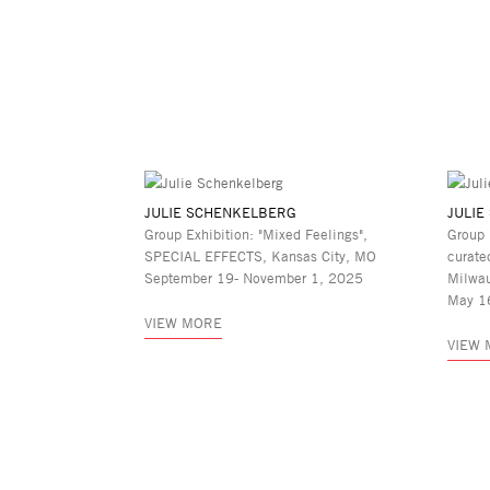
JULIE SCHENKELBERG
JULIE
Group Exhibition: "Mixed Feelings",
Group 
SPECIAL EFFECTS, Kansas City, MO
curate
September 19- November 1, 2025
Milwa
May 1
VIEW MORE
VIEW