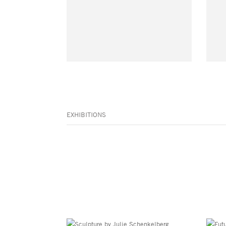
EXHIBITIONS