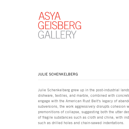
JULIE SCHENKELBERG
Julie Schenkelberg grew up in the post-industrial lands
dishware, textiles, and marble, combined with concrete
engage with the American Rust Belt's legacy of aban
subversions, the work aggressively disrupts cohesion w
premonitions of collapse, suggesting both the utter des
of fragile substances such as cloth and china, with in
such as drilled holes and chain-sawed indentations.