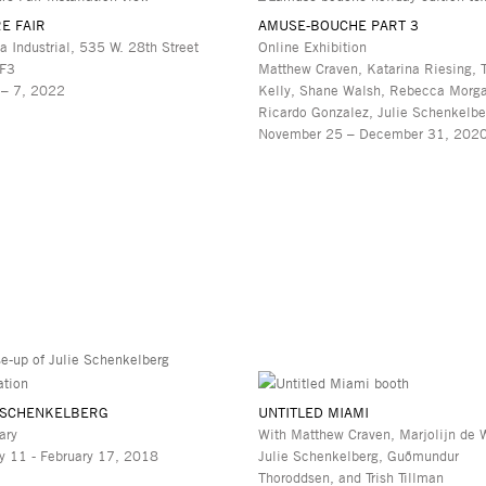
E FAIR
AMUSE-BOUCHE PART 3
a Industrial, 535 W. 28th Street
Online Exhibition
 F3
Matthew Craven, Katarina Riesing, 
 – 7, 2022
Kelly, Shane Walsh, Rebecca Morg
Ricardo Gonzalez, Julie Schenkelbe
November 25 – December 31, 202
 SCHENKELBERG
UNTITLED MIAMI
ary
With Matthew Craven, Marjolijn de W
y 11 - February 17, 2018
Julie Schenkelberg, Guðmundur
Thoroddsen, and Trish Tillman