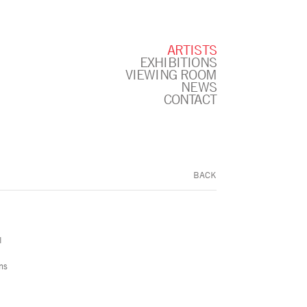
ARTISTS
EXHIBITIONS
VIEWING ROOM
NEWS
CONTACT
BACK
l
ns