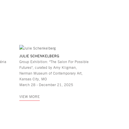
JULIE SCHENKELBERG
éria
Group Exhibition: "The Salon For Possible
Futures", curated by Amy Kligman,
Nerman Museum of Contemporary Art,
Kansas City, MO
March 28 - December 21, 2025
VIEW MORE