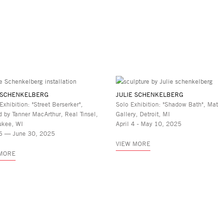
 SCHENKELBERG
JULIE SCHENKELBERG
Exhibition: "Street Berserker",
Solo Exhibition: "Shadow Bath", Mat
d by Tanner MacArthur, Real Tinsel,
Gallery, Detroit, MI
ukee, WI
April 4 - May 10, 2025
6 — June 30, 2025
VIEW MORE
 MORE