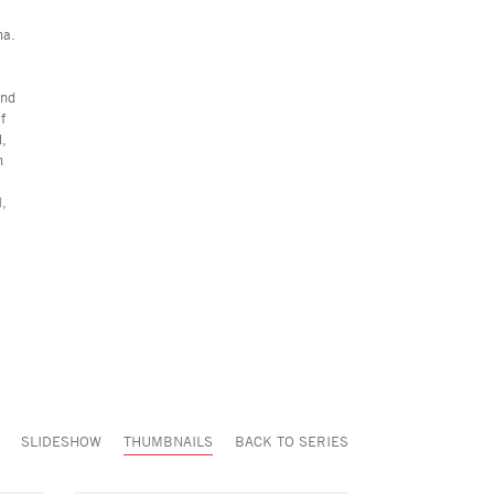
na.
and
f
d,
n
I,
SLIDESHOW
THUMBNAILS
BACK TO SERIES