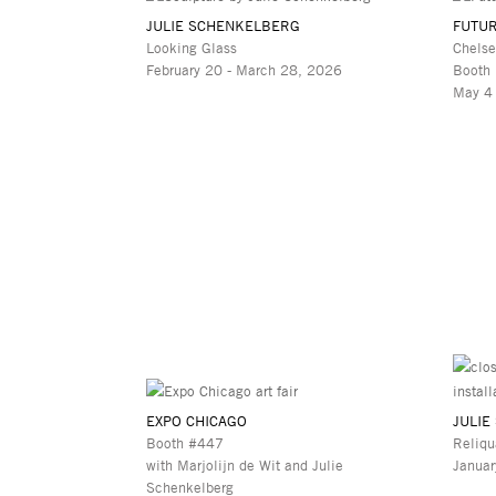
JULIE SCHENKELBERG
FUTUR
Looking Glass
Chelse
February 20 - March 28, 2026
Booth
May 4
EXPO CHICAGO
JULIE
Booth #447
Reliqu
with Marjolijn de Wit and Julie
Januar
Schenkelberg