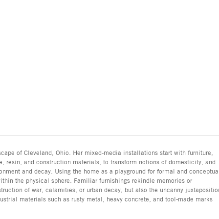
cape of Cleveland, Ohio. Her mixed-media installations start with furniture,
, resin, and construction materials, to transform notions of domesticity, and
donment and decay. Using the home as a playground for formal and conceptua
ithin the physical sphere. Familiar furnishings rekindle memories or
truction of war, calamities, or urban decay, but also the uncanny juxtapositio
dustrial materials such as rusty metal, heavy concrete, and tool-made marks