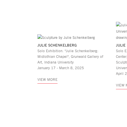
JULIE SCHENKELBERG
JULIE
Solo Exhibition: "Julie Schenkelberg:
Solo E
Midlothian Chapel", Grunwald Gallery of
Center
Art, Indiana University
Sculpt
January 17 - March 8, 2025
Univer
April 
VIEW MORE
VIEW