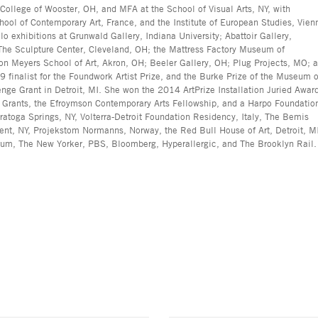
 College of Wooster, OH, and MFA at the School of Visual Arts, NY, with
ool of Contemporary Art, France, and the Institute of European Studies, Vien
lo exhibitions at Grunwald Gallery, Indiana University; Abattoir Gallery,
; The Sculpture Center, Cleveland, OH; the Mattress Factory Museum of
ron Meyers School of Art, Akron, OH; Beeler Gallery, OH; Plug Projects, MO; 
nalist for the Foundwork Artist Prize, and the Burke Prize of the Museum o
nge Grant in Detroit, MI. She won the 2014 ArtPrize Installation Juried Awar
s Grants, the Efroymson Contemporary Arts Fellowship, and a Harpo Foundatio
atoga Springs, NY, Volterra-Detroit Foundation Residency, Italy, The Bemis
ent, NY, Projekstom Normanns, Norway, the Red Bull House of Art, Detroit, M
rum, The New Yorker, PBS, Bloomberg, Hyperallergic, and The Brooklyn Rail.