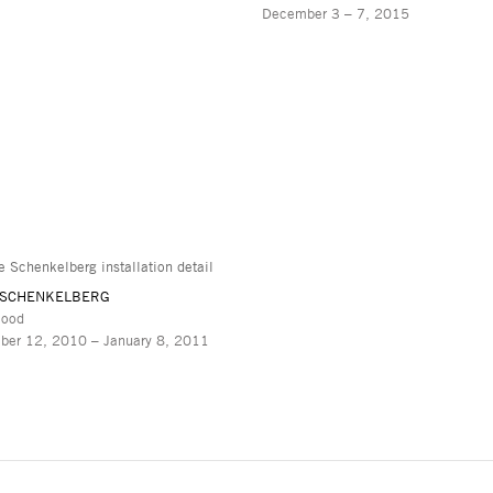
December 3 – 7, 2015
 SCHENKELBERG
lood
ber 12, 2010 – January 8, 2011