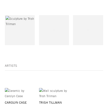
ARTISTS
CAROLYN CASE
TRISH TILLMAN