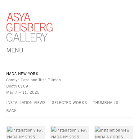
MENU
NADA NEW YORK
Carolyn Case and Trish Tillman
Booth C109
May 7 – 11, 2025
INSTALLATION VIEWS
SELECTED WORKS
THUMBNAILS
BACK