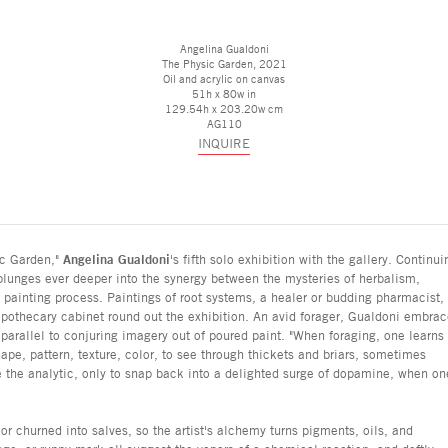
Angelina Gualdoni
The Physic Garden
, 2021
Oil and acrylic on canvas
51h x 80w in
129.54h x 203.20w cm
AG110
INQUIRE
ic Garden,"
Angelina Gualdoni
's fifth solo exhibition with the gallery. Continui
plunges ever deeper into the synergy between the mysteries of herbalism,
e painting process. Paintings of root systems, a healer or budding pharmacist,
 apothecary cabinet round out the exhibition. An avid forager, Gualdoni embra
parallel to conjuring imagery out of poured paint. "When foraging, one learns 
hape, pattern, texture, color, to see through thickets and briars, sometimes
de the analytic, only to snap back into a delighted surge of dopamine, when on
 or churned into salves, so the artist's alchemy turns pigments, oils, and