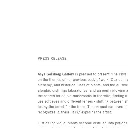
PRESS RELEASE
Asya Geisberg Gallery
is pleased to present "The Phys
on the themes of her previous body of work, Gualdoni 
alchemy, and historical uses of plants, and the elusiv
alembic distilling laboratories, and an eerily glowing
the search for edible mushrooms in the wild, finding a 
use soft eyes and different lenses - shifting between s
losing the forest for the trees. The sensual can overri
recognizes it: there, it is," explains the artist.
Just as individual plants become distilled into potions