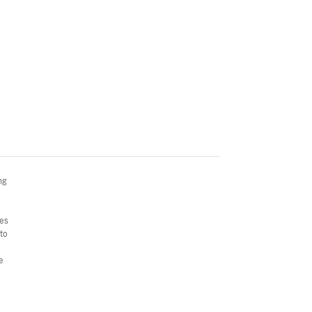
ng
ces
to
e