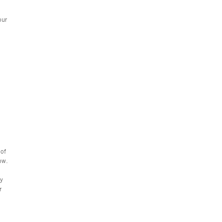
our
 of
ow.
ay
r