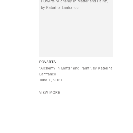
POVARTS
"Alchemy in Matter and Paint", by Katerina
Lanfranco
June 1, 2021
VIEW MORE