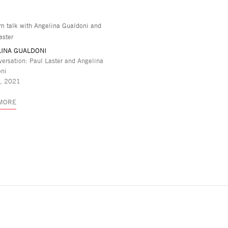
INA GUALDONI
versation: Paul Laster and Angelina
oni
3, 2021
 MORE