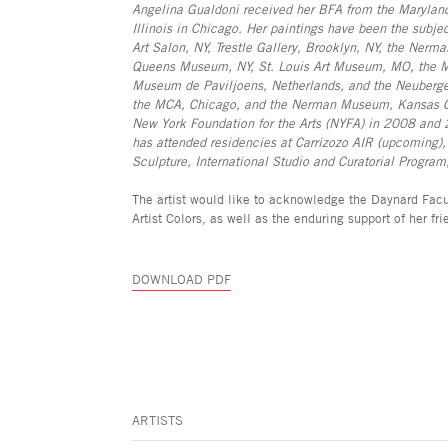
Angelina Gualdoni received her BFA from the Maryland 
Illinois in Chicago. Her paintings have been the subjec
Art Salon, NY, Trestle Gallery, Brooklyn, NY, the Nerm
Queens Museum, NY, St. Louis Art Museum, MO, the Mu
Museum de Paviljoens, Netherlands, and the Neuberger
the MCA, Chicago, and the Nerman Museum, Kansas City
New York Foundation for the Arts (NYFA) in 2008 and 
has attended residencies at Carrizozo AIR (upcoming
Sculpture, International Studio and Curatorial Progra
The artist would like to acknowledge the Daynard Facul
Artist Colors, as well as the enduring support of her f
DOWNLOAD PDF
ARTISTS