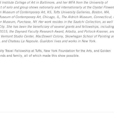
Institute College of Art in Baltimore, and her MFA from the University of
t of solo and group shows nationally and internationally at the Crystal Flower
an Museum of Contemporary Art, KS, Tufts University Galleries, Boston, MA,
seum of Contemporary Art, Chicago, IL, The Aldrich Museum, Connecticut, 
 Museum, Purchase, NY. Her work resides in the Saatchi Collection, as well 
. She has been the beneficiary of several grants and fellowships, including
2015, the Daynard Faculty Research Award, Artadia, and Pollock-Krasner, an
), Vermont Studio Center, MacDowell Colony, Skowhegan School of Painting a
m, and Chateau La Napoule. Gualdoni lives and works in New York.
ty Travel Fellowship at Tufts, New York Foundation for the Arts, and Golden
riends and family, all of which made this show possible.