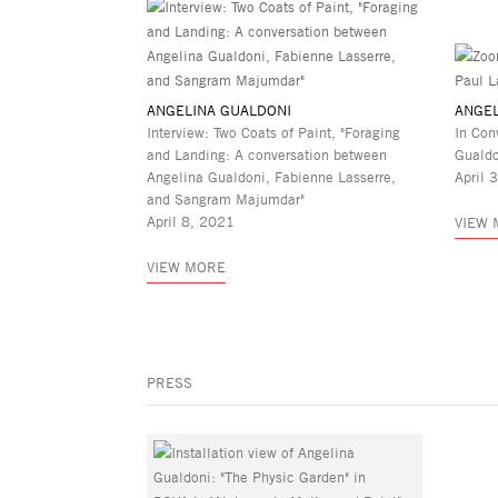
ANGELINA GUALDONI
ANGEL
Interview: Two Coats of Paint, "Foraging
In Con
and Landing: A conversation between
Guald
Angelina Gualdoni, Fabienne Lasserre,
April 
and Sangram Majumdar"
April 8, 2021
VIEW
VIEW MORE
PRESS