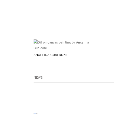
ANGELINA GUALDONI
NEWS