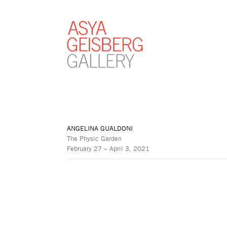
ANGELINA GUALDONI
The Physic Garden
February 27 – April 3, 2021