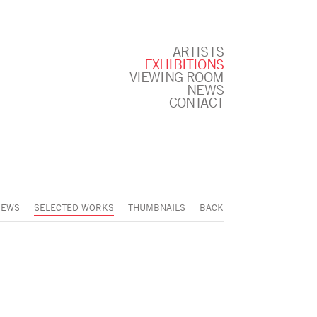
ARTISTS
EXHIBITIONS
VIEWING ROOM
NEWS
CONTACT
IEWS
SELECTED WORKS
THUMBNAILS
BACK