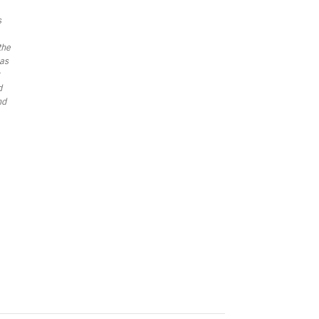
s
the
as
d
nd