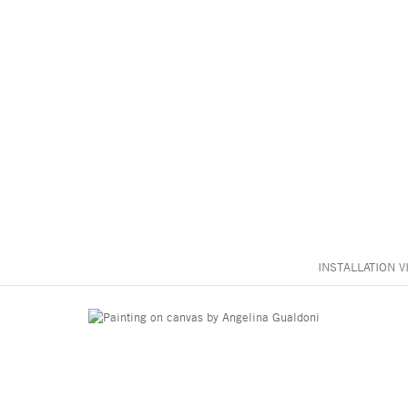
INSTALLATION V