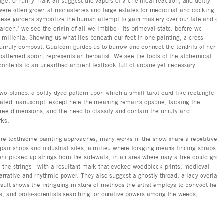
age, or runny mark all suggest the vapors of a chemical reaction, and deftly
were often grown at monasteries and large estates for medicinal and cooking
ese gardens symbolize the human attempt to gain mastery over our fate and 
den," we see the origin of all we imbibe - its primeval state, before we
e millenia. Showing us what lies beneath our feet in one painting, a cross-
n unruly compost, Gualdoni guides us to burrow and connect the tendrils of her
atterned apron, represents an herbalist. We see the tools of the alchemical
 contents to an unearthed ancient textbook full of arcane yet necessary
two planes: a softly dyed pattern upon which a small tarot-card like rectangle
strated manuscript, except here the meaning remains opaque, lacking the
ree dimensions, and the need to classify and contain the unruly and
rks.
ore toothsome painting approaches, many works in the show share a repetitive
epair shops and industrial sites, a milieu where foraging means finding scraps
ni picked up strings from the sidewalk, in an area where nary a tree could gr
a the strings - with a resultant mark that evoked woodblock prints, medieval
narrative and rhythmic power. They also suggest a ghostly thread, a lacy overl
esult shows the intriguing mixture of methods the artist employs to concoct he
s, and proto-scientists searching for curative powers among the weeds,