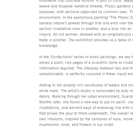
brushwork into concrete notions. A pool of color, seep
weave and disperse narrative threads. Physic gardens 
purposes, with sections organized by common uses. Th
environment. In the eponymous painting "The Physic Gar
harness nature's powers through trial and error over th
section illustrative view in another, and a dive into a
inquiry. An old woman, dressed with an enigmatically p
trade in another. The exhibition provides us a table of
knowledge.
In the "Confections" series of small paintings, we see 
shows a plant, like pages of a scientific tome or illu
information required. The interplay between two and th
unexplainable, is perfectly conjured in these liquid wo
Adding to her already rich vocabulary of watery and m
white mark. The artist's studio is surrounded by auto r
debris. Walking through her urban environment, Gualdo
Months later, she found a new way to put on paint - vi
illustrations, and ancient ways of endowing line with 
that allows the pour to throb underneath. The overall r
own infusions, inspired by the centuries of nuns, monk
mushrooms, roots, and flowers in our midst.