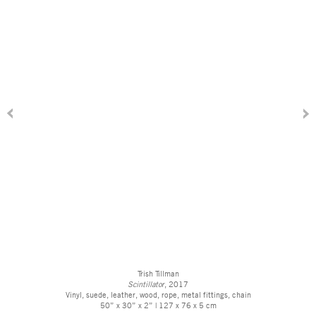
Trish Tillman
Scintillator
, 2017
Vinyl, suede, leather, wood, rope, metal fittings, chain
50” x 30” x 2” | 127 x 76 x 5 cm