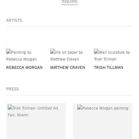
INQUIRE
ARTISTS
REBECCA MORGAN
MATTHEW CRAVEN
TRISH TILLMAN
PRESS