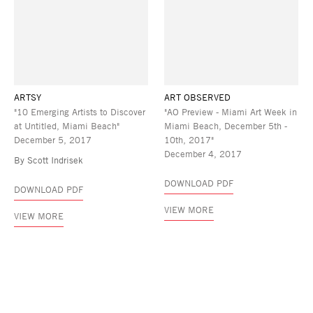
ARTSY
ART OBSERVED
"10 Emerging Artists to Discover
"AO Preview - Miami Art Week in
at Untitled, Miami Beach"
Miami Beach, December 5th -
December 5, 2017
10th, 2017"
December 4, 2017
By Scott Indrisek
DOWNLOAD PDF
DOWNLOAD PDF
VIEW MORE
VIEW MORE