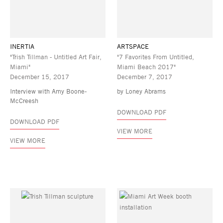
INERTIA
ARTSPACE
"Trish Tillman - Untitled Art Fair,
"7 Favorites From Untitled,
Miami"
Miami Beach 2017"
December 15, 2017
December 7, 2017
Interview with Amy Boone-
by Loney Abrams
McCreesh
DOWNLOAD PDF
DOWNLOAD PDF
VIEW MORE
VIEW MORE