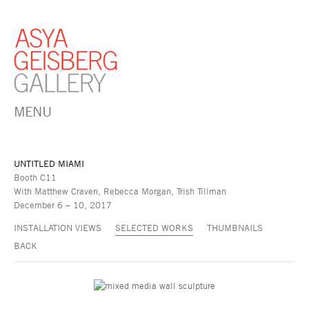
MENU
UNTITLED MIAMI
Booth C11
With Matthew Craven, Rebecca Morgan, Trish Tillman
December 6 – 10, 2017
INSTALLATION VIEWS
SELECTED WORKS
THUMBNAILS
BACK