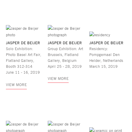
JASPER DE BEIJER
JASPER DE BEIJER
JASPER DE BEIJER
Solo Exhibition:
Group Exhibition: Art
Residency:
Photo Basel Art Fair,
Brussels, Flatland
Pompgemaal Den
Flatland Gallery,
Gallery, Belgium
Helder, Netherlands
Booth 312-314
April 25 - 28, 2019
March 15, 2019
June 11 - 16, 2019
VIEW MORE
VIEW MORE