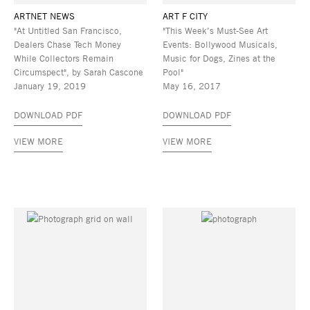
ARTNET NEWS
ART F CITY
"At Untitled San Francisco,
"This Week’s Must-See Art
Dealers Chase Tech Money
Events: Bollywood Musicals,
While Collectors Remain
Music for Dogs, Zines at the
Circumspect", by Sarah Cascone
Pool"
January 19, 2019
May 16, 2017
DOWNLOAD PDF
DOWNLOAD PDF
VIEW MORE
VIEW MORE