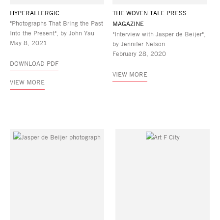
HYPERALLERGIC
THE WOVEN TALE PRESS
"Photographs That Bring the Past
MAGAZINE
Into the Present", by John Yau
"Interview with Jasper de Beijer",
May 8, 2021
by Jennifer Nelson
February 28, 2020
DOWNLOAD PDF
VIEW MORE
VIEW MORE