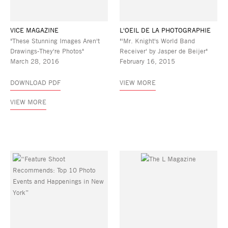
VICE MAGAZINE
L'OEIL DE LA PHOTOGRAPHIE
"These Stunning Images Aren't
"'Mr. Knight's World Band
Drawings-They're Photos"
Receiver' by Jasper de Beijer"
March 28, 2016
February 16, 2015
DOWNLOAD PDF
VIEW MORE
VIEW MORE