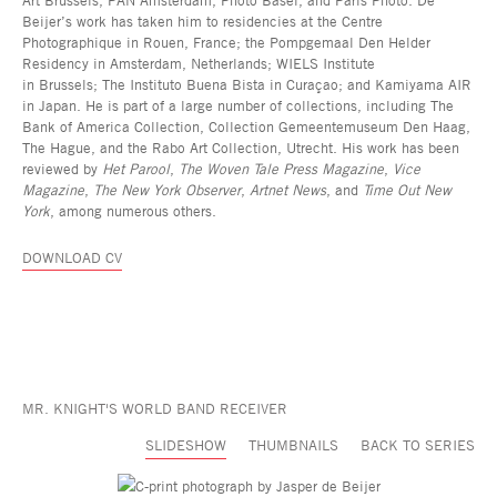
Beijer’s work has taken him to residencies at the Centre
Photographique in Rouen, France; the Pompgemaal Den Helder
Residency in Amsterdam, Netherlands; WIELS Institute
in Brussels; The Instituto Buena Bista in Curaçao; and Kamiyama AIR
in Japan. He is part of a large number of collections, including The
Bank of America Collection, Collection Gemeentemuseum Den Haag,
The Hague, and the Rabo Art Collection, Utrecht. His work has been
reviewed by
Het Parool
,
The Woven Tale Press Magazine
,
Vice
Magazine
,
The New York Observer
,
Artnet News
, and
Time Out New
York
, among numerous others.
DOWNLOAD CV
MR. KNIGHT'S WORLD BAND RECEIVER
SLIDESHOW
THUMBNAILS
BACK TO SERIES