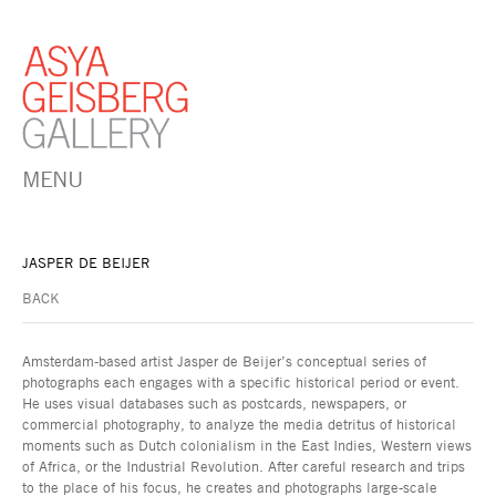
MENU
JASPER DE BEIJER
BACK
Amsterdam-based artist Jasper de Beijer’s conceptual series of
photographs each engages with a specific historical period or event.
He uses visual databases such as postcards, newspapers, or
commercial photography, to analyze the media detritus of historical
moments such as Dutch colonialism in the East Indies, Western views
of Africa, or the Industrial Revolution. After careful research and trips
to the place of his focus, he creates and photographs large-scale