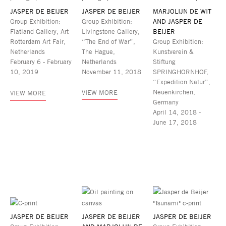
JASPER DE BEIJER
JASPER DE BEIJER
MARJOLIJN DE WIT
Group Exhibition:
Group Exhibition:
AND JASPER DE
Flatland Gallery, Art
Livingstone Gallery,
BEIJER
Rotterdam Art Fair,
“The End of War”,
Group Exhibition:
Netherlands
The Hague,
Kunstverein &
February 6 - February
Netherlands
Stiftung
10, 2019
November 11, 2018
SPRINGHORNHOF,
“Expedition Natur”,
Neuenkirchen,
VIEW MORE
VIEW MORE
Germany
April 14, 2018 -
June 17, 2018
JASPER DE BEIJER
JASPER DE BEIJER
JASPER DE BEIJER