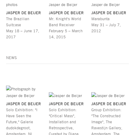
JASPER DE BEIJER
JASPER DE BEIJER
JASPER DE BEIJER
The Brazilian
Mr. Knight's World
Marabunta
Suitcase
Band Receiver
May 31 – July 7,
May 18 – June 17,
February 5 – March
2012
2017
14, 2015
NEWS
JASPER DE BEIJER
JASPER DE BEIJER
JASPER DE BEIJER
Solo Exhibition: "I
Solo Exhibition:
Group Exhibition:
Have Seen the
"Critical Mass",
"The Constructed
Future," Galerie
Installation and
Image", The
dudokdegroot,
Retrospective,
Ravestijn Gallery,
Amsterdam, NL
Curated by Diana
Amsterdam, The