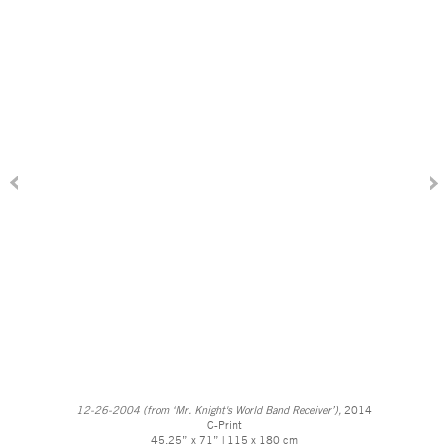
12-26-2004 (from ‘Mr. Knight's World Band Receiver’),
2014
C-Print
45.25” x 71” | 115 x 180 cm