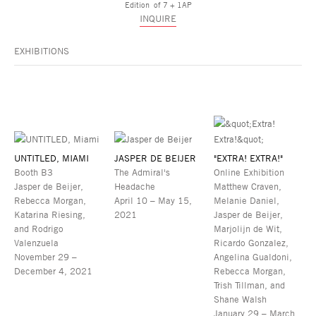
Edition of 7 + 1AP
INQUIRE
EXHIBITIONS
UNTITLED, MIAMI
JASPER DE BEIJER
"EXTRA! EXTRA!"
Booth B3
The Admiral's
Online Exhibition
Jasper de Beijer,
Headache
Matthew Craven,
Rebecca Morgan,
April 10 – May 15,
Melanie Daniel,
Katarina Riesing,
2021
Jasper de Beijer,
and Rodrigo
Marjolijn de Wit,
Valenzuela
Ricardo Gonzalez,
November 29 –
Angelina Gualdoni,
December 4, 2021
Rebecca Morgan,
Trish Tillman, and
Shane Walsh
January 29 – March