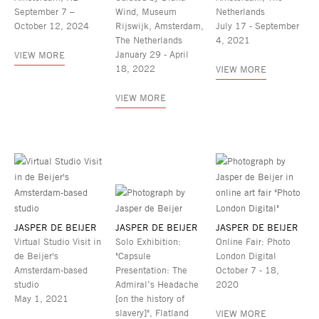
September 7 –
Wind, Museum
Netherlands
October 12, 2024
Rijswijk, Amsterdam,
July 17 - September
The Netherlands
4, 2021
January 29 - April
VIEW MORE
18, 2022
VIEW MORE
VIEW MORE
JASPER DE BEIJER
JASPER DE BEIJER
JASPER DE BEIJER
Virtual Studio Visit in
Solo Exhibition:
Online Fair: Photo
de Beijer's
"Capsule
London Digital
Amsterdam-based
Presentation: The
October 7 - 18,
studio
Admiral’s Headache
2020
May 1, 2021
[on the history of
slavery]", Flatland
VIEW MORE