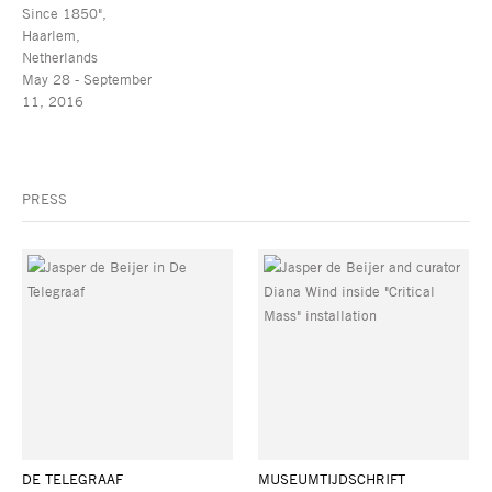
Since 1850",
Haarlem,
Netherlands
May 28 - September
11, 2016
PRESS
DE TELEGRAAF
MUSEUMTIJDSCHRIFT