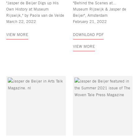
"Jasper de Beijer Digs up His
"Behind the Scenes at...
Own History at Museum
Museum Rijswijk & Jasper de
Rijswijk," by Paola van de Velde
Beijer", Amsterdam
March 22, 2022
February 21, 2022
VIEW MORE
DOWNLOAD PDF
VIEW MORE