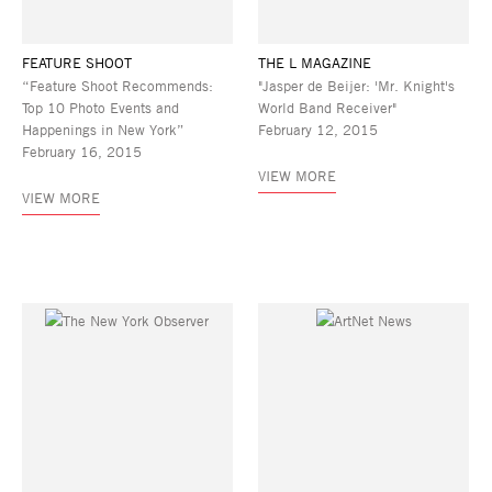
FEATURE SHOOT
THE L MAGAZINE
“Feature Shoot Recommends:
"Jasper de Beijer: 'Mr. Knight's
Top 10 Photo Events and
World Band Receiver"
Happenings in New York”
February 12, 2015
February 16, 2015
VIEW MORE
VIEW MORE