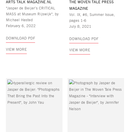
ARTS TALK MAGAZINE.NL
THE WOVEN TALE PRESS
"Jasper de Beijer’s CRITICAL
MAGAZINE
MASS at Museum Rijswijk", by
Vol. IX, #6, Summer Issue,
Michael Hasted
pages 1-6
February 6, 2022
July 8, 2021
DOWNLOAD PDF
DOWNLOAD PDF
VIEW MORE
VIEW MORE