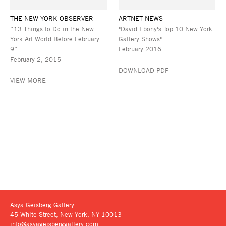
THE NEW YORK OBSERVER
ARTNET NEWS
“13 Things to Do in the New
"David Ebony's Top 10 New York
York Art World Before February
Gallery Shows"
9”
February 2016
February 2, 2015
DOWNLOAD PDF
VIEW MORE
Asya Geisberg Gallery
45 White Street, New York, NY 10013
info@asyageisberggallery.com