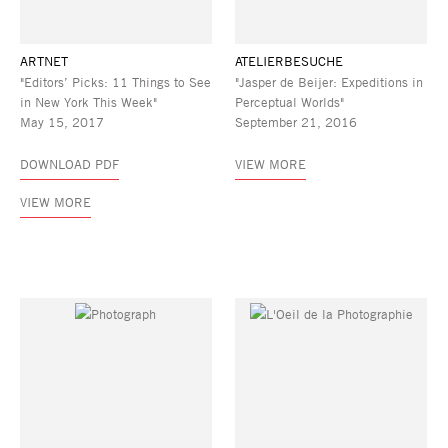
ARTNET
ATELIERBESUCHE
"Editors’ Picks: 11 Things to See
"Jasper de Beijer: Expeditions in
in New York This Week"
Perceptual Worlds"
May 15, 2017
September 21, 2016
DOWNLOAD PDF
VIEW MORE
VIEW MORE