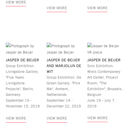
VIEW MORE
VIEW MORE
VIEW MORE
JASPER DE BEIJER
JASPER DE BEIJER
JASPER DE BEIJER
Group Exhibition:
AND MARJOLIJN DE
Solo Exhibition:
Livingstone Gallery,
WIT
Wiels Contemporary
"Five Years
Group Exhibition: De
Art Center, Project
Livingstone
Groen Gallery, "Pick
Room, "The
Projects", Berlin,
Me", Arnhem,
Exhibition", Brussels,
Germany
Netherlands
Belgium
September 15 -
September 14 -
June 19 - July 7,
November 15, 2019
December 22, 2019
2019
VIEW MORE
VIEW MORE
VIEW MORE