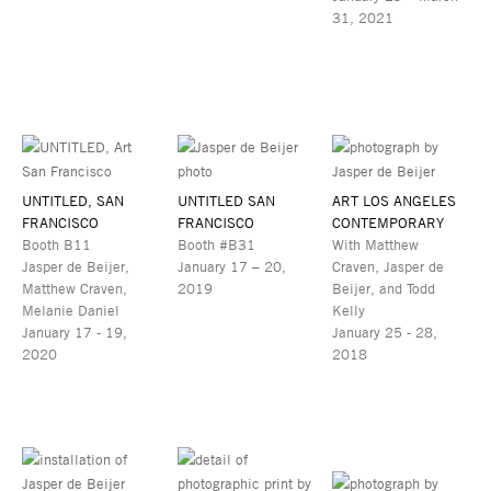
31, 2021
UNTITLED, SAN
UNTITLED SAN
ART LOS ANGELES
FRANCISCO
FRANCISCO
CONTEMPORARY
Booth B11
Booth #B31
With Matthew
Jasper de Beijer,
January 17 – 20,
Craven, Jasper de
Matthew Craven,
2019
Beijer, and Todd
Melanie Daniel
Kelly
January 17 - 19,
January 25 - 28,
2020
2018