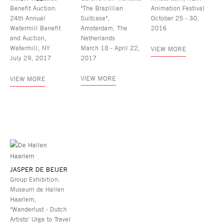
Benefit Auction:
"The Brazillian
Animation Festival
24th Annual
Suitcase",
October 25 - 30,
Watermill Benefit
Amsterdam, The
2016
and Auction,
Netherlands
Watermill, NY
March 18 - April 22,
VIEW MORE
July 29, 2017
2017
VIEW MORE
VIEW MORE
JASPER DE BEIJER
Group Exhibition:
Museum de Hallen
Haarlem,
"Wanderlust - Dutch
Artists' Urge to Travel