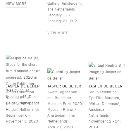
Gallery, Amsterdam,
VIEW MORE
The Netherlands
February 13 -
February 27, 2021
VIEW MORE
JASPER DE BEIJER
JASPER DE BEIJER
JASPER DE BEIJER
Group Exhibition:
Award: Agnes van
Group Exhibition:
"Residu 5", at
den Brandeler
Eye Film Museum,
Kunsthal 45, Den
Museum Prize 2020,
"Virtual Dioramas",
Helder, Netherlands
Museum Rijswijk,
Amsterdam,
September 6 -
Amsterdam, The
Netherlands
November 1, 2020
Netherlands
November 12 - 24,
April 20, 2020
2019