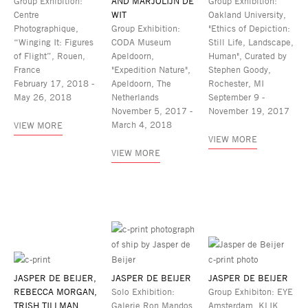
Group Exhibition:
AND MARJOLIJN DE
Group Exhibition:
Centre
WIT
Oakland University,
Photographique,
Group Exhibition:
"Ethics of Depiction:
“Winging It: Figures
CODA Museum
Still Life, Landscape,
of Flight”, Rouen,
Apeldoorn,
Human", Curated by
France
"Expedition Nature",
Stephen Goody,
February 17, 2018 -
Apeldoorn, The
Rochester, MI
May 26, 2018
Netherlands
September 9 -
November 5, 2017 -
November 19, 2017
March 4, 2018
VIEW MORE
VIEW MORE
VIEW MORE
JASPER DE BEIJER,
JASPER DE BEIJER
JASPER DE BEIJER
REBECCA MORGAN,
Solo Exhibition:
Group Exhibiton: EYE
TRISH TILLMAN
Galerie Ron Mandos,
Amsterdam, KLIK