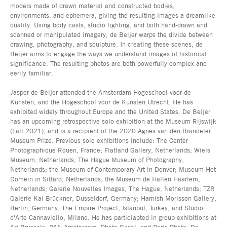
models made of drawn material and constructed bodies,
environments, and ephemera, giving the resulting images a dreamlike
quality. Using body casts, studio lighting, and both hand-drawn and
scanned or manipulated imagery, de Beijer warps the divide between
drawing, photography, and sculpture. In creating these scenes, de
Beijer aims to engage the ways we understand images of historical
significance. The resulting photos are both powerfully complex and
eerily familiar.
Jasper de Beijer attended the Amsterdam Hogeschool voor de
Kunsten, and the Hogeschool voor de Kunsten Utrecht. He has
exhibited widely throughout Europe and the United States. De Beijer
has an upcoming retrospective solo exhibition at the Museum Rijswijk
(Fall 2021), and is a recipient of the 2020 Agnes van den Brandeler
Museum Prize. Previous solo exhibitions include: The Center
Photographique Rouen, France; Flatland Gallery, Netherlands; Wiels
Museum, Netherlands; The Hague Museum of Photography,
Netherlands; the Museum of Contemporary Art in Denver; Museum Het
Domein in Sittard, Netherlands; the Museum de Hallen Haarlem,
Netherlands; Galerie Nouvelles Images, The Hague, Netherlands; TZR
Galerie Kai Brückner, Dusseldorf, Germany; Hamish Morisson Gallery,
Berlin, Germany; The Empire Project, Istanbul, Turkey; and Studio
d'Arte Cannaviello, Milano. He has particiapted in group exhibitions at
Art Brussels, PAN Amsterdam, Photo Basel, and Paris Photo. De