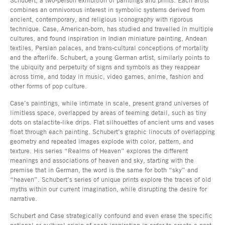
combines an omnivorous interest in symbolic systems derived from
ancient, contemporary, and religious iconography with rigorous
technique. Case, American-born, has studied and travelled in multiple
cultures, and found inspiration in Indian miniature painting, Andean
textiles, Persian palaces, and trans-cultural conceptions of mortality
and the afterlife. Schubert, a young German artist, similarly points to
the ubiquity and perpetuity of signs and symbols as they reappear
across time, and today in music, video games, anime, fashion and
other forms of pop culture.
Case’s paintings, while intimate in scale, present grand universes of
limitless space, overlapped by areas of teeming detail, such as tiny
dots on stalactite-like drips. Flat silhouettes of ancient urns and vases
float through each painting. Schubert’s graphic linocuts of overlapping
geometry and repeated images explode with color, pattern, and
texture. His series “Realms of Heaven” explores the different
meanings and associations of heaven and sky, starting with the
premise that in German, the word is the same for both “sky” and
“heaven”. Schubert’s series of unique prints explore the traces of old
myths within our current imagination, while disrupting the desire for
narrative.
Schubert and Case strategically confound and even erase the specific
national or cultural origin of each inspiration in order to create a post-