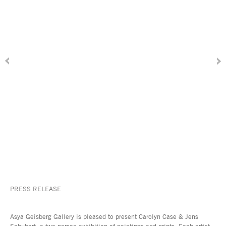
PRESS RELEASE
Asya Geisberg Gallery is pleased to present Carolyn Case & Jens
Schubert, a two-person exhibition of paintings and prints. Each artist