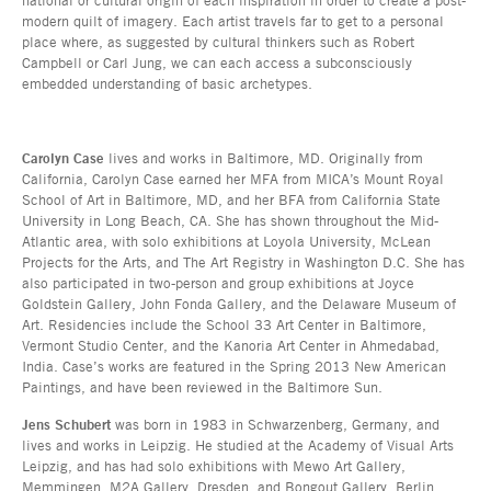
modern quilt of imagery. Each artist travels far to get to a personal
place where, as suggested by cultural thinkers such as Robert
Campbell or Carl Jung, we can each access a subconsciously
embedded understanding of basic archetypes.
Carolyn Case
lives and works in Baltimore, MD. Originally from
California, Carolyn Case earned her MFA from MICA’s Mount Royal
School of Art in Baltimore, MD, and her BFA from California State
University in Long Beach, CA. She has shown throughout the Mid-
Atlantic area, with solo exhibitions at Loyola University, McLean
Projects for the Arts, and The Art Registry in Washington D.C. She has
also participated in two-person and group exhibitions at Joyce
Goldstein Gallery, John Fonda Gallery, and the Delaware Museum of
Art. Residencies include the School 33 Art Center in Baltimore,
Vermont Studio Center, and the Kanoria Art Center in Ahmedabad,
India. Case’s works are featured in the Spring 2013 New American
Paintings, and have been reviewed in the Baltimore Sun.
Jens Schubert
was born in 1983 in Schwarzenberg, Germany, and
lives and works in Leipzig. He studied at the Academy of Visual Arts
Leipzig, and has had solo exhibitions with Mewo Art Gallery,
Memmingen, M2A Gallery, Dresden, and Bongout Gallery, Berlin,