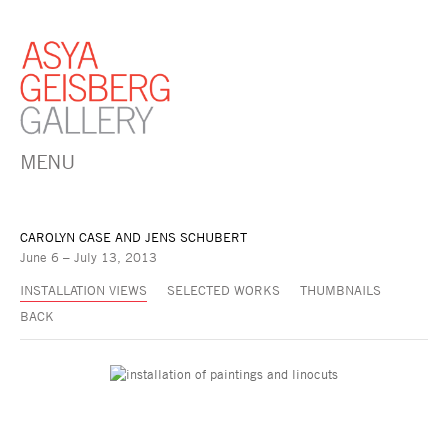
MENU
CAROLYN CASE AND JENS SCHUBERT
June 6 – July 13, 2013
INSTALLATION VIEWS
SELECTED WORKS
THUMBNAILS
BACK