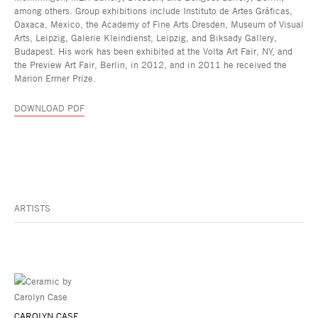
among others. Group exhibitions include Instituto de Artes Gráficas,
Oaxaca, Mexico, the Academy of Fine Arts Dresden, Museum of Visual
Arts, Leipzig, Galerie Kleindienst, Leipzig, and Biksady Gallery,
Budapest. His work has been exhibited at the Volta Art Fair, NY, and
the Preview Art Fair, Berlin, in 2012, and in 2011 he received the
Marion Ermer Prize.
DOWNLOAD PDF
ARTISTS
CAROLYN CASE