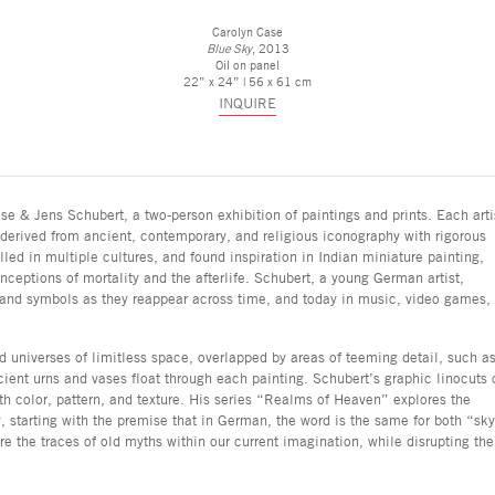
Carolyn Case
Blue Sky
, 2013
Oil on panel
22” x 24” | 56 x 61 cm
INQUIRE
se & Jens Schubert, a two-person exhibition of paintings and prints. Each arti
erived from ancient, contemporary, and religious iconography with rigorous
led in multiple cultures, and found inspiration in Indian miniature painting,
nceptions of mortality and the afterlife. Schubert, a young German artist,
ns and symbols as they reappear across time, and today in music, video games,
nd universes of limitless space, overlapped by areas of teeming detail, such a
ancient urns and vases float through each painting. Schubert’s graphic linocuts 
 color, pattern, and texture. His series “Realms of Heaven” explores the
 starting with the premise that in German, the word is the same for both “sk
e the traces of old myths within our current imagination, while disrupting the