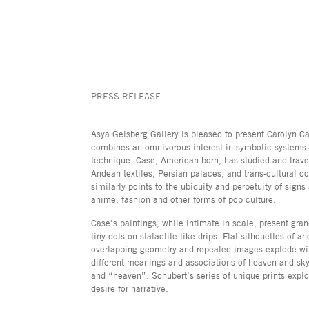
PRESS RELEASE
Asya Geisberg Gallery is pleased to present Carolyn Ca
combines an omnivorous interest in symbolic systems d
technique. Case, American-born, has studied and travel
Andean textiles, Persian palaces, and trans-cultural co
similarly points to the ubiquity and perpetuity of sig
anime, fashion and other forms of pop culture.
Case’s paintings, while intimate in scale, present gra
tiny dots on stalactite-like drips. Flat silhouettes of 
overlapping geometry and repeated images explode with
different meanings and associations of heaven and sky,
and “heaven”. Schubert’s series of unique prints explor
desire for narrative.