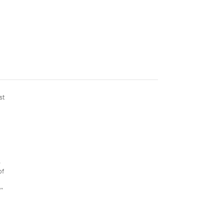
st
s
of
y”