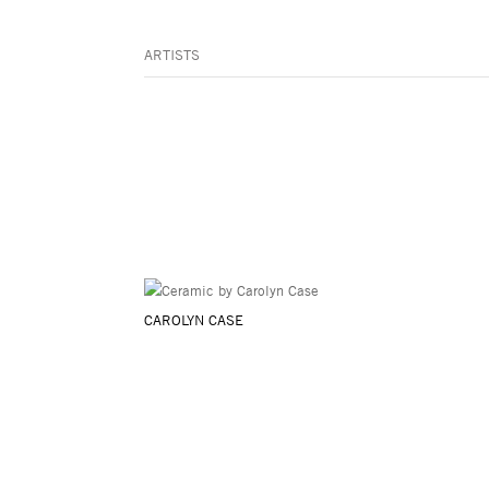
ARTISTS
CAROLYN CASE