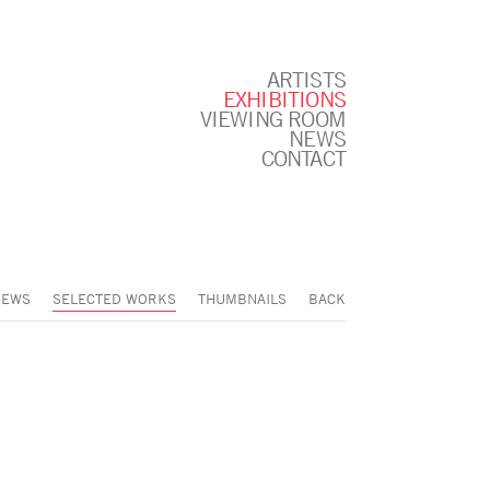
ARTISTS
EXHIBITIONS
VIEWING ROOM
NEWS
CONTACT
IEWS
SELECTED WORKS
THUMBNAILS
BACK