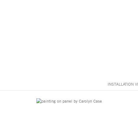
INSTALLATION V