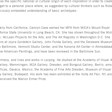
 the specific national or cultural origin of each inspiration in order to creat
o get to a personal place where, as suggested by cultural thinkers such as Robe
ciously embedded understanding of basic archetypes.
ally from California, Carolyn Case earned her MFA from MICA’s Mount Royal
fornia State University in Long Beach, CA. She has shown throughout the Mid
ty, McLean Projects for the Arts, and The Art Registry in Washington D.C. She
ions at Joyce Goldstein Gallery, John Fonda Gallery, and the Delaware Museu
in Baltimore, Vermont Studio Center, and the Kanoria Art Center in Ahmedabad
New American Paintings, and have been reviewed in the Baltimore Sun.
any, and lives and works in Leipzig. He studied at the Academy of Visual A
Gallery, Memmingen, M2A Gallery, Dresden, and Bongout Gallery, Berlin, am
Gráficas, Oaxaca, Mexico, the Academy of Fine Arts Dresden, Museum of Visual
y Gallery, Budapest. His work has been exhibited at the Volta Art Fair, NY, an
received the Marion Ermer Prize.