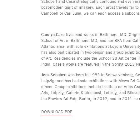
Schubert and Case strategically confound and even erase
post-modern quilt of imagery. Each artist travels far t
Campbell or Carl Jung, we can each access a subcons
Carolyn Case
lives and works in Baltimore, MD. Origin
School of Art in Baltimore, MD, and her BFA from Cali
Atlantic area, with solo exhibitions at Loyola Universi
has also participated in two-person and group exhibit
of Art. Residencies include the School 33 Art Center 
India. Case’s works are featured in the Spring 2013 
Jens Schubert
was born in 1983 in Schwarzenberg, Germ
Leipzig, and has had solo exhibitions with Mewo Art 
others. Group exhibitions include Instituto de Artes 
Arts, Leipzig, Galerie Kleindienst, Leipzig, and Biksad
the Preview Art Fair, Berlin, in 2012, and in 2011 he 
DOWNLOAD PDF