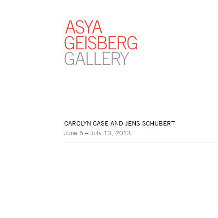
CAROLYN CASE AND JENS SCHUBERT
June 6 – July 13, 2013