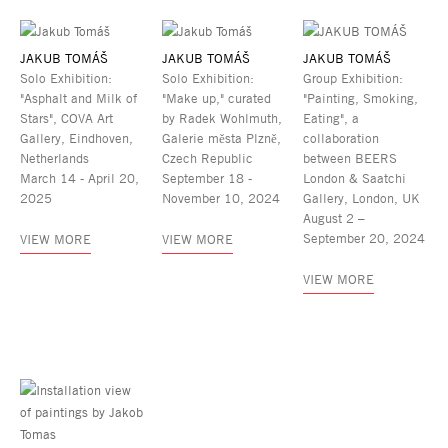
JAKUB TOMÁŠ
JAKUB TOMÁŠ
JAKUB TOMÁŠ
Solo Exhibition:
Solo Exhibition:
Group Exhibition:
"Asphalt and Milk of
"Make up," curated
"Painting, Smoking,
Stars", COVA Art
by Radek Wohlmuth,
Eating", a
Gallery, Eindhoven,
Galerie města Plzně,
collaboration
Netherlands
Czech Republic
between BEERS
March 14 - April 20,
September 18 -
London & Saatchi
2025
November 10, 2024
Gallery, London, UK
August 2 –
September 20, 2024
VIEW MORE
VIEW MORE
VIEW MORE