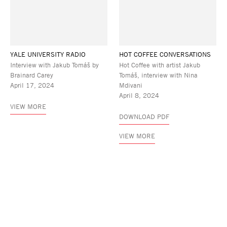
YALE UNIVERSITY RADIO
HOT COFFEE CONVERSATIONS
Interview with Jakub Tomáš by
Hot Coffee with artist Jakub
Brainard Carey
Tomáš, interview with Nina
April 17, 2024
Mdivani
April 8, 2024
VIEW MORE
DOWNLOAD PDF
VIEW MORE