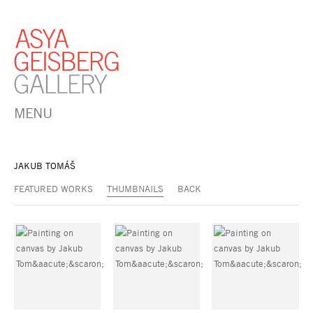
MENU
JAKUB TOMÁŠ
FEATURED WORKS
THUMBNAILS
BACK