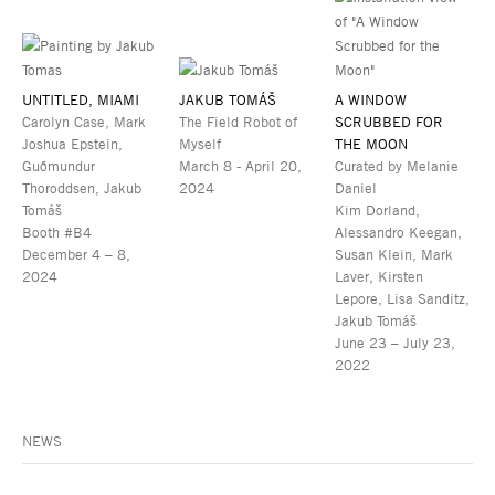
UNTITLED, MIAMI
JAKUB TOMÁŠ
A WINDOW
Carolyn Case, Mark
The Field Robot of
SCRUBBED FOR
Joshua Epstein,
Myself
THE MOON
Guðmundur
March 8 - April 20,
Curated by Melanie
Thoroddsen, Jakub
2024
Daniel
Tomáš
Kim Dorland,
Booth #B4
Alessandro Keegan,
December 4 – 8,
Susan Klein, Mark
2024
Laver, Kirsten
Lepore, Lisa Sanditz,
Jakub Tomáš
June 23 – July 23,
2022
NEWS