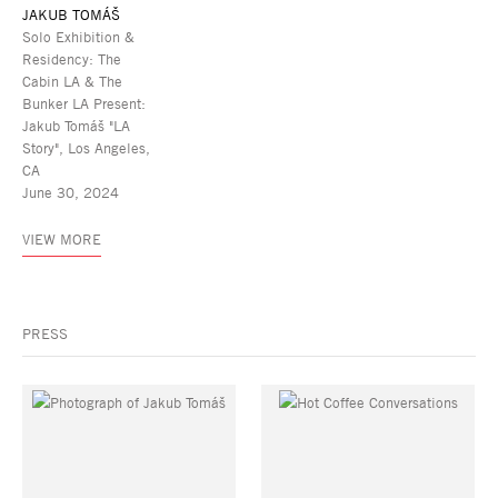
JAKUB TOMÁŠ
Solo Exhibition &
Residency: The
Cabin LA & The
Bunker LA Present:
Jakub Tomáš "LA
Story", Los Angeles,
CA
June 30, 2024
VIEW MORE
PRESS