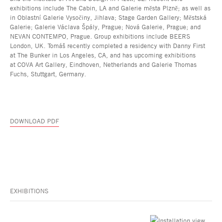
exhibitions include The Cabin, LA and Galerie města Plzně; as well as
in Oblastní Galerie Vysočiny, Jihlava; Stage Garden Gallery; Městská
Galerie; Galerie Václava Špály, Prague; Nová Galerie, Prague; and
NEVAN CONTEMPO, Prague. Group exhibitions include BEERS
London, UK. Tomáš recently completed a residency with Danny First
at The Bunker in Los Angeles, CA, and has upcoming exhibitions
at COVA Art Gallery, Eindhoven, Netherlands and Galerie Thomas
Fuchs, Stuttgart, Germany.
DOWNLOAD PDF
EXHIBITIONS