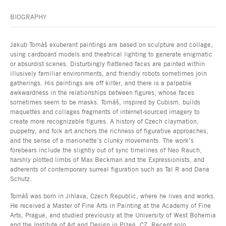
BIOGRAPHY
Jakub Tomáš exuberant paintings are based on sculpture and collage,
using cardboard models and theatrical lighting to generate enigmatic
or absurdist scenes. Disturbingly flattened faces are painted within
illusively familiar environments, and friendly robots sometimes join
gatherings. His paintings are off kilter, and there is a palpable
awkwardness in the relationships between figures, whose faces
sometimes seem to be masks. Tomáš, inspired by Cubism, builds
maquettes and collages fragments of internet-sourced imagery to
create more recognizable figures. A history of Czech claymation,
puppetry, and folk art anchors the richness of figurative approaches,
and the sense of a marionette’s clunky movements. The work’s
forebears include the slightly out of sync timelines of Neo Rauch,
harshly plotted limbs of Max Beckman and the Expressionists, and
adherents of contemporary surreal figuration such as Tal R and Dana
Schutz.
Tomáš was born in Jihlava, Czech Republic, where he lives and works.
He received a Master of Fine Arts in Painting at the Academy of Fine
Arts, Prague, and studied previously at the University of West Bohemia
and the Institute of Art and Design in Plzeň, CZ. Recent solo