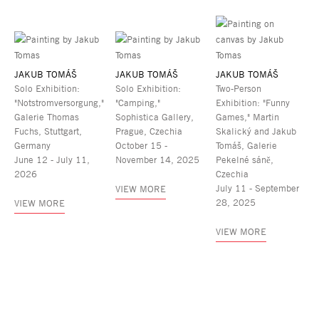
JAKUB TOMÁŠ
JAKUB TOMÁŠ
JAKUB TOMÁŠ
Solo Exhibition:
Solo Exhibition:
Two-Person
"Notstromversorgung,"
"Camping,"
Exhibition: "Funny
Galerie Thomas
Sophistica Gallery,
Games," Martin
Fuchs, Stuttgart,
Prague, Czechia
Skalický and Jakub
Germany
October 15 -
Tomáš, Galerie
June 12 - July 11,
November 14, 2025
Pekelné sáně,
2026
Czechia
July 11 - September
VIEW MORE
28, 2025
VIEW MORE
VIEW MORE