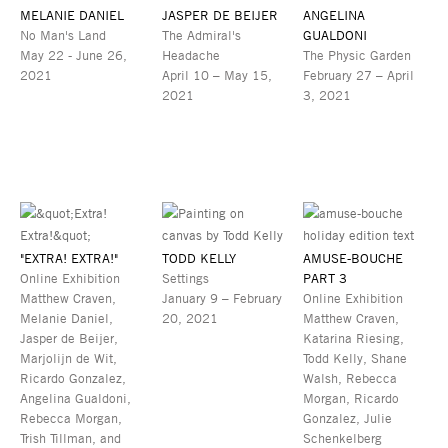
MELANIE DANIEL
JASPER DE BEIJER
ANGELINA
No Man's Land
The Admiral's
GUALDONI
May 22 - June 26,
Headache
The Physic Garden
2021
April 10 – May 15,
February 27 – April
2021
3, 2021
"EXTRA! EXTRA!"
TODD KELLY
AMUSE-BOUCHE
Online Exhibition
Settings
PART 3
Matthew Craven,
January 9 – February
Online Exhibition
Melanie Daniel,
20, 2021
Matthew Craven,
Jasper de Beijer,
Katarina Riesing,
Marjolijn de Wit,
Todd Kelly, Shane
Ricardo Gonzalez,
Walsh, Rebecca
Angelina Gualdoni,
Morgan, Ricardo
Rebecca Morgan,
Gonzalez, Julie
Trish Tillman, and
Schenkelberg