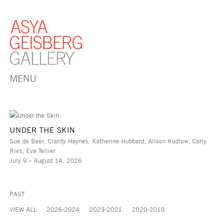
MENU
UNDER THE SKIN
Sue de Beer, Clarity Haynes, Katherine Hubbard, Alison Kudlow, Carly
Ries, Eva Tellier
July 9 – August 14, 2026
PAST
VIEW ALL
2026-2024
2023-2021
2020-2018