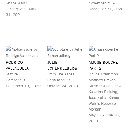
Shane Walsh
November 25 –
January 29 – March
December 31, 2020
31, 2021
RODRIGO
JULIE
AMUSE-BOUCHE
VALENZUELA
SCHENKELBERG
PART 2
Stature
From The Ashes
Online Exhibition
October 29 -
September 12 -
Matthew Craven,
December 19, 2020
October 24, 2020
Allison Gildersleeve,
Katarina Reising,
Todd Kelly, Shane
Walsh, Rebecca
Morgan
May 13 - June 30,
2020