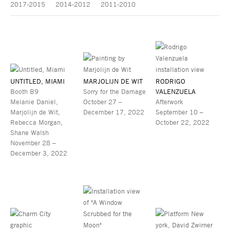
2017-2015
2014-2012
2011-2010
UNTITLED, MIAMI
MARJOLIJN DE WIT
RODRIGO
Booth B9
Sorry for the Damage
VALENZUELA
Melanie Daniel,
October 27 –
Afterwork
Marjolijn de Wit,
December 17, 2022
September 10 –
Rebecca Morgan,
October 22, 2022
Shane Walsh
November 28 –
December 3, 2022