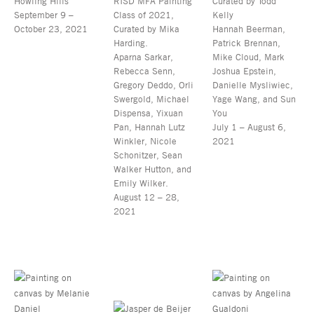
Howling Hills
RISD MFA Painting
Curated by Todd
September 9 –
Class of 2021,
Kelly
October 23, 2021
Curated by Mika
Hannah Beerman,
Harding.
Patrick Brennan,
Aparna Sarkar,
Mike Cloud, Mark
Rebecca Senn,
Joshua Epstein,
Gregory Deddo, Orli
Danielle Mysliwiec,
Swergold, Michael
Yage Wang, and Sun
Dispensa, Yixuan
You
Pan, Hannah Lutz
July 1 – August 6,
Winkler, Nicole
2021
Schonitzer, Sean
Walker Hutton, and
Emily Wilker.
August 12 – 28,
2021