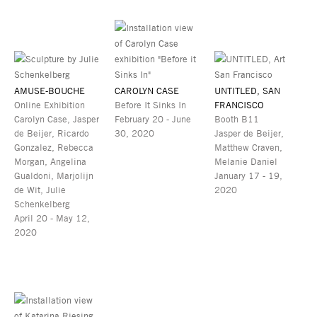
AMUSE-BOUCHE
CAROLYN CASE
UNTITLED, SAN
Online Exhibition
Before It Sinks In
FRANCISCO
Carolyn Case, Jasper
February 20 - June
Booth B11
de Beijer, Ricardo
30, 2020
Jasper de Beijer,
Gonzalez, Rebecca
Matthew Craven,
Morgan, Angelina
Melanie Daniel
Gualdoni, Marjolijn
January 17 - 19,
de Wit, Julie
2020
Schenkelberg
April 20 - May 12,
2020