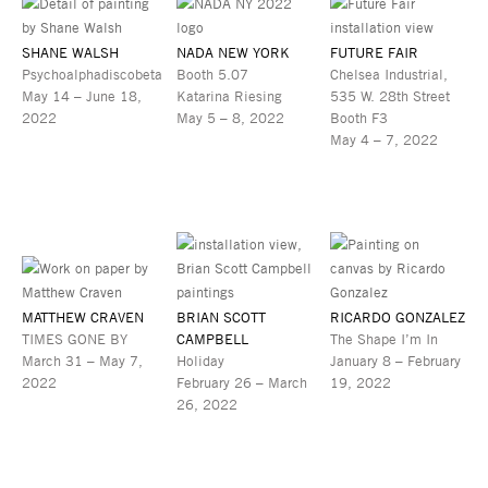
SHANE WALSH
NADA NEW YORK
FUTURE FAIR
Psychoalphadiscobeta
Booth 5.07
Chelsea Industrial,
May 14 – June 18,
Katarina Riesing
535 W. 28th Street
2022
May 5 – 8, 2022
Booth F3
May 4 – 7, 2022
MATTHEW CRAVEN
BRIAN SCOTT
RICARDO GONZALEZ
TIMES GONE BY
CAMPBELL
The Shape I’m In
March 31 – May 7,
Holiday
January 8 – February
2022
February 26 – March
19, 2022
26, 2022