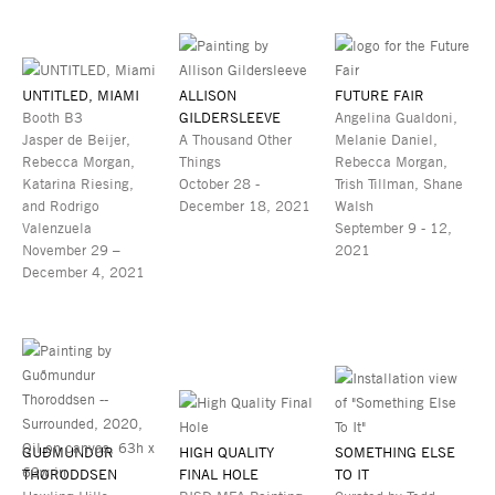
UNTITLED, MIAMI
ALLISON
FUTURE FAIR
Booth B3
GILDERSLEEVE
Angelina Gualdoni,
Jasper de Beijer,
A Thousand Other
Melanie Daniel,
Rebecca Morgan,
Things
Rebecca Morgan,
Katarina Riesing,
October 28 -
Trish Tillman, Shane
and Rodrigo
December 18, 2021
Walsh
Valenzuela
September 9 - 12,
November 29 –
2021
December 4, 2021
GUÐMUNDUR
HIGH QUALITY
SOMETHING ELSE
THORODDSEN
FINAL HOLE
TO IT