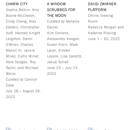
CHARM CITY
A WINDOW
DAVID ZWIRNER:
Sophia Belkin, Amy
SCRUBBED FOR
PLATFORM
Boone-McCreesh,
THE MOON
Online Viewing
Cindy Cheng, Alex
Curated by Melanie
Room
Ebstein, Christopher
Daniel
Rebecca Morgan and
Huff, Hannah Knight
Kim Dorland,
Katarina Riesing
Leighton, Danni
Alessandro Keegan,
June 1 – 30, 2022
O'Brien, Charles
Susan Klein, Mark
Mason III, Jackie
Laver, Kirsten
Milad, Curtis Miller,
Lepore, Lisa Sanditz,
Nora Sturges, Troy
Jakub Tomáš
Taylor, and Michael
June 23 – July 23,
Weiss
2022
Curated by Carolyn
Case
July 28 – August 26,
2022