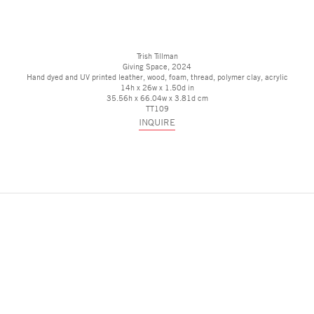
Trish Tillman
Giving Space
, 2024
Hand dyed and UV printed leather, wood, foam, thread, polymer clay, acrylic
14h x 26w x 1.50d in
35.56h x 66.04w x 3.81d cm
TT109
INQUIRE