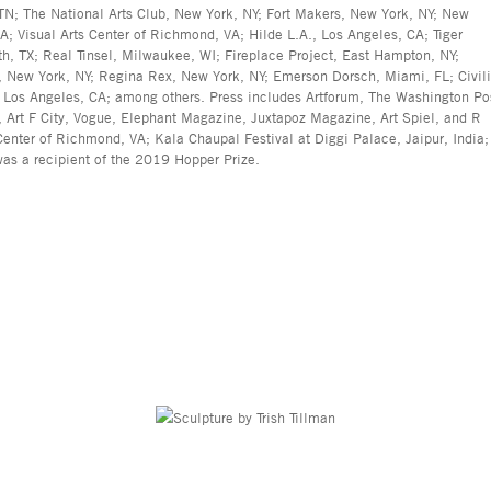
TN; The National Arts Club, New York, NY; Fort Makers, New York, NY; New
VA; Visual Arts Center of Richmond, VA; Hilde L.A., Los Angeles, CA; Tiger
th, TX; Real Tinsel, Milwaukee, WI; Fireplace Project, East Hampton, NY;
, New York, NY; Regina Rex, New York, NY; Emerson Dorsch, Miami, FL; Civil
, Los Angeles, CA; among others. Press includes Artforum, The Washington Po
 Art F City, Vogue, Elephant Magazine, Juxtapoz Magazine, Art Spiel, and R
nter of Richmond, VA; Kala Chaupal Festival at Diggi Palace, Jaipur, India;
as a recipient of the 2019 Hopper Prize.