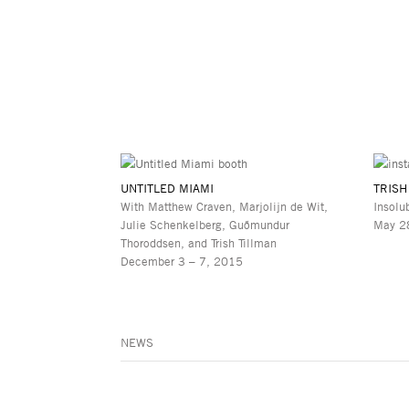
UNTITLED MIAMI
TRISH
With Matthew Craven, Marjolijn de Wit,
Insolu
Julie Schenkelberg, Guðmundur
May 28
Thoroddsen, and Trish Tillman
December 3 – 7, 2015
NEWS