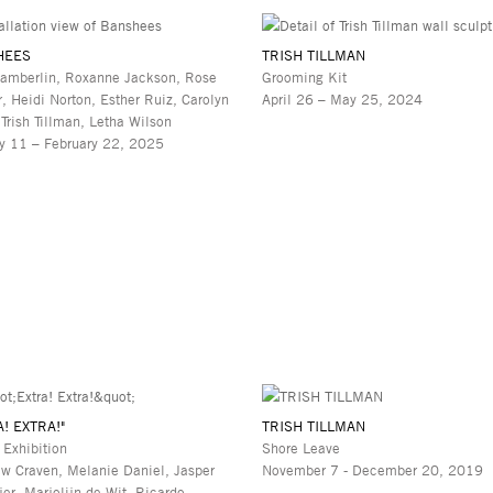
HEES
TRISH TILLMAN
amberlin, Roxanne Jackson, Rose
Grooming Kit
r, Heidi Norton, Esther Ruiz, Carolyn
April 26 – May 25, 2024
 Trish Tillman, Letha Wilson
y 11 – February 22, 2025
A! EXTRA!"
TRISH TILLMAN
 Exhibition
Shore Leave
w Craven, Melanie Daniel, Jasper
November 7 - December 20, 2019
jer, Marjolijn de Wit, Ricardo