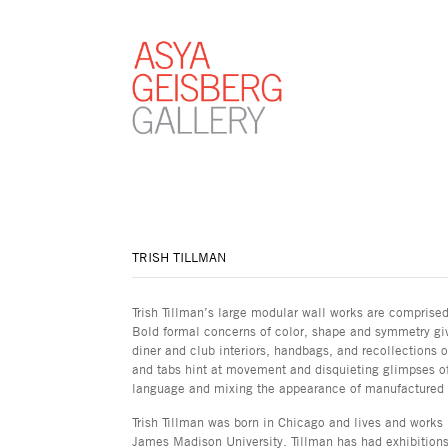
TRISH TILLMAN
Trish Tillman’s large modular wall works are comprise
Bold formal concerns of color, shape and symmetry giv
diner and club interiors, handbags, and recollections 
and tabs hint at movement and disquieting glimpses of 
language and mixing the appearance of manufactured s
Trish Tillman was born in Chicago and lives and works
James Madison University. Tillman has had exhibitions