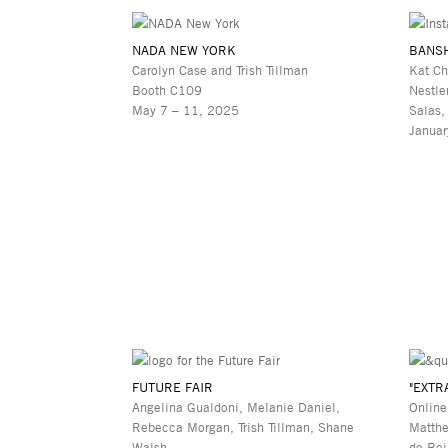
NADA NEW YORK
BANS
Carolyn Case and Trish Tillman
Kat Ch
Booth C109
Nestle
May 7 – 11, 2025
Salas,
Januar
FUTURE FAIR
"EXTR
Angelina Gualdoni, Melanie Daniel,
Online
Rebecca Morgan, Trish Tillman, Shane
Matthe
Walsh
de Bei