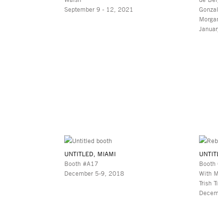
September 9 - 12, 2021
Gonzal
Morgan
Januar
UNTITLED, MIAMI
UNTIT
Booth #A17
Booth
December 5-9, 2018
With M
Trish T
Decem