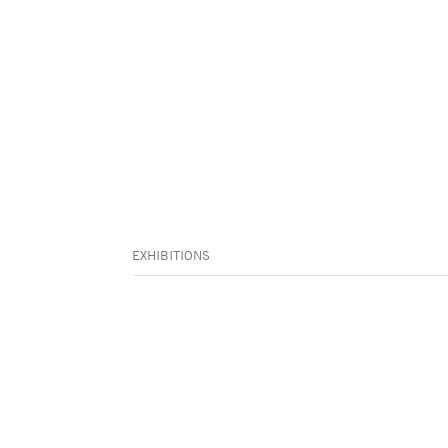
EXHIBITIONS