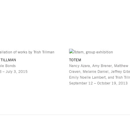
 TILLMAN
TOTEM
ble Bonds
Nancy Azara, Amy Brener, Matthew
 – July 3, 2015
Craven, Melanie Daniel, Jeffrey Gib
Emily Noelle Lambert, and Trish Til
September 12 – October 19, 2013