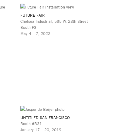
FUTURE FAIR
Chelsea Industrial, 535 W. 28th Street
Booth F3
May 4 – 7, 2022
UNTITLED SAN FRANCISCO
Booth #B31
January 17 – 20, 2019