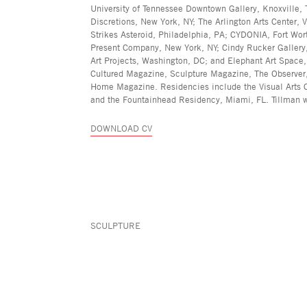
University of Tennessee Downtown Gallery, Knoxville, 
Discretions, New York, NY; The Arlington Arts Center, 
Strikes Asteroid, Philadelphia, PA; CYDONIA, Fort Wor
Present Company, New York, NY; Cindy Rucker Gallery
Art Projects, Washington, DC; and Elephant Art Space
Cultured Magazine, Sculpture Magazine, The Observer,
Home Magazine. Residencies include the Visual Arts Ce
and the Fountainhead Residency, Miami, FL. Tillman w
DOWNLOAD CV
SCULPTURE