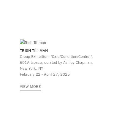
TRISH TILLMAN
Group Exhibition: "Care/Condition/Control",
601Artspace, curated by Ashley Chapman,
New York, NY
February 22 - April 27, 2025
VIEW MORE