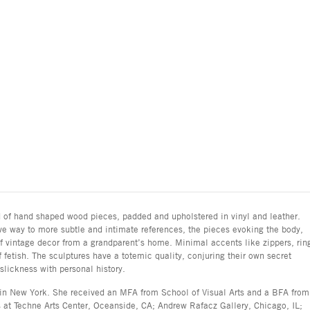
d of hand shaped wood pieces, padded and upholstered in vinyl and leather.
e way to more subtle and intimate references, the pieces evoking the body,
of vintage decor from a grandparent’s home. Minimal accents like zippers, rin
fetish. The sculptures have a totemic quality, conjuring their own secret
lickness with personal history.
 in New York. She received an MFA from School of Visual Arts and a BFA from
 at Techne Arts Center, Oceanside, CA; Andrew Rafacz Gallery, Chicago, IL;