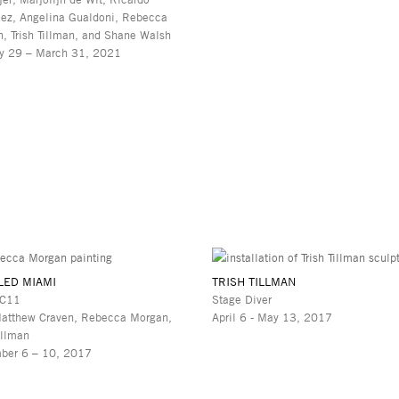
ez, Angelina Gualdoni, Rebecca
, Trish Tillman, and Shane Walsh
y 29 – March 31, 2021
LED MIAMI
TRISH TILLMAN
 C11
Stage Diver
atthew Craven, Rebecca Morgan,
April 6 - May 13, 2017
illman
ber 6 – 10, 2017