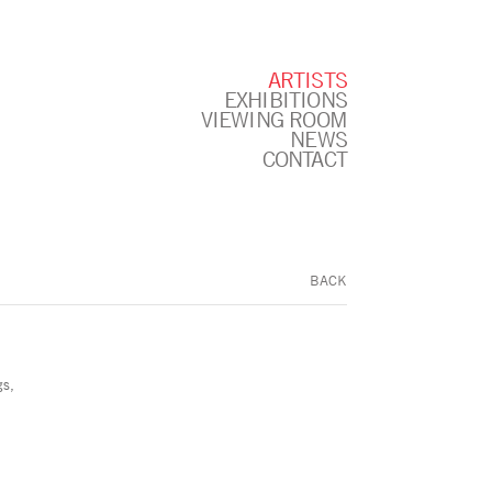
ARTISTS
EXHIBITIONS
VIEWING ROOM
NEWS
CONTACT
BACK
gs,