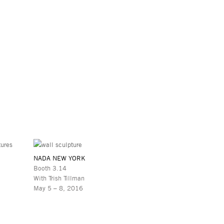
NADA NEW YORK
Booth 3.14
With Trish Tillman
May 5 – 8, 2016