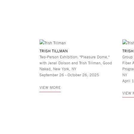
TRISH TILLMAN
TRISH
Two-Person Exhibition: "Pleasure Dome,"
Group 
with Jenal Dolson and Trish Tillman, Good
Fiber 
Naked, New York, NY
Progra
September 26 - October 26, 2025
NY
April 
VIEW MORE
VIEW