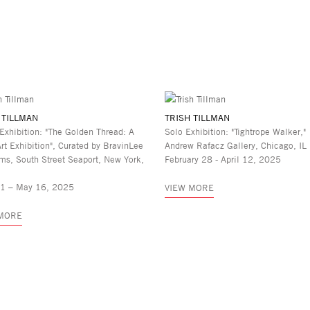
 TILLMAN
TRISH TILLMAN
Exhibition: "The Golden Thread: A
Solo Exhibition: "Tightrope Walker,"
Art Exhibition", Curated by BravinLee
Andrew Rafacz Gallery, Chicago, IL
ms, South Street Seaport, New York,
February 28 - April 12, 2025
11 – May 16, 2025
VIEW MORE
 MORE