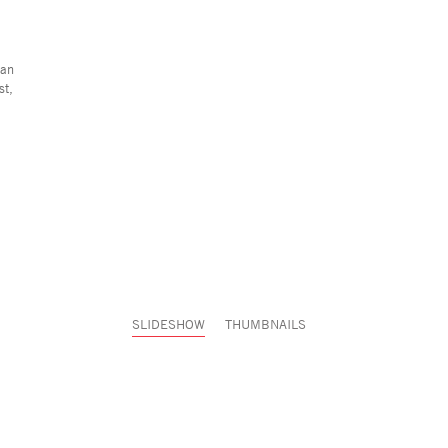
ian
st,
SLIDESHOW
THUMBNAILS