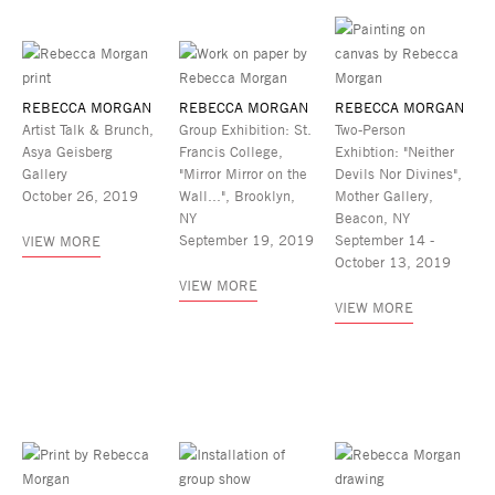
REBECCA MORGAN
REBECCA MORGAN
REBECCA MORGAN
Artist Talk & Brunch,
Group Exhibition: St.
Two-Person
Asya Geisberg
Francis College,
Exhibtion: "Neither
Gallery
"Mirror Mirror on the
Devils Nor Divines",
October 26, 2019
Wall...", Brooklyn,
Mother Gallery,
NY
Beacon, NY
September 19, 2019
September 14 -
VIEW MORE
October 13, 2019
VIEW MORE
VIEW MORE