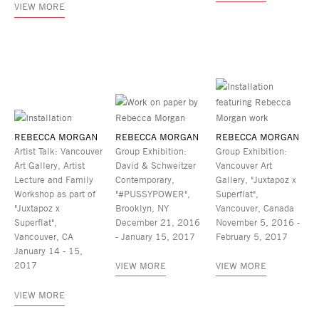
VIEW MORE
REBECCA MORGAN
REBECCA MORGAN
REBECCA MORGAN
Artist Talk: Vancouver
Group Exhibition:
Group Exhibition:
Art Gallery, Artist
David & Schweitzer
Vancouver Art
Lecture and Family
Contemporary,
Gallery, "Juxtapoz x
Workshop as part of
"#PUSSYPOWER",
Superflat",
"Juxtapoz x
Brooklyn, NY
Vancouver, Canada
Superflat",
December 21, 2016
November 5, 2016 -
Vancouver, CA
- January 15, 2017
February 5, 2017
January 14 - 15,
2017
VIEW MORE
VIEW MORE
VIEW MORE