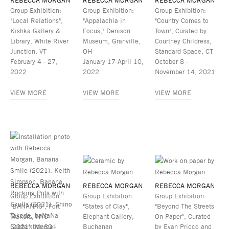
REBECCA MORGAN
REBECCA MORGAN
REBECCA MORGAN
Group Exhibition:
Group Exhibition:
Group Exhibition:
"Local Relations",
"Appalachia in
"Country Comes to
Kishka Gallery &
Focus," Denison
Town", Curated by
Library, White River
Museum, Granville,
Courtney Childress,
Junction, VT
OH
Standard Space, CT
February 4 - 27,
January 17-April 10,
October 8 -
2022
2022
November 14, 2021
VIEW MORE
VIEW MORE
VIEW MORE
REBECCA MORGAN
REBECCA MORGAN
REBECCA MORGAN
Group Exhibition:
Group Exhibition:
Group Exhibition:
"BANANAS", Fort
"States of Clay",
"Beyond The Streets
Makers, NYC
Elephant Gallery,
On Paper", Curated
September 30 -
Buchanan
by Evan Pricco and