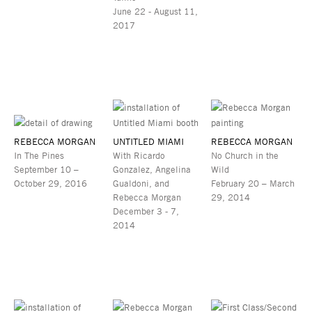
June 22 - August 11,
2017
REBECCA MORGAN
UNTITLED MIAMI
REBECCA MORGAN
In The Pines
With Ricardo
No Church in the
September 10 –
Gonzalez, Angelina
Wild
October 29, 2016
Gualdoni, and
February 20 – March
Rebecca Morgan
29, 2014
December 3 - 7,
2014