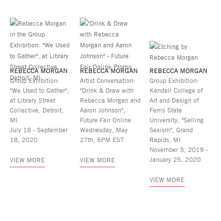
REBECCA MORGAN
REBECCA MORGAN
REBECCA MORGAN
Group Exhibition:
Artist Conversation:
Group Exhibition:
"We Used to Gather",
"Drink & Draw with
Kendall College of
at Library Street
Rebecca Morgan and
Art and Design of
Collective, Detroit,
Aaron Johnson",
Ferris State
MI
Future Fair Online
University, "Selling
July 18 - September
Wednesday, May
Sexism", Grand
18, 2020
27th, 6PM EST
Rapids, MI
November 5, 2019 -
January 25, 2020
VIEW MORE
VIEW MORE
VIEW MORE