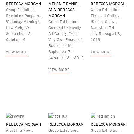
REBECCA MORGAN
MELANIE DANIEL
REBECCA MORGAN
Group Exhibition:
AND REBECCA
Group Exhibition:
BravinLee Programs,
MORGAN
Elephant Gallery,
"Saturday Morning",
Group Exhibition:
"Smoke Show",
New York, NY
Oakland University
Nashville, TN
September 12 -
Art Gallery, "Your
July 5 - August 3,
October 19
Very Own Paradise",
2019
Rochester, MI
September 7 -
VIEW MORE
VIEW MORE
November 24, 2019
VIEW MORE
REBECCA MORGAN
REBECCA MORGAN
REBECCA MORGAN
Artist Interview:
Group Exhibition:
Group Exhibition: