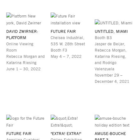
DAVID ZWIRNER:
FUTURE FAIR
UNTITLED, MIAMI
PLATFORM
Chelsea Industrial,
Booth B3
Online Viewing
535 W. 28th Street
Jasper de Beijer,
Room
Booth F3
Rebecca Morgan,
Rebecca Morgan and
May 4 – 7, 2022
Katarina Riesing,
Katarina Riesing
and Rodrigo
June 1 – 30, 2022
Valenzuela
November 29 –
December 4, 2021
FUTURE FAIR
"EXTRA! EXTRA!"
AMUSE-BOUCHE
Angelina Gualdoni,
Online Exhibition
PART 3