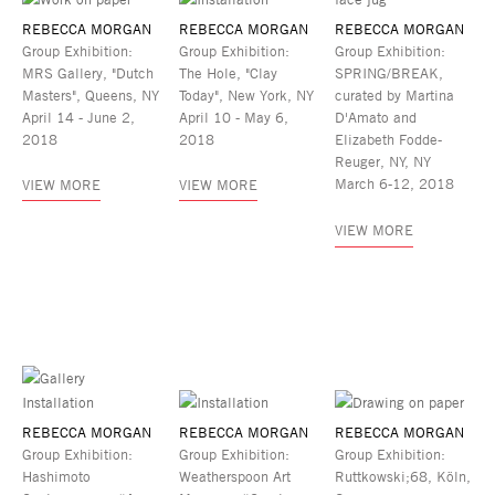
REBECCA MORGAN
REBECCA MORGAN
REBECCA MORGAN
Group Exhibition:
Group Exhibition:
Group Exhibition:
MRS Gallery, "Dutch
The Hole, "Clay
SPRING/BREAK,
Masters", Queens, NY
Today", New York, NY
curated by Martina
April 14 - June 2,
April 10 - May 6,
D'Amato and
2018
2018
Elizabeth Fodde-
Reuger, NY, NY
March 6-12, 2018
VIEW MORE
VIEW MORE
VIEW MORE
REBECCA MORGAN
REBECCA MORGAN
REBECCA MORGAN
Group Exhibition:
Group Exhibition:
Group Exhibition:
Hashimoto
Weatherspoon Art
Ruttkowski;68, Köln,