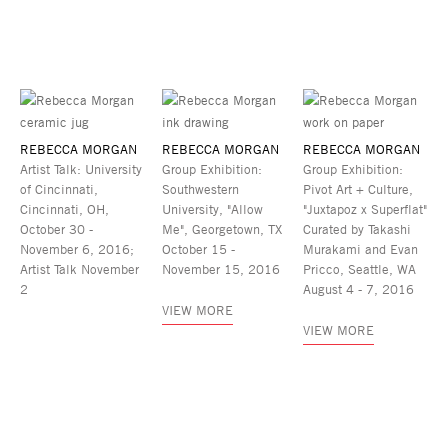
REBECCA MORGAN
REBECCA MORGAN
REBECCA MORGAN
Artist Talk: University
Group Exhibition:
Group Exhibition:
of Cincinnati,
Southwestern
Pivot Art + Culture,
Cincinnati, OH,
University, "Allow
"Juxtapoz x Superflat"
October 30 -
Me", Georgetown, TX
Curated by Takashi
November 6, 2016;
October 15 -
Murakami and Evan
Artist Talk November
November 15, 2016
Pricco, Seattle, WA
2
August 4 - 7, 2016
VIEW MORE
VIEW MORE