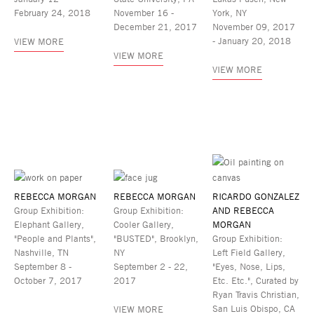
February 24, 2018
November 16 -
York, NY
December 21, 2017
November 09, 2017
- January 20, 2018
VIEW MORE
VIEW MORE
VIEW MORE
REBECCA MORGAN
REBECCA MORGAN
RICARDO GONZALEZ
Group Exhibition:
Group Exhibition:
AND REBECCA
Elephant Gallery,
Cooler Gallery,
MORGAN
"People and Plants",
"BUSTED", Brooklyn,
Group Exhibition:
Nashville, TN
NY
Left Field Gallery,
September 8 -
September 2 - 22,
"Eyes, Nose, Lips,
October 7, 2017
2017
Etc. Etc.", Curated by
Ryan Travis Christian,
San Luis Obispo, CA
VIEW MORE