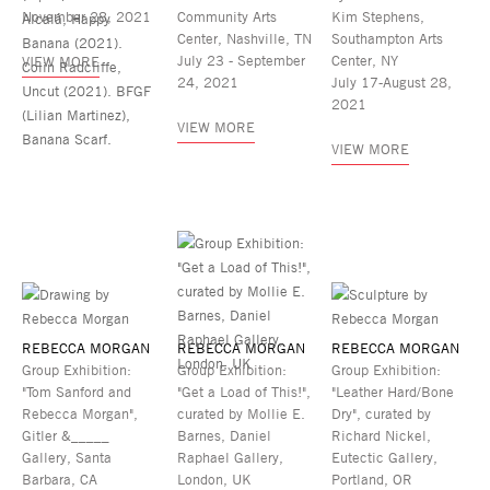
November 28, 2021
Community Arts
Kim Stephens,
Center, Nashville, TN
Southampton Arts
July 23 - September
Center, NY
VIEW MORE
24, 2021
July 17-August 28,
2021
VIEW MORE
VIEW MORE
REBECCA MORGAN
REBECCA MORGAN
REBECCA MORGAN
Group Exhibition:
Group Exhibition:
Group Exhibition:
"Tom Sanford and
"Get a Load of This!",
"Leather Hard/Bone
Rebecca Morgan",
curated by Mollie E.
Dry", curated by
Gitler &_____
Barnes, Daniel
Richard Nickel,
Gallery, Santa
Raphael Gallery,
Eutectic Gallery,
Barbara, CA
London, UK
Portland, OR