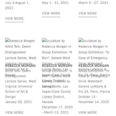
July 3-August 1,
May 1 - 31, 2021
March 5 - 27, 2021
2021
VIEW MORE
VIEW MORE
VIEW MORE
REBECCA MORGAN
REBECCA MORGAN
REBECCA MORGAN
Artist Talk: Deem
Group Exhibition: "A
Group Exhibition: "In
Distinguished
Bell", Sahara West
Case of Emergency,
Lecture Series, West
Gallery, curated by
Drink Waterbed",
Virginia University
Loring Taoka, Las
Galerie Lefebvre &
School of Art &
Vegas-Clark County
fils 24, Paris, France
Design
Library District,
October 15 -
January 28, 2021
Nevada
November 14, 2020
December 17, 2020
- March 13, 2021
VIEW MORE
VIEW MORE