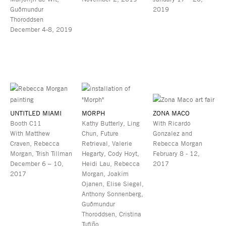
Guðmundur
2019
Thoroddsen
December 4-8, 2019
UNTITLED MIAMI
MORPH
ZONA MACO
Booth C11
Kathy Butterly, Ling
With Ricardo
With Matthew
Chun, Future
Gonzalez and
Craven, Rebecca
Retrieval, Valerie
Rebecca Morgan
Morgan, Trish Tillman
Hegarty, Cody Hoyt,
February 8 - 12,
December 6 – 10,
Heidi Lau, Rebecca
2017
2017
Morgan, Joakim
Ojanen, Elise Siegel,
Anthony Sonnenberg,
Guðmundur
Thoroddsen, Cristina
Tufiño