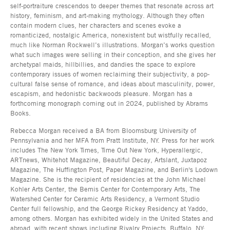
self-portraiture crescendos to deeper themes that resonate across art
history, feminism, and art-making mythology. Although they often
contain modern clues, her characters and scenes evoke a
romanticized, nostalgic America, nonexistent but wistfully recalled,
much like Norman Rockwell’s illustrations. Morgan’s works question
what such images were selling in their conception, and she gives her
archetypal maids, hillbillies, and dandies the space to explore
contemporary issues of women reclaiming their subjectivity, a pop-
cultural false sense of romance, and ideas about masculinity, power,
escapism, and hedonistic backwoods pleasure. Morgan has a
forthcoming monograph coming out in 2024, published by Abrams
Books.
Rebecca Morgan received a BA from Bloomsburg University of
Pennsylvania and her MFA from Pratt Institute, NY. Press for her work
includes The New York Times, Time Out New York, Hyperallergic,
ARTnews, Whitehot Magazine, Beautiful Decay, Artslant, Juxtapoz
Magazine, The Huffington Post, Paper Magazine, and Berlin's Lodown
Magazine. She is the recipient of residencies at the John Michael
Kohler Arts Center, the Bemis Center for Contemporary Arts, The
Watershed Center for Ceramic Arts Residency, a Vermont Studio
Center full fellowship, and the George Rickey Residency at Yaddo,
among others. Morgan has exhibited widely in the United States and
abroad, with recent shows including Rivalry Projects, Buffalo, NY;