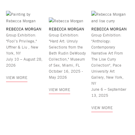
REBECCA MORGAN
REBECCA MORGAN
REBECCA MORGAN
Group Exhibition:
Group Exhibition:
Group Exhibition:
"Fool’s Privilege,"
"Hard Art: Unruly
"Anthology:
Uffner & Liu , New
Selections from the
Contemporary
York, NY
Beth Rudin DeWoody
Narrative Art From
July 10 – August 28,
Collection," Museum
The Lise Curry
2026
of Sex, Miami, FL
Collection", Pace
October 16, 2025 -
University Art
May 2026
Gallery, New York,
VIEW MORE
NY
June 6 – September
VIEW MORE
13, 2025
VIEW MORE