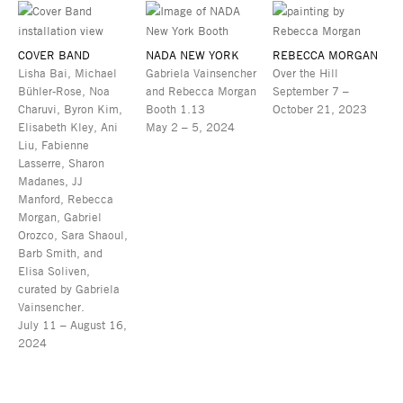
COVER BAND
NADA NEW YORK
REBECCA MORGAN
Lisha Bai, Michael
Gabriela Vainsencher
Over the Hill
Bühler-Rose, Noa
and Rebecca Morgan
September 7 –
Charuvi, Byron Kim,
Booth 1.13
October 21, 2023
Elisabeth Kley, Ani
May 2 – 5, 2024
Liu, Fabienne
Lasserre, Sharon
Madanes, JJ
Manford, Rebecca
Morgan, Gabriel
Orozco, Sara Shaoul,
Barb Smith, and
Elisa Soliven,
curated by Gabriela
Vainsencher.
July 11 – August 16,
2024