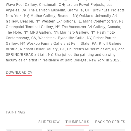
Wave Pool Gallery, Cincinnati, OH; Lauren Powel Projects, Los
Angeles, CA; The Denison Museum, Granville, OH; BravinLee Projects
New York, NY; Mother Gallery, Beacon, NY; Oakland University Art
Gallery, Beacon, NY; Western Exhibitions, IL; Mana Contemporary, NJ;
Greenpoint Terminal Gallery, NY; The Vancouver Art Gallery, Canada;
The Hole, NY; MRS Gallery, NY; Marinaro Gallery, NY; Hashimoto
Contemporary, CA; Woodstock Byrdcliffe Guild, NY; Fisher Parrish
Gallery, NY; Woskob Family Gallery at Penn State, PA; Knoll Galerie,
Austria; Richard Heller Gallery, CA; Children’s Museum of Art, NY; and
SPRING/BREAK art fair, NY. She joined the painting and drawing
faculty as an artist in residence at Bard College, New York in 2022.
DOWNLOAD CV
PAINTINGS
SLIDESHOW
THUMBNAILS
BACK TO SERIES