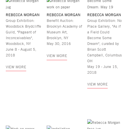
REBECCA MORGAN
REBECCA MORGAN
REBECCA MORGAN
Group Exhibition:
Benefit Auction:
Group Exhibition: No
Woodstock Brydcliffe
Brooklyn Academy of
Place Gallery, "As if
Guild, "Pageant of
Museum Art,
a Field Could
Inconceivables",
Brooklyn, NY
Become Some
Woodstock, NY
May 30, 2016
Dream", curated by
June 8 - August 5,
Brian Scott
2018
Campbell, Columbus
VIEW MORE
OH
May 19 - June 15,
VIEW MORE
2018
VIEW MORE