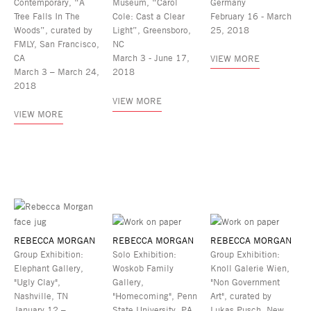
Contemporary, “A
Museum, “Carol
Germany
Tree Falls In The
Cole: Cast a Clear
February 16 - March
Woods”, curated by
Light”, Greensboro,
25, 2018
FMLY, San Francisco,
NC
CA
March 3 - June 17,
VIEW MORE
March 3 – March 24,
2018
2018
VIEW MORE
VIEW MORE
REBECCA MORGAN
REBECCA MORGAN
REBECCA MORGAN
Group Exhibition:
Solo Exhibition:
Group Exhibition:
Elephant Gallery,
Woskob Family
Knoll Galerie Wien,
"Ugly Clay",
Gallery,
"Non Government
Nashville, TN
"Homecoming", Penn
Art", curated by
January 12 –
State University, PA
Lukas Pusch, New