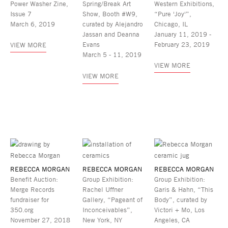
Power Washer Zine,
Spring/Break Art
Western Exhibitions,
Issue 7
Show, Booth #W9,
“Pure 'Joy'”,
March 6, 2019
curated by Alejandro
Chicago, IL
Jassan and Deanna
January 11, 2019 -
Evans
February 23, 2019
VIEW MORE
March 5 - 11, 2019
VIEW MORE
VIEW MORE
REBECCA MORGAN
REBECCA MORGAN
REBECCA MORGAN
Benefit Auction:
Group Exhibition:
Group Exhibition:
Merge Records
Rachel Uffner
Garis & Hahn, “This
fundraiser for
Gallery, “Pageant of
Body”, curated by
350.org
Inconceivables”,
Victori + Mo, Los
November 27, 2018
New York, NY
Angeles, CA