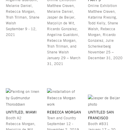
Melanie Daniel,
Matthew Craven,
Online Exhibition
Rebecca Morgan,
Melanie Daniel,
Matthew Craven,
Trish Tillman, Shane
Jasper de Beijer,
Katarina Riesing,
Walsh
Marjolijn de Wit,
Todd Kelly, Shane
September 9 - 12,
Ricardo Gonzalez,
Walsh, Rebecca
2021
Angelina Gualdoni,
Morgan, Ricardo
Rebecca Morgan,
Gonzalez, Julie
Trish Tillman, and
Schenkelberg
Shane Walsh
November 25 –
January 29 – March
December 31, 2020
31, 2021
UNTITLED, MIAMI
REBECCA MORGAN
UNTITLED SAN
Booth A2
Town and Country
FRANCISCO
Rebecca Morgan,
September 12 -
Booth #B31
Marjolijn de Wit,
November 2, 2019
January 17 – 20,