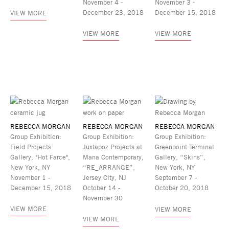
November 4 -
November 3 -
December 23, 2018
December 15, 2018
VIEW MORE
VIEW MORE
VIEW MORE
REBECCA MORGAN
REBECCA MORGAN
REBECCA MORGAN
Group Exhibition:
Group Exhibition:
Group Exhibition:
Field Projects
Juxtapoz Projects at
Greenpoint Terminal
Gallery, "Hot Farce",
Mana Contemporary,
Gallery, “Skins”,
New York, NY
“RE_ARRANGE”,
New York, NY
November 1 -
Jersey City, NJ
September 7 -
December 15, 2018
October 14 -
October 20, 2018
November 30
VIEW MORE
VIEW MORE
VIEW MORE