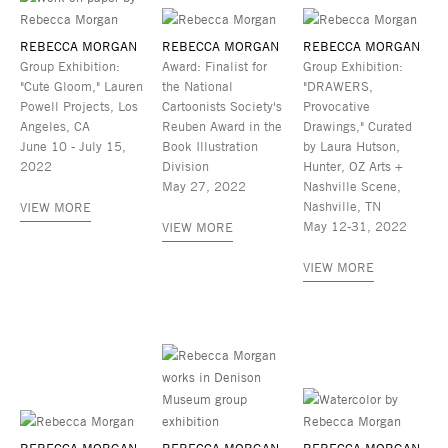
REBECCA MORGAN
REBECCA MORGAN
REBECCA MORGAN
Group Exhibition:
Award: Finalist for
Group Exhibition:
"Cute Gloom," Lauren
the National
"DRAWERS,
Powell Projects, Los
Cartoonists Society's
Provocative
Angeles, CA
Reuben Award in the
Drawings," Curated
June 10 - July 15,
Book Illustration
by Laura Hutson,
2022
Division
Hunter, OZ Arts +
May 27, 2022
Nashville Scene,
Nashville, TN
VIEW MORE
May 12-31, 2022
VIEW MORE
VIEW MORE