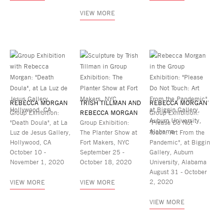
VIEW MORE
REBECCA MORGAN
TRISH TILLMAN AND
REBECCA MORGAN
Group Exhibition:
REBECCA MORGAN
Group Exhibition:
"Death Doula", at La
Group Exhibition:
"Please Do Not
Luz de Jesus Gallery,
The Planter Show at
Touch: Art From the
Hollywood, CA
Fort Makers, NYC
Pandemic", at Biggin
October 10 -
September 25 -
Gallery, Auburn
November 1, 2020
October 18, 2020
University, Alabama
August 31 - October
2, 2020
VIEW MORE
VIEW MORE
VIEW MORE