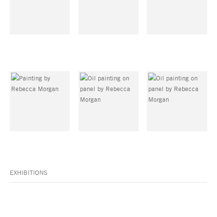
EXHIBITIONS