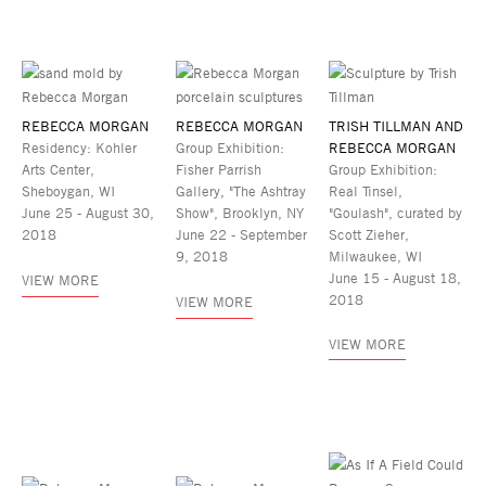
REBECCA MORGAN
REBECCA MORGAN
TRISH TILLMAN AND
Residency: Kohler
Group Exhibition:
REBECCA MORGAN
Arts Center,
Fisher Parrish
Group Exhibition:
Sheboygan, WI
Gallery, "The Ashtray
Real Tinsel,
June 25 - August 30,
Show", Brooklyn, NY
"Goulash", curated by
2018
June 22 - September
Scott Zieher,
9, 2018
Milwaukee, WI
June 15 - August 18,
VIEW MORE
2018
VIEW MORE
VIEW MORE