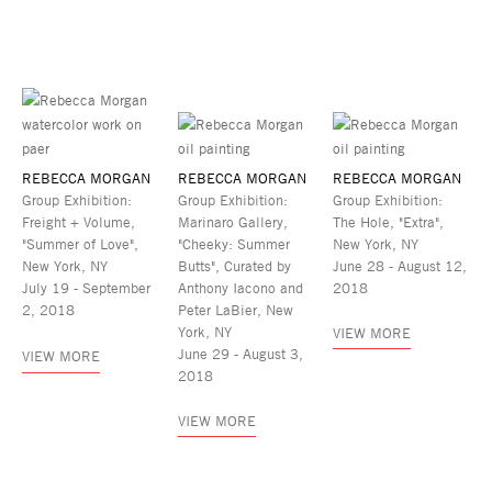
REBECCA MORGAN
REBECCA MORGAN
REBECCA MORGAN
Group Exhibition:
Group Exhibition:
Group Exhibition:
Freight + Volume,
Marinaro Gallery,
The Hole, "Extra",
"Summer of Love",
"Cheeky: Summer
New York, NY
New York, NY
Butts", Curated by
June 28 - August 12,
July 19 - September
Anthony Iacono and
2018
2, 2018
Peter LaBier, New
York, NY
VIEW MORE
June 29 - August 3,
VIEW MORE
2018
VIEW MORE