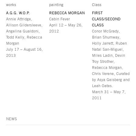
A.G.G. W.O.P.
REBECCA MORGAN
FIRST
Annie Attridge,
Cabin Fever
CLASS/SECOND
Allison Gildersleeve,
April 12 – May 26,
CLASS
Angelina Gualdoni,
2012
Conor McGrady,
Todd Kelly, Rebecca
Brian Shumway,
Morgan
Holly Jarrett, Ruben
July 17 – August 16,
Natal San-Miguel,
2013
Miles Ladin, Devin
Troy Strother,
Rebecca Morgan,
Chris Verene, Curated
by Asya Geisberg and
Leah Oates.
March 31 – May 7,
2011
NEWS