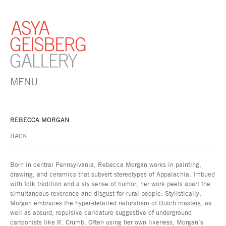
MENU
REBECCA MORGAN
BACK
Born in central Pennsylvania, Rebecca Morgan works in painting,
drawing, and ceramics that subvert stereotypes of Appalachia. Imbued
with folk tradition and a sly sense of humor, her work peels apart the
simultaneous reverence and disgust for rural people. Stylistically,
Morgan embraces the hyper-detailed naturalism of Dutch masters, as
well as absurd, repulsive caricature suggestive of underground
cartoonists like R. Crumb. Often using her own likeness, Morgan’s