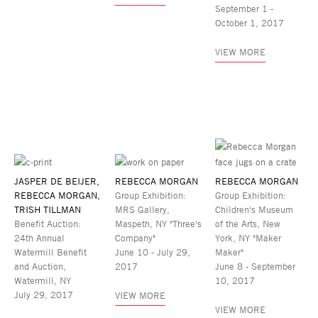
September 1 -
October 1, 2017
VIEW MORE
JASPER DE BEIJER,
REBECCA MORGAN
REBECCA MORGAN
REBECCA MORGAN,
Group Exhibition:
Group Exhibition:
TRISH TILLMAN
MRS Gallery,
Children's Museum
Benefit Auction:
Maspeth, NY "Three's
of the Arts, New
24th Annual
Company"
York, NY "Maker
Watermill Benefit
June 10 - July 29,
Maker"
and Auction,
2017
June 8 - September
Watermill, NY
10, 2017
July 29, 2017
VIEW MORE
VIEW MORE