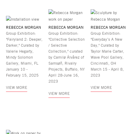
REBECCA MORGAN
REBECCA MORGAN
REBECCA MORGAN
Group Exhibition:
Group Exhibition:
Group Exhibition:
"Fairyland 2: Deeper,
"Collective Selection
"Everyday’s A New
Darker," Curated by
/ Selective
Day," Curated by
Valerie Hegarty,
Collection," curated
Taylor Marie Carter,
Mindy Solomon
by Camilø Álvårez of
Wave Pool Gallery,
Gallery, Miami, FL
Samsøñ, Rivalry
Cincinnati, OH
January 10 -
Projects, Buffalo, NY
March 15 - April 8,
February 15, 2025
April 28-June 16,
2023
2023
VIEW MORE
VIEW MORE
VIEW MORE